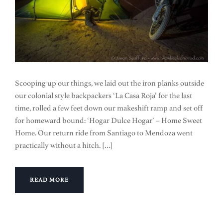
Scooping up our things, we laid out the iron planks outside
our colonial style backpackers ‘La Casa Roja’ for the last
time, rolled a few feet down our makeshift ramp and set off
for homeward bound: ‘Hogar Dulce Hogar’ – Home Sweet
Home. Our return ride from Santiago to Mendoza went
practically without a hitch. […]
READ MORE