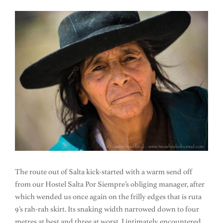
The route out of Salta kick-started with a warm send off
from our Hostel Salta Por Siempre’s obliging manager, after
which wended us once again on the frilly edges that is ruta
9’s rah-rah skirt. Its snaking width narrowed down to four
metres at best and three at worst. I intimately encountered