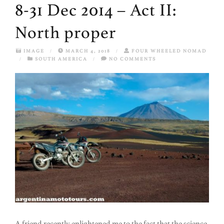
8-31 Dec 2014 – Act II:
North proper
IMAGE
/
MARCH 4, 2018
/
FOUR WHEELED NOMAD
/
SOUTH AMERICA
/
NO COMMENTS
A friend recently enlightened me to the fact that the science