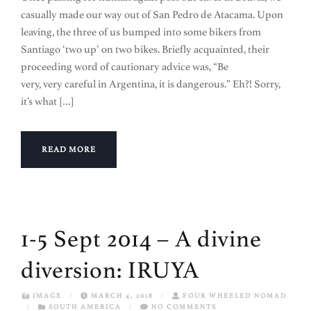
casually made our way out of San Pedro de Atacama. Upon
leaving, the three of us bumped into some bikers from
Santiago ‘two up’ on two bikes. Briefly acquainted, their
proceeding word of cautionary advice was, “Be
very, very careful in Argentina, it is dangerous.” Eh?! Sorry,
it’s what […]
READ MORE
1-5 Sept 2014 – A divine
diversion: IRUYA
IMAGE
/
MARCH 4, 2018
/
FOUR WHEELED NOMAD
/
SOUTH AMERICA
/
NO COMMENTS