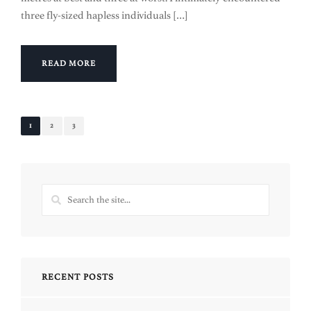
three fly-sized hapless individuals […]
READ MORE
1
2
3
RECENT POSTS