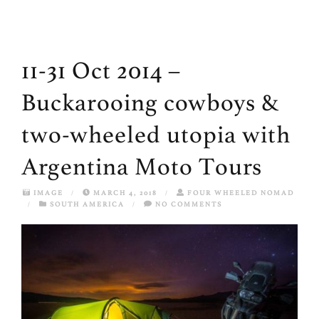
11-31 Oct 2014 –
Buckarooing cowboys &
two-wheeled utopia with
Argentina Moto Tours
IMAGE
/
MARCH 4, 2018
/
FOUR WHEELED NOMAD
/
SOUTH AMERICA
/
NO COMMENTS