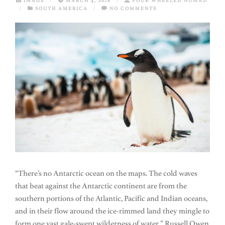
IMAGE
/
MARCH 4, 2018
/
FOUR WHEELED NOMAD
/
SOUTH AMERICA
/
NO COMMENTS
“There’s no Antarctic ocean on the maps. The cold waves
that beat against the Antarctic continent are from the
southern portions of the Atlantic, Pacific and Indian oceans,
and in their flow around the ice-rimmed land they mingle to
form one vast gale-swept wilderness of water.” Russell Owen