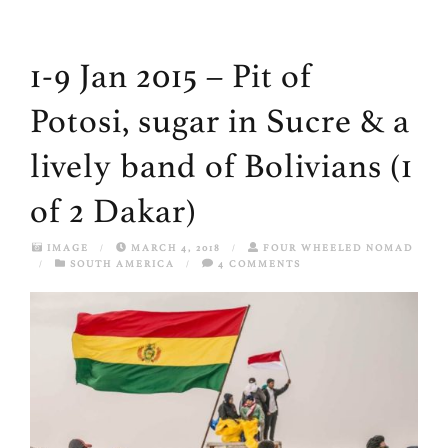
1-9 Jan 2015 – Pit of
Potosi, sugar in Sucre & a
lively band of Bolivians (1
of 2 Dakar)
IMAGE
/
MARCH 4, 2018
/
FOUR WHEELED NOMAD
/
SOUTH AMERICA
/
4 COMMENTS