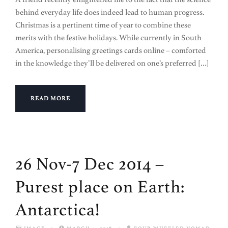
behind everyday life does indeed lead to human progress.
Christmas is a pertinent time of year to combine these
merits with the festive holidays. While currently in South
America, personalising greetings cards online – comforted
in the knowledge they’ll be delivered on one’s preferred […]
READ MORE
26 Nov-7 Dec 2014 –
Purest place on Earth:
Antarctica!