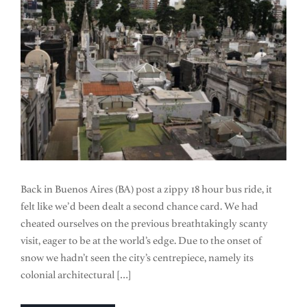
Back in Buenos Aires (BA) post a zippy 18 hour bus ride, it
felt like we’d been dealt a second chance card. We had
cheated ourselves on the previous breathtakingly scanty
visit, eager to be at the world’s edge. Due to the onset of
snow we hadn’t seen the city’s centrepiece, namely its
colonial architectural […]