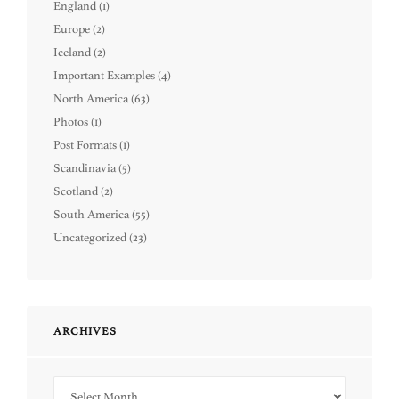
England
(1)
Europe
(2)
Iceland
(2)
Important Examples
(4)
North America
(63)
Photos
(1)
Post Formats
(1)
Scandinavia
(5)
Scotland
(2)
South America
(55)
Uncategorized
(23)
ARCHIVES
Archives