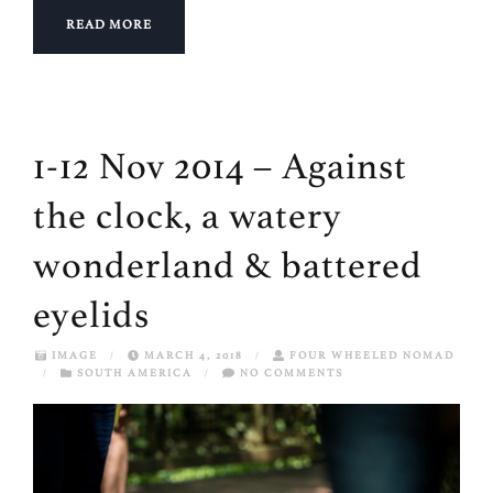
READ MORE
1-12 Nov 2014 – Against
the clock, a watery
wonderland & battered
eyelids
IMAGE
/
MARCH 4, 2018
/
FOUR WHEELED NOMAD
/
SOUTH AMERICA
/
NO COMMENTS