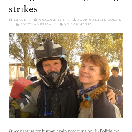
strikes
IMAGE
/
MARCH 4, 2018
/
FOUR WHEELED NOMAD
/
SOUTH AMERICA
/
NO COMMENTS
Once passing for human again post our sliver in Bolivia, we