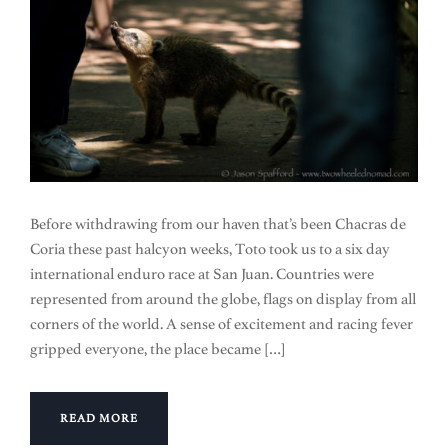
Before withdrawing from our haven that’s been Chacras de
Coria these past halcyon weeks, Toto took us to a six day
international enduro race at San Juan. Countries were
represented from around the globe, flags on display from all
corners of the world. A sense of excitement and racing fever
gripped everyone, the place became […]
READ MORE