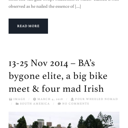
observed as he nailed the essence of […]
READ MORE
13-25 Nov 2014 – BA’s
bygone elite, a big bike
meet & four mad Irish
IMAGE
/
MARCH 4, 2018
/
FOUR WHEELED NOMAD
/
SOUTH AMERICA
/
NO COMMENTS