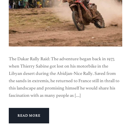
The Dakar Rally Raid: The adventure began back in 1977,
when Thierry Sabine got lost on his motorbike in the
Libyan desert during the Abidjan-Nice Rally. Saved from
the sands in extremis, he returned to France still in thrall to
this landscape and promising himself he would share his
fascination with as many people as […]
READ MORE