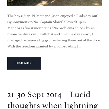
The boys: Juan-Pi, Matt and Jason enjoyed a ‘Lads day out’
(synonymous to No ‘Captain Slows’ allowed) up in
Mendoza’s finest mountains.“No problema chicos, by all
means venture out; I will chat and chill the day away”, I
managed between a big grin, ushering them out of the door.
With the freedom granted by an off-roading […]
READ MORE
21-30 Sept 2014 – Lucid
thoughts when lightning