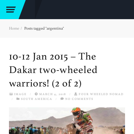
Home
Posts tagged "argentina"
10-12 Jan 2015 – The
Dakar two-wheeled
warriors! (2 of 2)
IMAGE
/
MARCH 4, 2018
/
FOUR WHEELED NOMAD
/
SOUTH AMERICA
/
NO COMMENTS