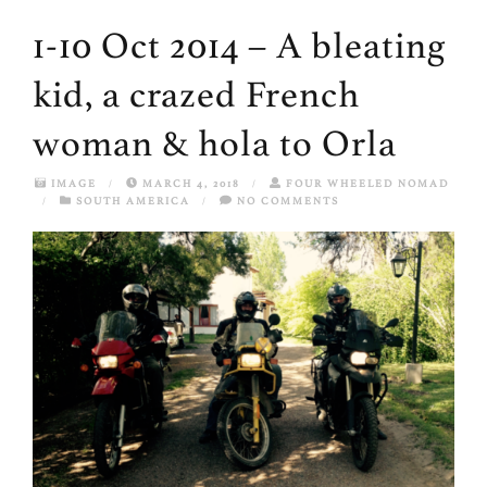
1-10 Oct 2014 – A bleating
kid, a crazed French
woman & hola to Orla
IMAGE
/
MARCH 4, 2018
/
FOUR WHEELED NOMAD
/
SOUTH AMERICA
/
NO COMMENTS