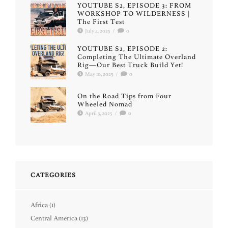
YOUTUBE S2, EPISODE 3: FROM
WORKSHOP TO WILDERNESS |
The First Test
July 4, 2025
/
0
YOUTUBE S2, EPISODE 2:
Completing The Ultimate Overland
Rig—Our Best Truck Build Yet!
May 10, 2025
/
0
On the Road Tips from Four
Wheeled Nomad
April 3, 2025
/
0
CATEGORIES
Africa
(1)
Central America
(13)