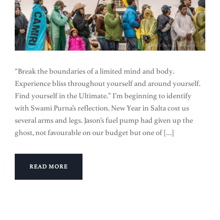
“Break the boundaries of a limited mind and body.
Experience bliss throughout yourself and around yourself.
Find yourself in the Ultimate.” I’m beginning to identify
with Swami Purna’s reflection. New Year in Salta cost us
several arms and legs. Jason’s fuel pump had given up the
ghost, not favourable on our budget but one of […]
READ MORE