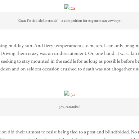
‘Gran Festival de Jineteada’ – a competition for Argentinean cowboys!
ing midday sun. And fiery temperaments to match. I can only imagine 
. Driving them crazy was an understatement. On one hand, it was akin t
ly seeking to stay mounted in the saddle for as long as possible before
trodden and on seldom occasion crushed to death was not altogether u
¡Ay, caramba!
ion did their utmost to resist being tied to a post and blindfolded. No