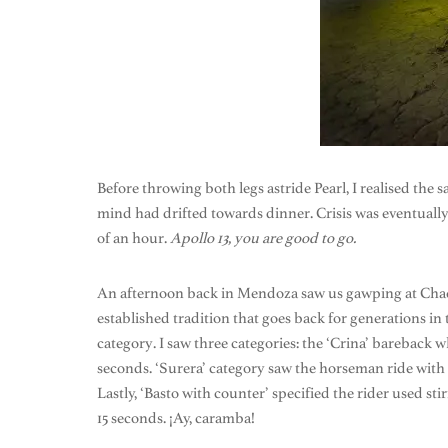
Before throwing both legs astride Pearl, I realised the 
mind had drifted towards dinner. Crisis was eventuall
of an hour.
Apollo 13, you are good to go.
An afternoon back in Mendoza saw us gawping at Chacras
established tradition that goes back for generations in
category. I saw three categories: the ‘Crina’ bareback
seconds. ‘Surera’ category saw the horseman ride with o
Lastly, ‘Basto with counter’ specified the rider used 
15 seconds. ¡Ay, caramba!