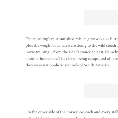
The morning’s mist vanished, which gave way to a burn
plus the weight of a man were doing to the wild steeds
horse training – from the rider’s stance at least. Name
another horseman. The risk of being catapulted off, 
they were nationalistic symbols of South America.
On the other side of the horseshoe, each and every stall