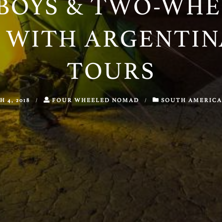
BOYS & TWO-WHE
 WITH ARGENTI
TOURS
 4, 2018
/
FOUR WHEELED NOMAD
/
SOUTH AMERICA