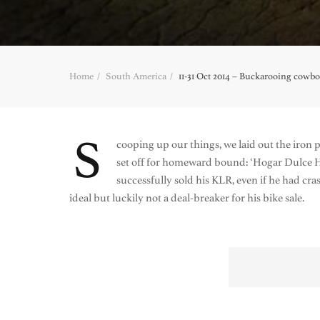
Home
South America
11-31 Oct 2014 – Buckarooing cowb
S
cooping up our things, we laid out the iron p
set off for homeward bound: ‘Hogar Dulce 
successfully sold his KLR, even if he had c
ideal but luckily not a deal-breaker for his bike sale.