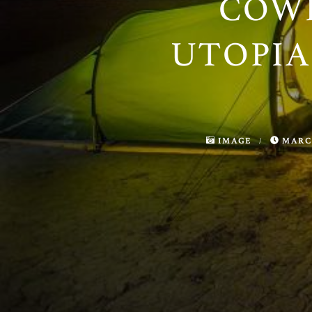
COW
UTOPIA
IMAGE
/
MARCH