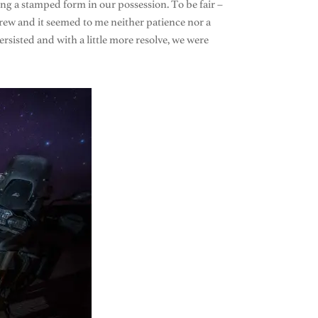
ving a stamped form in our possession. To be fair –
brew and it seemed to me neither patience nor a
ersisted and with a little more resolve, we were