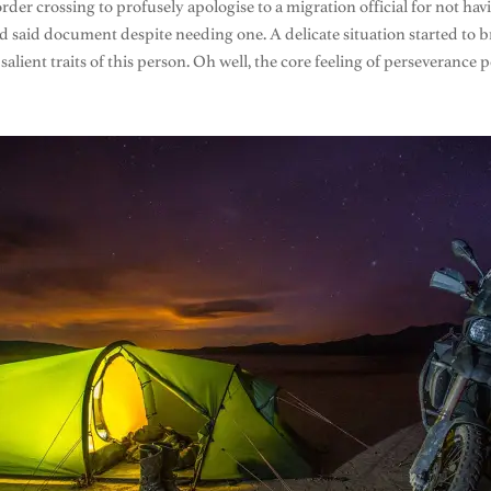
rder crossing to profusely apologise to a migration official for not ha
ed said document despite needing one. A delicate situation started to 
alient traits of this person. Oh well, the core feeling of perseverance p