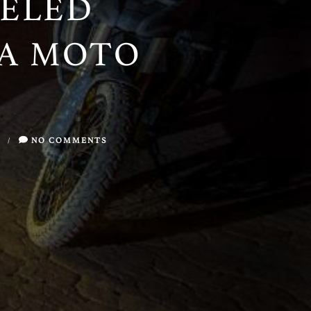
ELED
NA MOTO
/
NO COMMENTS