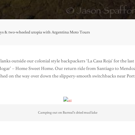
oys & two-wheeled utopia with Argentina Moto Tours
lanks outside our colonial style backpackers ‘La Casa Roja’ for the la
Hogar’ – Home Sweet Home. Our return ride from Santiago to Mendoza
rashed on the way over down the slippery-smooth switchbacks near Port
Camping out on Barreal’s dried mud lake