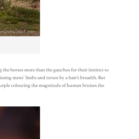
 the horses more than the gauchos for their instinct to
missing mens’ limbs and torsos by a hair’s breadth. But
d purple colouring the magnitude of human bruises the