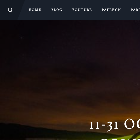
HOME
BLOG
YOUTUBE
PATREON
PAR
11-31