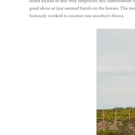
reflex kicked in and they employed any combination of
good show or just seemed harsh on the horses. The mor
furiously worked to counter one another’s blows.