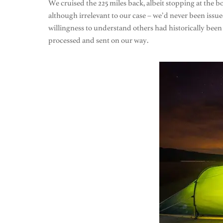
We cruised the 225 miles back, albeit stopping at the bo
although irrelevant to our case – we’d never been issu
willingness to understand others had historically been s
processed and sent on our way.