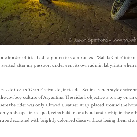
same border official had forgotten to stamp an exit ‘Salida Chile’ into 
y averted after my passport underwent its own admin labyrinth when r
 de Coria’s ‘Gran Festival de Jineteada’. Set in a ranch style environ
 the cowboy culture of Argentina. The rider’s objective is to stay on a
 where the rider was only allowed a leather strap, placed around the ho
nly a sheepskin as a pad, reins held in one hand and a whip in the oth
stirrups decorated with brightly coloured discs without losing them at