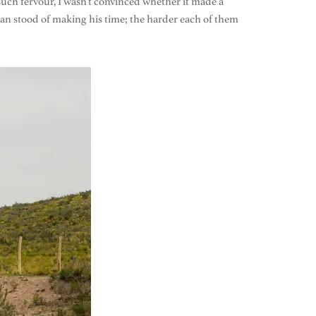
uch fervour, I wasn’t convinced whether it made a
an stood of making his time; the harder each of them