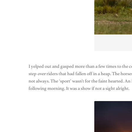
I yelped out and gasped more than a few times to the c
step
over
riders that had fallen off in a heap. The hors
not always. The ‘sport’ wasn’t for the faint hearted. 
following morning. It was a show if not a sight alright.