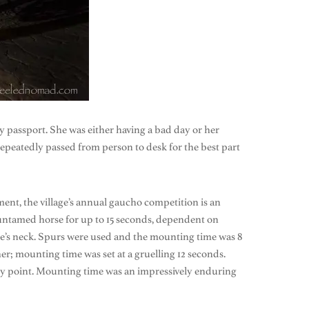
my passport. She was either having a bad day or her
epeatedly passed from person to desk for the best part
ment, the village’s annual gaucho competition is an
n untamed horse for up to 15 seconds, dependent on
rse’s neck. Spurs were used and the mounting time was 8
er; mounting time was set at a gruelling 12 seconds.
 any point. Mounting time was an impressively enduring