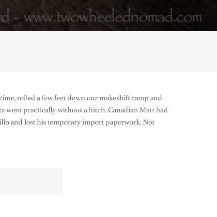
st time, rolled a few feet down our makeshift ramp and
 went practically without a hitch. Canadian Matt had
illo and lost his temporary import paperwork. Not