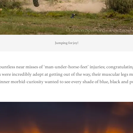
Jumping for joy!
ountless near misses of ‘man-under-horse-feet’ injuries; congratulating
es were incredibly adept at getting out of the way, their muscular legs 
An inner morbid-curiosity wanted to see every shade of blue, black an