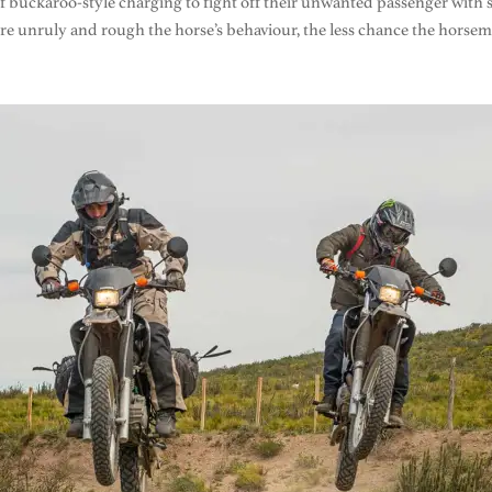
 buckaroo-style charging to fight off their unwanted passenger with s
e unruly and rough the horse’s behaviour, the less chance the horsem