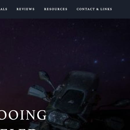
IALS
REVIEWS
RESOURCES
CONTACT & LINKS
ROOING