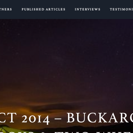
TNERS
PUBLISHED ARTICLES
INTERVIEWS
TESTIMON
 OCT 2014 – BUCKA