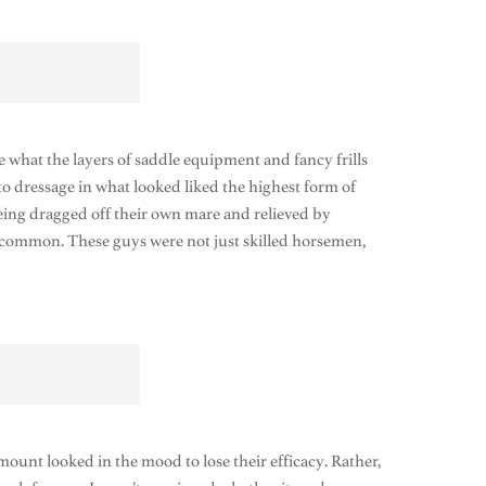
what the layers of saddle equipment and fancy frills
o dressage in what looked liked the highest form of
 being dragged off their own mare and relieved by
ncommon. These guys were not just skilled horsemen,
 mount looked in the mood to lose their efficacy. Rather,