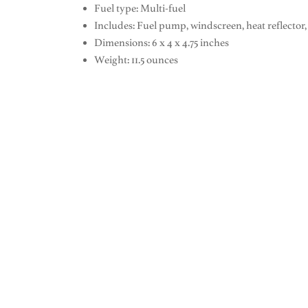
Fuel type: Multi-fuel
Includes: Fuel pump, windscreen, heat reflector, 
Dimensions: 6 x 4 x 4.75 inches
Weight: 11.5 ounces