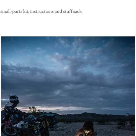
small-parts kit, instructions and stuff sack