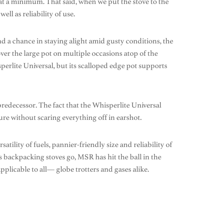
at a minimum. That said, when we put the stove to the
ell as reliability of use.
nd a chance in staying alight amid gusty conditions, the
er the large pot on multiple occasions atop of the
erlite Universal, but its scalloped edge pot supports
predecessor. The fact that the Whisperlite Universal
re without scaring everything off in earshot.
tility of fuels, pannier-friendly size and reliability of
 As backpacking stoves go, MSR has hit the ball in the
pplicable to all— globe trotters and gases alike.