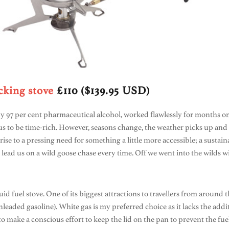
king stove
£110 ($139.95 USD)
y 97 per cent pharmaceutical alcohol, worked flawlessly for months o
 to be time-rich. However, seasons change, the weather picks up and 
rise to a pressing need for something a little more accessible; a sustai
 lead us on a wild goose chase every time. Off we went into the wilds 
quid fuel stove. One of its biggest attractions to travellers from aroun
nleaded gasoline). White gas is my preferred choice as it lacks the addi
e to make a conscious effort to keep the lid on the pan to prevent the fu