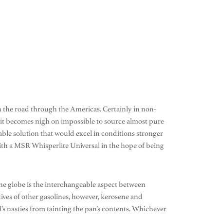
n the road through the Americas. Certainly in non-
it becomes nigh on impossible to source almost pure
nable solution that would excel in conditions stronger
with a MSR Whisperlite Universal in the hope of being
d the globe is the interchangeable aspect between
tives of other gasolines, however, kerosene and
el’s nasties from tainting the pan’s contents. Whichever