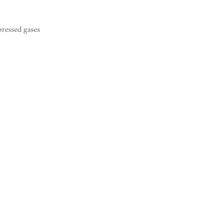
pressed gases