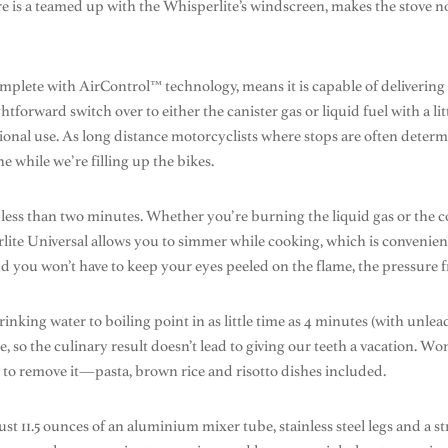
re is a teamed up with the Whisperlite’s windscreen, makes the stove n
omplete with AirControl™ technology, means it is capable of delivering 
aightforward switch over to either the canister gas or liquid fuel with a 
ional use. As long distance motorcyclists where stops are often determi
 while we’re filling up the bikes.
less than two minutes. Whether you’re burning the liquid gas or the co
ite Universal allows you to simmer while cooking, which is convenient 
you won’t have to keep your eyes peeled on the flame, the pressure f
drinking water to boiling point in as little time as 4 minutes (with unle
e, so the culinary result doesn’t lead to giving our teeth a vacation. Wo
r to remove it—pasta, brown rice and risotto dishes included.
 just 11.5 ounces of an aluminium mixer tube, stainless steel legs and a 