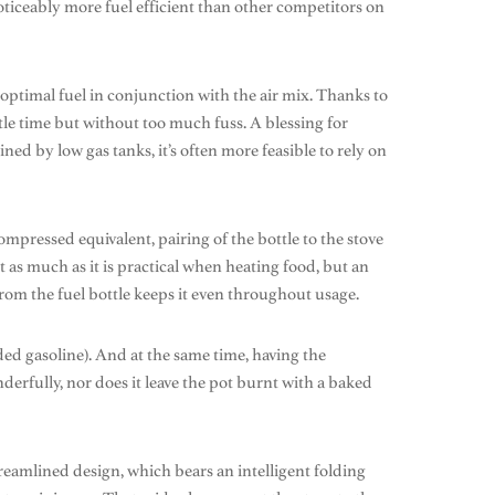
oticeably more fuel efficient than other competitors on
optimal fuel in conjunction with the air mix. Thanks to
little time but without too much fuss. A blessing for
ned by low gas tanks, it’s often more feasible to rely on
mpressed equivalent, pairing of the bottle to the stove
as much as it is practical when heating food, but an
rom the fuel bottle keeps it even throughout usage.
aded gasoline). And at the same time, having the
nderfully, nor does it leave the pot burnt with a baked
streamlined design, which bears an intelligent folding