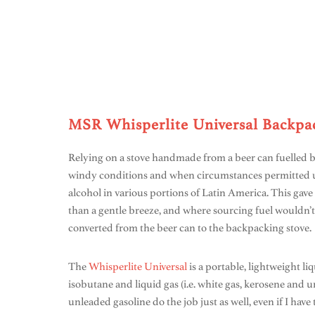
MSR Whisperlite Universal Backpac
Relying on a stove handmade from a beer can fuelled b
windy conditions and when circumstances permitted us
alcohol in various portions of Latin America. This gave 
than a gentle breeze, and where sourcing fuel wouldn’t
converted from the beer can to the backpacking stove.
The
Whisperlite Universal
is a portable, lightweight li
isobutane and liquid gas (i.e. white gas, kerosene and u
unleaded gasoline do the job just as well, even if I hav