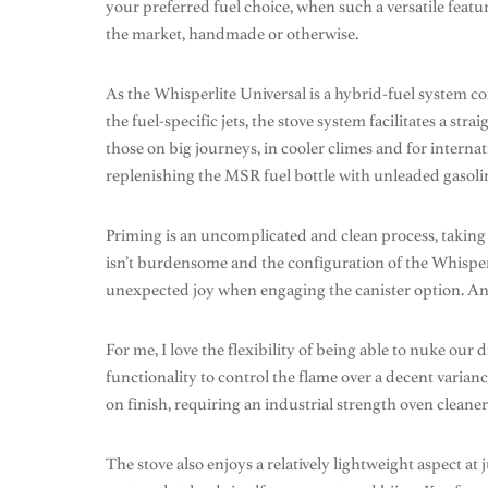
your preferred fuel choice, when such a versatile featu
the market, handmade or otherwise.
As the Whisperlite Universal is a hybrid-fuel system c
the fuel-specific jets, the stove system facilitates a str
those on big journeys, in cooler climes and for internat
replenishing the MSR fuel bottle with unleaded gasoline
Priming is an uncomplicated and clean process, taking 
isn’t burdensome and the configuration of the Whisperl
unexpected joy when engaging the canister option. And 
For me, I love the flexibility of being able to nuke our 
functionality to control the flame over a decent varianc
on finish, requiring an industrial strength oven cleane
The stove also enjoys a relatively lightweight aspect at