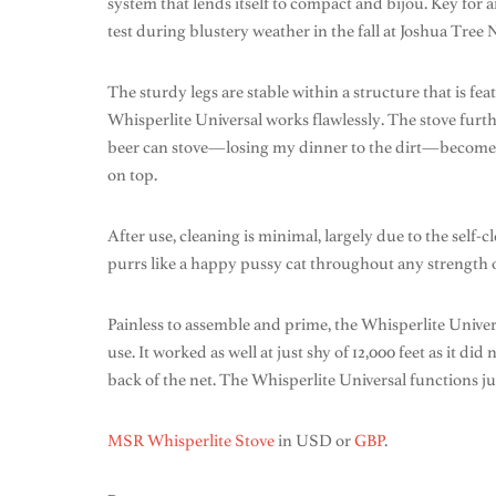
system that lends itself to compact and bijou. Key for
test during blustery weather in the fall at Joshua Tree Nat
The sturdy legs are stable within a structure that is f
Whisperlite Universal works flawlessly. The stove furt
beer can stove—losing my dinner to the dirt—becomes a 
on top.
After use, cleaning is minimal, largely due to the self
purrs like a happy pussy cat throughout any strength o
Painless to assemble and prime, the Whisperlite Universal
use. It worked as well at just shy of 12,000 feet as it d
back of the net. The Whisperlite Universal functions jus
MSR Whisperlite Stove
in USD or
GBP
.