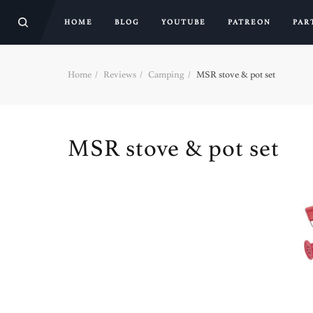
HOME
BLOG
YOUTUBE
PATREON
PAR
Home
Reviews
Camping
MSR stove & pot set
MSR stove & pot set