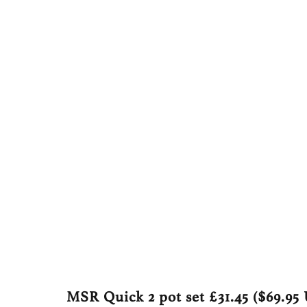
MSR Quick 2 pot set
£31.45 ($69.95