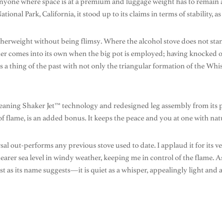
 anyone where space is at a premium and luggage weight has to remain 
ional Park, California, it stood up to its claims in terms of stability, as w
eatherweight without being flimsy. Where the alcohol stove does not sta
her comes into its own when the big pot is employed; having knocked ov
thing of the past with not only the triangular formation of the Whisp
-cleaning Shaker Jet™ technology and redesigned leg assembly from its 
f flame, is an added bonus. It keeps the peace and you at one with natu
 out-performs any previous stove used to date. I applaud it for its versa
id nearer sea level in windy weather, keeping me in control of the flame.
t as its name suggests—it is quiet as a whisper, appealingly light and a