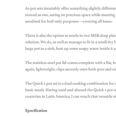
As pot sets invariably offer something slightly differen
stowed as one, saving on precious space while meeting the 
anodised for boil-only purposes—covering all bases.
There is also the option to nestle in two MSR deep pla
solution. We do, as well as manage to fit in a small dr
large pot as a sink, heat up some soapy water inside it
The stainless steel pot lid comes complete with a flat,
again, lightweight, clips securely onto both pots and ta
The Quick 2 pot set is a dual cooking combination for 
basic meals. Having used and abused the Quick 2 pot se
countries in Latin America, I can vouch that versatil
Specification