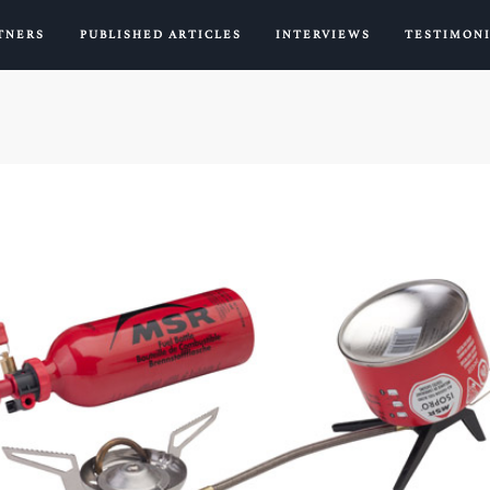
TNERS
PUBLISHED ARTICLES
INTERVIEWS
TESTIMON