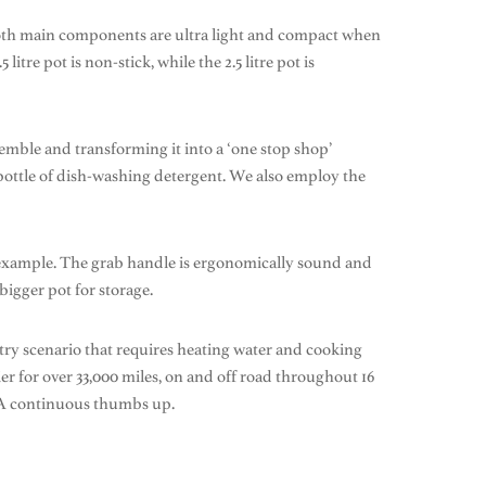
 Both main components are ultra light and compact when
itre pot is non-stick, while the 2.5 litre pot is
emble and transforming it into a ‘one stop shop’
e bottle of dish-washing detergent. We also employ the
or example. The grab handle is ergonomically sound and
bigger pot for storage.
try scenario that requires heating water and cooking
er for over 33,000 miles, on and off road throughout 16
. A continuous thumbs up.