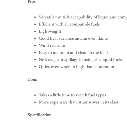
Pros
Versatile multi-fuel capability of liquid and com
Efficient with all compatible fuels
Lightweight
Good heat variance and an even flame
Wind resistant
Easy to maintain and clean in the field
No leakage or spillage in using the liquid fuels
Quiet, even when in high flame operation
Cons
Takes a little time to switch fuel types
More expensive than other stoves in its class
Specification