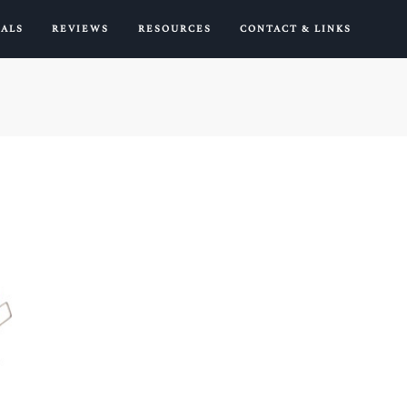
IALS
REVIEWS
RESOURCES
CONTACT & LINKS