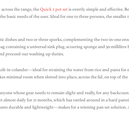
t across the range, the
Quick 2 pot set
is overtly simple and effective.
basic needs of the user. Ideal for one to three persons, the smaller 1.5 l
stic dishes and two or three sporks, complementing the two-in-one ens
y bag containing a universal sink plug, scouring sponge and 50 millilitr
 and proceed our washing up duties.
 built-in colander—ideal for straining the water from rice and pasta f
kes minimal room when slotted into place, across the lid, on top of the 
anyone whose gear needs to remain slight and really, for any backcoun
t almost daily for 21 months, which has rattled around in a hard panni
e meets durable and lightweight—makes for a winning pan set solution