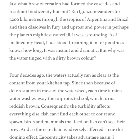
Just what brew of creation had formed the cascades and
resultant biodiversity hotspot? Rio Iguazu meanders for
1,200 kilometres through the tropics of Argentina and Brazil
and then dissolves in fury and uproar and power in perhaps
the planet’s mightiest waterfall. It was astounding. As I
inclined my head, I just stood breathing it in for goodness
knows how long. It was instant and dramatic. But why was
the water tinged with a dirty brown colour?
Four decades ago, the waters actually ran as clear as the
content from your kitchen tap. Since then because of
deforestation in most of the watershed, each time it rains
water washes away the unprotected soil, which turns
reddish brown. Consequently, the turbidity affects
everything else: fish can’t find each other to court and
spawn, birds and mammals that feed on fish can’t see their
prey. And so the eco-chain is adversely affected – cue the
domino effect. Egocentricity takes advantage again. I