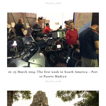
March 4, 2018
16–23 March 2014: The first week in South America – Port
to Puerto Madryn
March 4, 2018