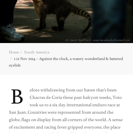
Home
South America
1-12 Nov 2014 – Against the clock, a watery wonderland & battered
eyelids
B
efore withdrawing from our haven that’s been
Chacras de Coria these past halcyon weeks, Toto
took us to a six day international enduro race at
San Juan. Countries were represented from around the
globe, flags on display from all corners of the world. A sense
of excitement and racing fever gripped everyone, the place