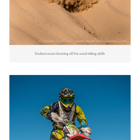
Enduro racer showing off his sand riding skills