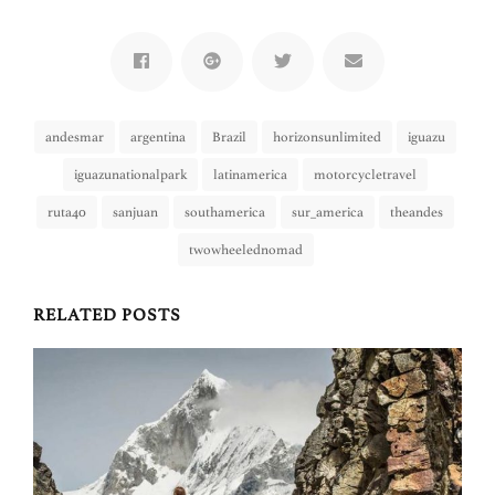
andesmar
argentina
Brazil
horizonsunlimited
iguazu
iguazunationalpark
latinamerica
motorcycletravel
ruta40
sanjuan
southamerica
sur_america
theandes
twowheelednomad
RELATED POSTS