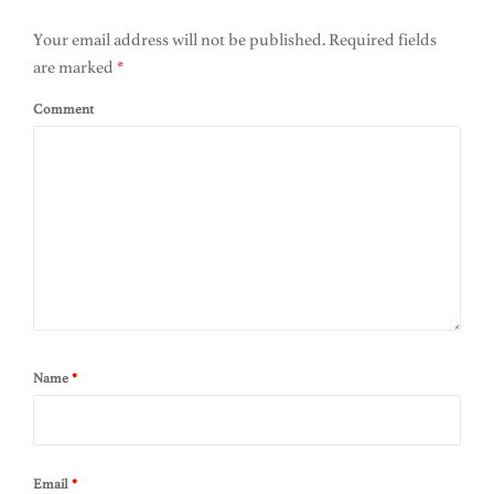
Your email address will not be published.
Required fields
are marked
*
Comment
Name
*
Email
*