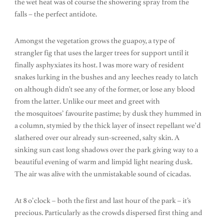
the wet heat was of course the showering spray from the
falls – the perfect antidote.
Amongst the vegetation grows the guapoy, a type of
strangler fig that uses the larger trees for support until it
finally asphyxiates its host. I was more wary of resident
snakes lurking in the bushes and any leeches ready to latch
on although didn’t see any of the former, or lose any blood
from the latter. Unlike our meet and greet with
the mosquitoes’ favourite pastime; by dusk they hummed in
a column, stymied by the thick layer of insect repellant we’d
slathered over our already sun-screened, salty skin. A
sinking sun cast long shadows over the park giving way to a
beautiful evening of warm and limpid light nearing dusk.
The air was alive with the unmistakable sound of cicadas.
At 8 o’clock – both the first and last hour of the park – it’s
precious. Particularly as the crowds dispersed first thing and