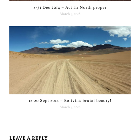
8-31 Dec 2014 – Act II: North proper
March 4, 2018
12-20 Sept 2014 – Bolivia’s brutal beauty!
March 4, 2018
LEAVE A REPLY