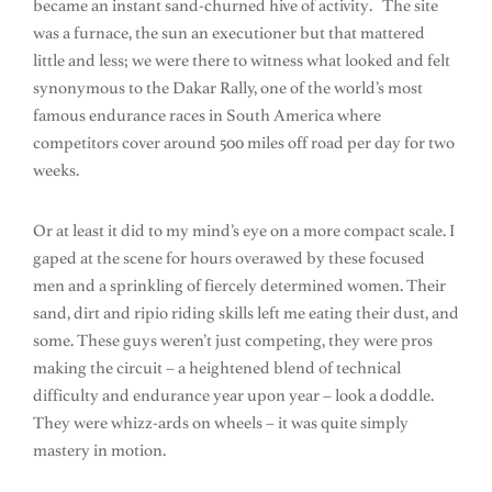
became an instant sand-churned hive of activity. The site
was a furnace, the sun an executioner but that mattered
little and less; we were there to witness what looked and felt
synonymous to the Dakar Rally, one of the world’s most
famous endurance races in South America where
competitors cover around 500 miles off road per day for two
weeks.
Or at least it did to my mind’s eye on a more compact scale. I
gaped at the scene for hours overawed by these focused
men and a sprinkling of fiercely determined women. Their
sand, dirt and ripio riding skills left me eating their dust, and
some. These guys weren’t just competing, they were pros
making the circuit – a heightened blend of technical
difficulty and endurance year upon year – look a doddle.
They were whizz-ards on wheels – it was quite simply
mastery in motion.