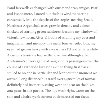
Fond farewells exchanged with our Mendozan amigos, Pearl
and Jason’s moto, I stared out the bus window peering
contentedly into the depths of the tropics nearing Brazil.
Northeast Argentina’s trees grew in density and colour,
thickets of startling green rainforest became my window of
vision’s new norm. After 36 hours of straining my eyes and
imagination and memory in a metal four-wheeled box, my
eyes had grown heavy with a weariness I’d not felt in a while.
A curious lassitude had settled over me although after
Andesmar’s cheery game of bingo for its passengers over the
course of a rather de luxe ride akin to flying first class, I
smiled to no one in particular and leapt out the moment we
arrived. Long distance bus travel over 1,400 miles of tarmac
definitely had its merits, saving wear and tear on the bikes
and
pesos in our pocket. The day was bright, warm on the
skin and a hairdryer’s current of air caressed our faces.