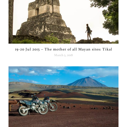
19-20 Jul 2015 – The mother of all Mayan sites: Tikal
March 5, 2018