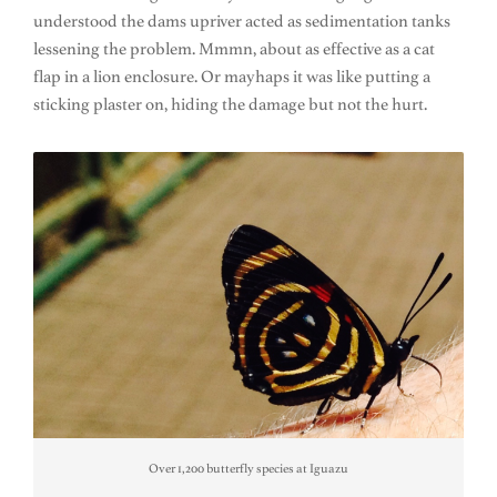
understood the dams upriver acted as sedimentation tanks
lessening the problem. Mmmn, about as effective as a cat
flap in a lion enclosure. Or mayhaps it was like putting a
sticking plaster on, hiding the damage but not the hurt.
Over 1,200 butterfly species at Iguazu