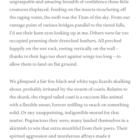
ungraspable and amazing breadth of confidence these little
creatures displayed. Feeding on the insects ricocheting off
the raging water, the swift was the Titan of the sky. From our
vantage point of various bridges parallel to the tiered falls,
I’d see their keen eyes looking up at me. Others were far too
occupied preening their drenched feathers. All perched
happily on the wet rock, resting vertically on the wall –
thanks to their legs too short against wings too long – to
allow them to land on flat ground.
We glimpsed a fair few black and white tegu lizards skulking
about, probably irritated by the swarm of coatis. Relative to
the skunk, the ringed tailed coati is a raccoon-like animal
with a flexible snout, forever sniffing to snack on something
solid. Or any unappetising, indigestible morsel for that
matter. Pugnacious they were, many landed themselves in a
skirmish to win that extra mouthful from their peers. Their
spirited aggression and murderous affrays made it