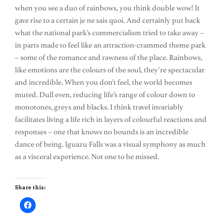
when you see a duo of rainbows, you think double wow! It
gave rise to a certain je ne sais quoi. And certainly put back
what the national park’s commercialism tried to take away –
in parts made to feel like an attraction-crammed theme park
– some of the romance and rawness of the place. Rainbows,
like emotions are the colours of the soul, they’re spectacular
and incredible. When you don’t feel, the world becomes
muted. Dull even, reducing life’s range of colour down to
monotones, greys and blacks. I think travel invariably
facilitates living a life rich in layers of colourful reactions and
responses – one that knows no bounds is an incredible
dance of being. Iguazu Falls was a visual symphony as much
as a visceral experience. Not one to be missed.
Share this: