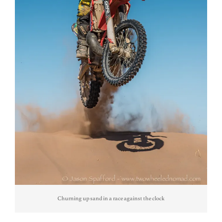
Churning up sand in a race against the clock