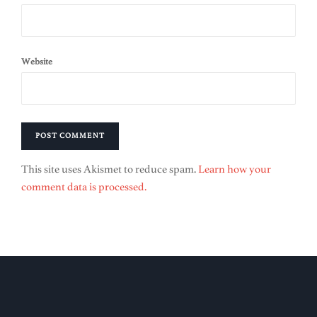
Website
This site uses Akismet to reduce spam.
Learn how your
comment data is processed.