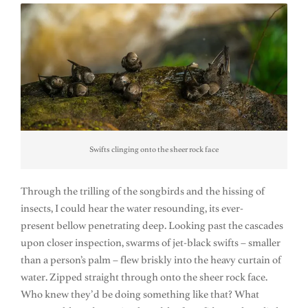
Swifts clinging onto the sheer rock face
Through the trilling of the songbirds and the hissing of
insects, I could hear the water resounding, its ever-
present bellow penetrating deep. Looking past the cascades
upon closer inspection, swarms of jet-black swifts – smaller
than a person’s palm – flew briskly into the heavy curtain of
water. Zipped straight through onto the sheer rock face.
Who knew they’d be doing something like that? What