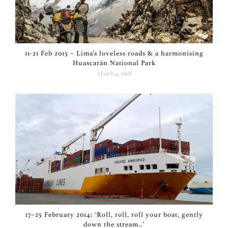
11-21 Feb 2015 – Lima’s loveless roads & a harmonising
Huascarán National Park
March 4, 2018
17–25 February 2014: ‘Roll, roll, roll your boat, gently
down the stream..’