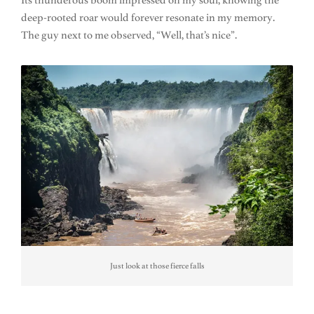
Its thunderous boom impressed on my soul, knowing the
deep-rooted roar would forever resonate in my memory.
The guy next to me observed, “Well, that’s nice”.
Just look at those fierce falls