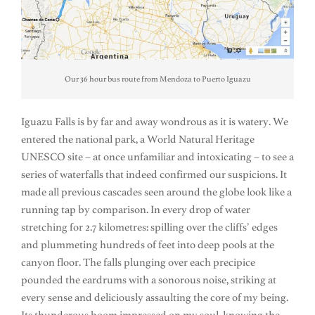
Our 36 hour bus route from Mendoza to Puerto Iguazu
Iguazu Falls is by far and away wondrous as it is watery. We
entered the national park, a World Natural Heritage
UNESCO site – at once unfamiliar and intoxicating – to see a
series of waterfalls that indeed confirmed our suspicions. It
made all previous cascades seen around the globe look like a
running tap by comparison. In every drop of water
stretching for 2.7 kilometres: spilling over the cliffs’ edges
and plummeting hundreds of feet into deep pools at the
canyon floor. The falls plunging over each precipice
pounded the eardrums with a sonorous noise, striking at
every sense and deliciously assaulting the core of my being.