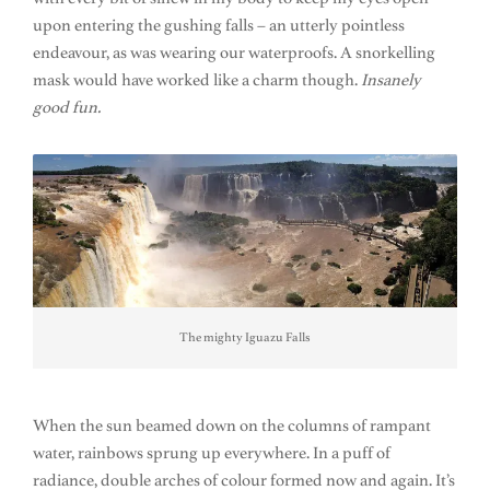
upon entering the gushing falls – an utterly pointless
endeavour, as was wearing our waterproofs. A snorkelling
mask would have worked like a charm though.
Insanely
good fun.
The mighty Iguazu Falls
When the sun beamed down on the columns of rampant
water, rainbows sprung up everywhere. In a puff of
radiance, double arches of colour formed now and again. It’s