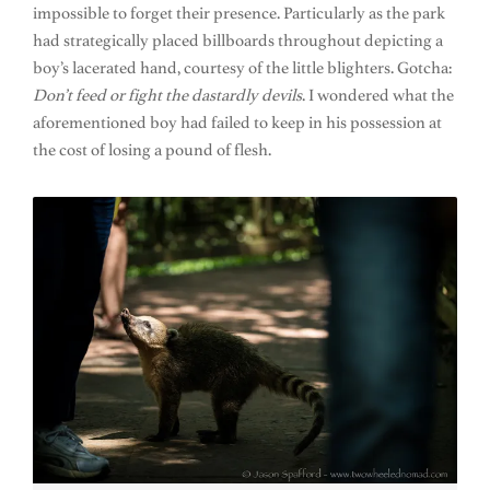
impossible to forget their presence. Particularly as the park
had strategically placed billboards throughout depicting a
boy’s lacerated hand, courtesy of the little blighters. Gotcha:
Don’t feed or fight the dastardly devils
. I wondered what the
aforementioned boy had failed to keep in his possession at
the cost of losing a pound of flesh.