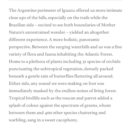
The Argentine perimeter of Iguazu offered us more intimate
close ups of the falls, especially on the trails while the
Brazilian side – excited to see both boundaries of Mother
Nature’s unrestrained wonder – yielded an altogether
different experience. A more holistic, panoramic
perspective. Between the surging waterfalls and us was a fine
variety of flora and fauna inhabiting the Atlantic Forest.
Home to a plethora of plants including 32 species of orchids
punctuating the subtropical vegetation, densely packed
beneath a gentle rain of butterflies fluttering all around.
Either side, any sound we were making on foot was
immediately masked by the endless noises of living forest.
Tropical birdlife such as the toucan and parrot added a
splash of colour against the spectrum of greens, whom
between them and 400 other species chattering and
warbling, sang in a sweet cacophony.