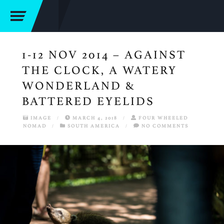
1-12 NOV 2014 – AGAINST
THE CLOCK, A WATERY
WONDERLAND &
BATTERED EYELIDS
IMAGE
/
MARCH 4, 2018
/
FOUR WHEELED
NOMAD
/
SOUTH AMERICA
/
NO COMMENTS