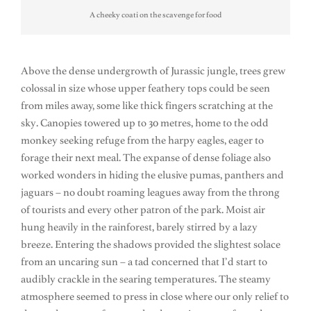
A cheeky coati on the scavenge for food
Above the dense undergrowth of Jurassic jungle, trees grew
colossal in size whose upper feathery tops could be seen
from miles away, some like thick fingers scratching at the
sky. Canopies towered up to 30 metres, home to the odd
monkey seeking refuge from the harpy eagles, eager to
forage their next meal. The expanse of dense foliage also
worked wonders in hiding the elusive pumas, panthers and
jaguars – no doubt roaming leagues away from the throng
of tourists and every other patron of the park. Moist air
hung heavily in the rainforest, barely stirred by a lazy
breeze. Entering the shadows provided the slightest solace
from an uncaring sun – a tad concerned that I’d start to
audibly crackle in the searing temperatures. The steamy
atmosphere seemed to press in close where our only relief to