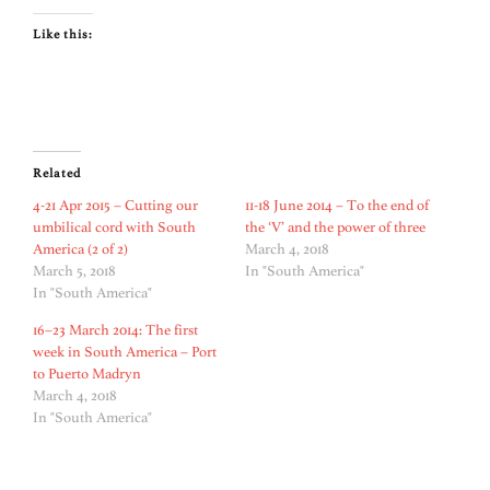
Like this:
Related
4-21 Apr 2015 – Cutting our
11-18 June 2014 – To the end of
umbilical cord with South
the ‘V’ and the power of three
America (2 of 2)
March 4, 2018
March 5, 2018
In "South America"
In "South America"
16–23 March 2014: The first
week in South America – Port
to Puerto Madryn
March 4, 2018
In "South America"