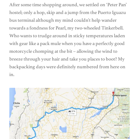
After some time shopping around, we settled on ‘Peter Pan’
hostel; only a hop, skip and a jump from the Puerto Iguazu
bus terminal although my mind couldn’t help wander
towards a fondness for Pearl, my two-wheeled Tinkerbell.
Who wants to trudge around in sticky temperatures laden
with gear like a pack mule when you have a perfectly good
motorcycle chomping at the bit – allowing the wind to
breeze through your hair and take you places to boot? My
backpacking days were definitely numbered from here on
in.