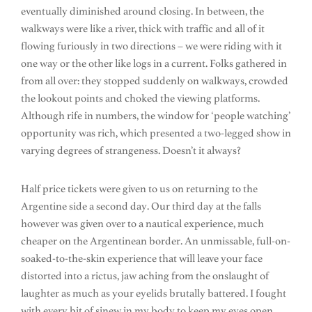
eventually diminished around closing. In between, the
walkways were like a river, thick with traffic and all of it
flowing furiously in two directions – we were riding with it
one way or the other like logs in a current. Folks gathered in
from all over: they stopped suddenly on walkways, crowded
the lookout points and choked the viewing platforms.
Although rife in numbers, the window for ‘people watching’
opportunity was rich, which presented a two-legged show in
varying degrees of strangeness. Doesn’t it always?
Half price tickets were given to us on returning to the
Argentine side a second day. Our third day at the falls
however was given over to a nautical experience, much
cheaper on the Argentinean border. An unmissable, full-on-
soaked-to-the-skin experience that will leave your face
distorted into a rictus, jaw aching from the onslaught of
laughter as much as your eyelids brutally battered. I fought
with every bit of sinew in my body to keep my eyes open