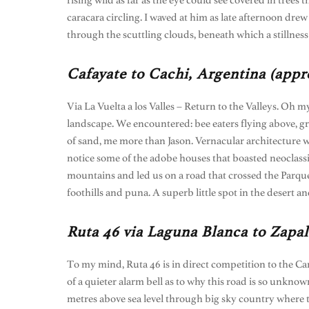
rising wild as far as the eye could see covered in trees
caracara circling. I waved at him as late afternoon dr
through the scuttling clouds, beneath which a stillness
Cafayate to Cachi, Argentina (appr
Via La Vuelta a los Valles – Return to the Valleys. Oh m
landscape. We encountered: bee eaters flying above, g
of sand, me more than Jason. Vernacular architecture w
notice some of the adobe houses that boasted neoclassi
mountains and led us on a road that crossed the Parque 
foothills and puna. A superb little spot in the desert a
Ruta 46 via Laguna Blanca to Zapal
To my mind, Ruta 46 is in direct competition to the Car
of a quieter alarm bell as to why this road is so unkno
metres above sea level through big sky country where t