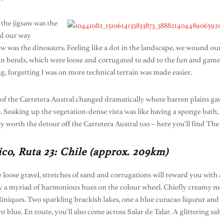
 the jigsaw was the
nd our way
saw was the dinosaurs. Feeling like a dot in the landscape, we wound 
rpin bends, which were loose and corrugated to add to the fun and gam
g, forgetting I was on more technical terrain was made easier.
 of the Carretera Austral changed dramatically where barren plains gav
. Soaking up the vegetation-dense vista was like having a sponge bath,
ly worth the detour off the Carretera Austral too – here you’ll find Th
co, Ruta 23: Chile (approx. 209km)
e loose gravel, stretches of sand and corrugations will reward you with
 by a myriad of harmonious hues on the colour wheel. Chiefly creamy m
ques. Two sparkling brackish lakes, one a blue curacao liqueur and th
 blue. En route, you’ll also come across Salar de Talar. A glittering s