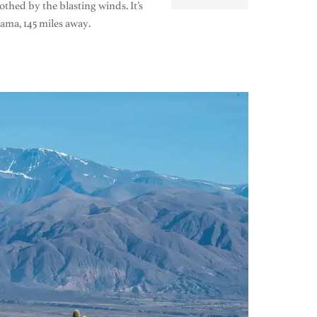
thed by the blasting winds. It’s
ama, 145 miles away.