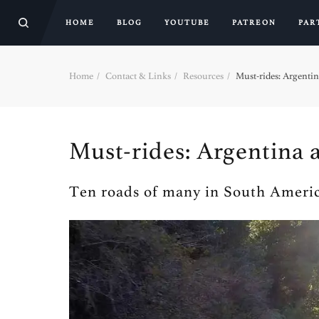
HOME
BLOG
YOUTUBE
PATREON
PAR
Home
Contact & Links
Resources
Must-rides: Argentin
Must-rides: Argentina 
Ten roads of many in South Americ