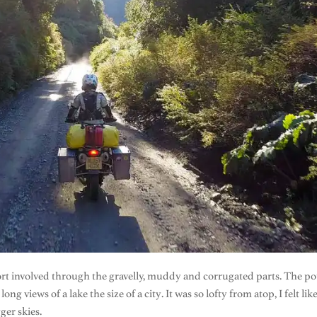
ffort involved through the gravelly, muddy and corrugated parts. The 
ng views of a lake the size of a city. It was so lofty from atop, I felt
ger skies.