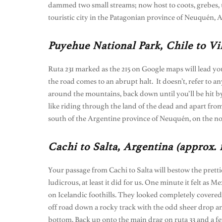
dammed two small streams; now host to coots, grebes, u
touristic city in the Patagonian province of Neuquén, A
Puyehue National Park, Chile to Vi
Ruta 231 marked as the 215 on Google maps will lead yo
the road comes to an abrupt halt. It doesn’t, refer to 
around the mountains, back down until you’ll be hit by a
like riding through the land of the dead and apart from
south of the Argentine province of Neuquén, on the no
Cachi to Salta, Argentina (approx.
Your passage from Cachi to Salta will bestow the pretti
ludicrous, at least it did for us. One minute it felt as
on Icelandic foothills. They looked completely covered
off road down a rocky track with the odd sheer drop and
bottom. Back up onto the main drag on ruta 33 and a fe