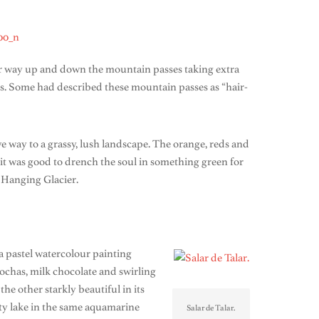
our way up and down the mountain passes taking extra
es. Some had described these mountain passes as “hair-
e way to a grassy, lush landscape. The orange, reds and
 it was good to drench the soul in something green for
e Hanging Glacier.
 a pastel watercolour painting
ochas, milk chocolate and swirling
e other starkly beautiful in its
alty lake in the same aquamarine
Salar de Talar.