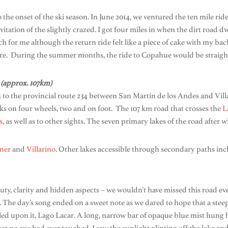
o the onset of the ski season. In June 2014, we ventured the ten mile rid
itation of the slightly crazed. I got four miles in when the dirt road d
 for me although the return ride felt like a piece of cake with my bac
re. During the summer months, the ride to Copahue would be straight
 (approx. 107km)
 to the provincial route 234 between San Martín de los Andes and Vil
olks on four wheels, two and on foot. The 107 km road that crosses the
L
s
, as well as to other sights. The seven primary lakes of the road after
ner
and
Villarino
. Other lakes accessible through secondary paths in
ty, clarity and hidden aspects – we wouldn’t have missed this road even 
. The day’s song ended on a sweet note as we dared to hope that a stee
d upon it, Lago Lacar. A long, narrow bar of opaque blue mist hung be