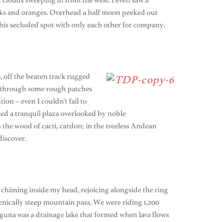
nd clouds sweeping in from the west. I even saw a
pinks and oranges. Overhead a half moon peeked out
 this secluded spot with only each other for company.
e, off the beaten track rugged
ed through some rough patches
on – even I couldn’t fail to
ted a tranquil plaza overlooked by noble
 the wood of cacti, cardon; in the treeless Andean
discover.
e chiming inside my head, rejoicing alongside the ring
cenically steep mountain pass. We were riding 1,200
laguna was a drainage lake that formed when lava flows