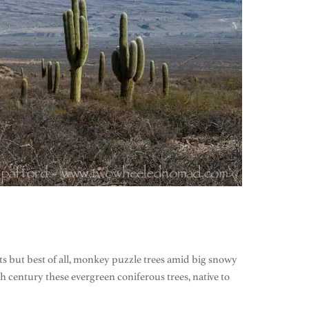
s but best of all, monkey puzzle trees amid big snowy
century these evergreen coniferous trees, native to