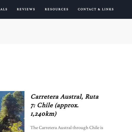
IALS
REVIEWS
RESOURCES
CONTACT & LINKS
Carretera Austral, Ruta
7: Chile (approx.
1,240km)
The Carretera Austral through Chile is