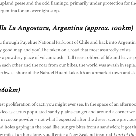
pland geese and the odd flamingo, primarily under protection for the 
rgentina for an overnight stop.
lla La Angostura, Argentina (approx. 100km)
u through Puyehue National Park, out of Chile and back into Argentina
any good map and you’ll be taken on a road that most assuredly exists..
 powdery place of volcanic ash. Tall trees robbed of life and leaves pe
 each other and the roar from our bikes, the world was awash in sepia. 
rthwest shore of the Nahuel Huapi Lake. It’s an upmarket town and ski
 160km)
est proliferation of cacti you might ever see. In the space of an aftern
 Mexico as cactus populated sandy plains can get and around a corner we 
 in cocoa-powder – not what I expected after the desert scene previou
 holes gaping in the road like hungry bites from a sandwich; it got the
w miles further along, you’ll enter a New Zealand inspired
Lord of the