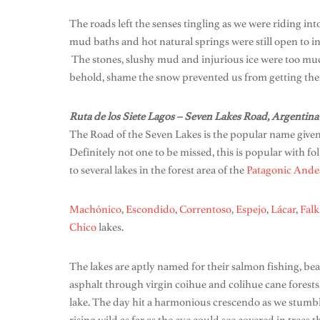
The roads left the senses tingling as we were riding int
mud baths and hot natural springs were still open to inv
The stones, slushy mud and injurious ice were too much
behold, shame the snow prevented us from getting the
Ruta de los Siete Lagos – Seven Lakes Road, Argentina
The Road of the Seven Lakes is the popular name given
Definitely not one to be missed, this is popular with f
to several lakes in the forest area of the
Patagonic
Ande
Machónico
,
Escondido
,
Correntoso
,
Espejo
,
Lácar
,
Falk
Chico
lakes.
The lakes are aptly named for their salmon fishing, beau
asphalt through virgin coihue and colihue cane forests
lake. The day hit a harmonious crescendo as we stumble