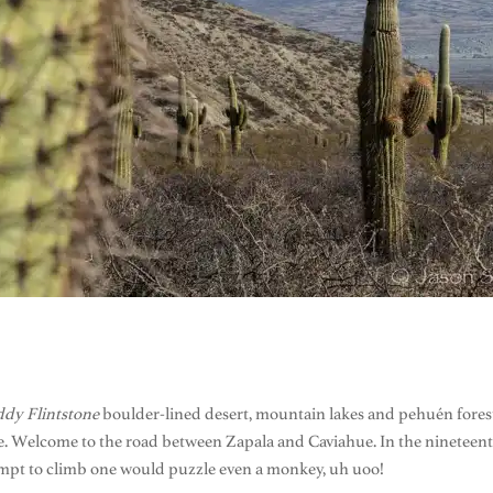
ddy Flintstone
boulder-lined desert, mountain lakes and pehuén forest
 Welcome to the road between Zapala and Caviahue. In the nineteenth 
empt to climb one would puzzle even a monkey, uh uoo!