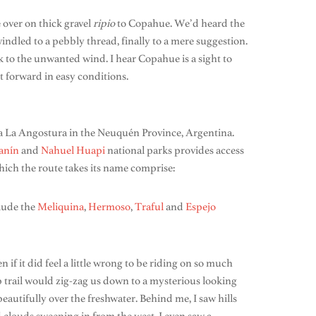
e over on thick gravel
ripio
to Copahue. We’d heard the
windled to a pebbly thread, finally to a mere suggestion.
k to the unwanted wind. I hear Copahue is a sight to
 forward in easy conditions.
la La Angostura in the Neuquén Province, Argentina.
anín
and
Nahuel Huapi
national parks provides access
 which the route takes its name comprise:
clude the
Meliquina
,
Hermoso
,
Traful
and
Espejo
if it did feel a little wrong to be riding on so much
p trail would zig-zag us down to a mysterious looking
autifully over the freshwater. Behind me, I saw hills