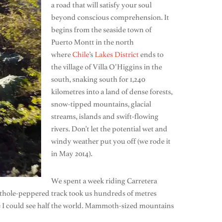
a road that will satisfy your soul
beyond conscious comprehension. It
begins from the seaside town of
Puerto Montt in the north
where
Chile
’s
Lakes District
ends to
the village of Villa O’Higgins in the
south, snaking south for 1,240
kilometres into a land of dense forests,
snow-tipped mountains, glacial
streams, islands and swift-flowing
rivers. Don’t let the potential wet and
windy weather put you off (we rode it
in May 2014).
We spent a week riding Carretera
pothole-peppered track took us hundreds of metres
 like I could see half the world. Mammoth-sized mountains