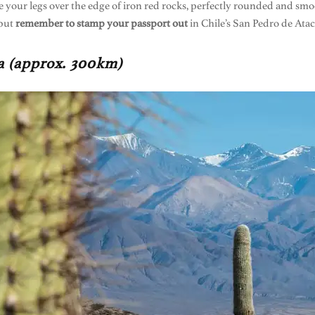
 your legs over the edge of iron red rocks, perfectly rounded and smoo
 but
remember to stamp your passport out
in Chile’s San Pedro de Atac
na (approx. 300km)