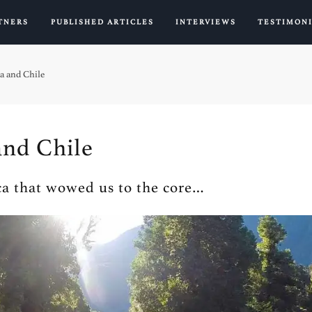
TNERS
PUBLISHED ARTICLES
INTERVIEWS
TESTIMON
a and Chile
and Chile
a that wowed us to the core…