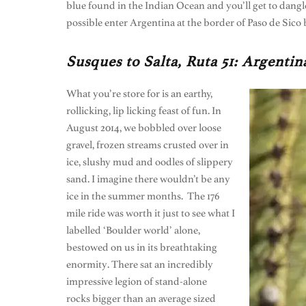
blue found in the Indian Ocean and you’ll get to dangle
possible enter Argentina at the border of Paso de Sico
Susques to Salta, Ruta 51: Argenti
What you’re store for is an earthy,
rollicking, lip licking feast of fun. In
August 2014, we bobbled over loose
gravel, frozen streams crusted over in
ice, slushy mud and oodles of slippery
sand. I imagine there wouldn’t be any
ice in the summer months. The 176
mile ride was worth it just to see what I
labelled ‘Boulder world’ alone,
bestowed on us in its breathtaking
enormity. There sat an incredibly
impressive legion of stand-alone
rocks bigger than an average sized