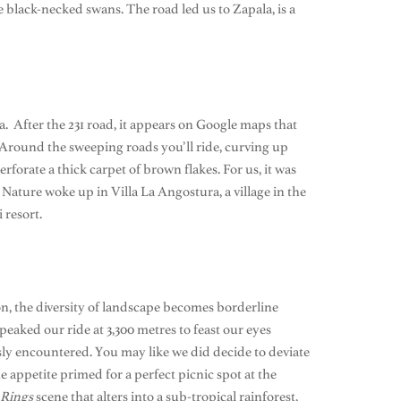
black-necked swans. The road led us to Zapala, is a
. After the 231 road, it appears on Google maps that
! Around the sweeping roads you’ll ride, curving up
rforate a thick carpet of brown flakes. For us, it was
Nature woke up in Villa La Angostura, a village in the
 resort.
oon, the diversity of landscape becomes borderline
peaked our ride at 3,300 metres to feast our eyes
sly encountered. You may like we did decide to deviate
 appetite primed for a perfect picnic spot at the
 Rings
scene that alters into a sub-tropical rainforest,