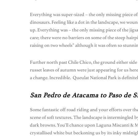
Everything was super-sized – the only missing piece of
dinosaurs. Feeling like a dot in the landscape, we wou
up. Everything was – the only missing piece of the jig
care; there were no barriers on some of the steep hai
raising on two wheels” although it was often so stunnin
Further north past Chile Chico, the ground either side
russet leaves of autumn were just appearing for us here
a change. Incredible. Queulat National Park is definite
San Pedro de Atacama to Paso de Si
Some fantastic off road riding and your efforts over th
scene of soft textures. The landscape is intermingled
dark browns. You’ll chance upon Laguna Miscanti & Mini
crystallised white but beckoning us by its inky midnight