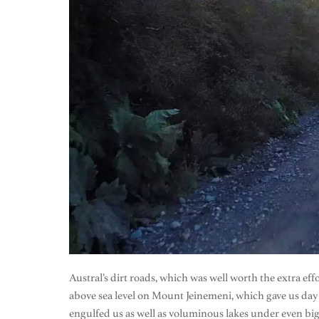
Austral’s dirt roads, which was well worth the extra e
above sea level on Mount Jeinemeni, which gave us day lo
engulfed us as well as voluminous lakes under even big