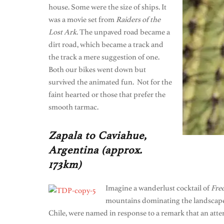
house. Some were the size of ships. It
was a movie set from
Raiders of the
Lost Ark
. The unpaved road became a
dirt road, which became a track and
the track a mere suggestion of one.
Both our bikes went down but
survived the animated fun. Not for the
faint hearted or those that prefer the
smooth tarmac.
Zapala to Caviahue,
Argentina (approx.
173km)
Imagine a wanderlust cocktail of
Fre
mountains dominating the landscape.
Chile, were named in response to a remark that an att