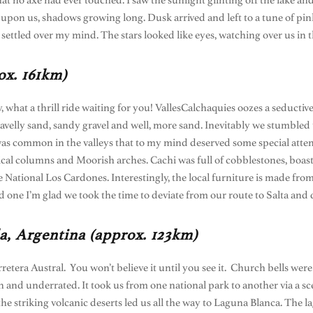
 that no axe had ever touched. I saw the sunlight glinting off the lake a
ew upon us, shadows growing long. Dusk arrived and left to a tune of 
 settled over my mind. The stars looked like eyes, watching over us in
ox. 161km)
y, what a thrill ride waiting for you! VallesCalchaquies oozes a seductiv
ravelly sand, sandy gravel and well, more sand. Inevitably we stumbl
as common in the valleys that to my mind deserved some special attenti
cal columns and Moorish arches. Cachi was full of cobblestones, boas
National Los Cardones. Interestingly, the local furniture is made from
nd one I’m glad we took the time to deviate from our route to Salta and 
a, Argentina (approx. 123km)
retera Austral. You won’t believe it until you see it. Church bells wer
wn and underrated. It took us from one national park to another via a s
he striking volcanic deserts led us all the way to Laguna Blanca. The 