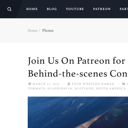
HOME
BLOG
YOUTUBE
PATREON
PAR
Home
Photos
Join Us On Patreon for 
Behind-the-scenes Con
MARCH 27, 2025
/
FOUR WHEELED NOMAD
/
FORMATS
,
SCANDINAVIA
,
SCOTLAND
,
SOUTH AMERICA