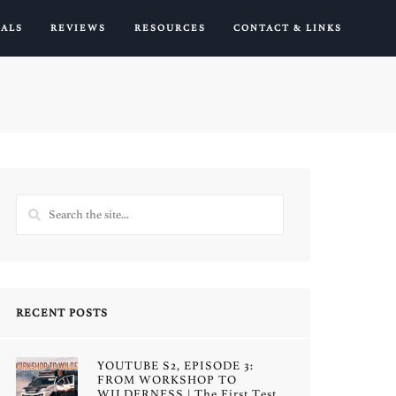
IALS
REVIEWS
RESOURCES
CONTACT & LINKS
RECENT POSTS
YOUTUBE S2, EPISODE 3:
FROM WORKSHOP TO
WILDERNESS | The First Test