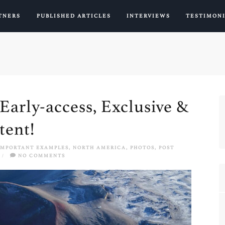
TNERS
PUBLISHED ARTICLES
INTERVIEWS
TESTIMON
Early-access, Exclusive &
tent!
IMPORTANT EXAMPLES
,
NORTH AMERICA
,
PHOTOS
,
POST
/
NO COMMENTS