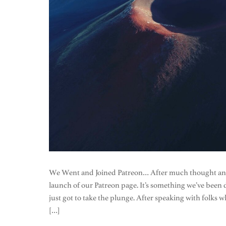
We Went and Joined Patreon… After much thought and c
launch of our Patreon page. It’s something we’ve been 
just got to take the plunge. After speaking with fol
[…]