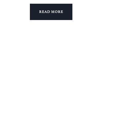
READ MORE