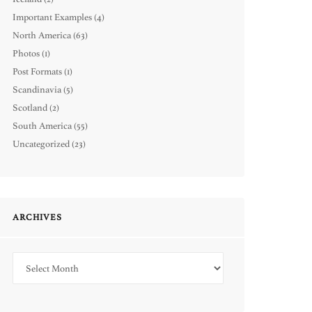
Important Examples
(4)
North America
(63)
Photos
(1)
Post Formats
(1)
Scandinavia
(5)
Scotland
(2)
South America
(55)
Uncategorized
(23)
ARCHIVES
Archives