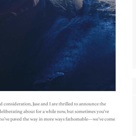
onsideration, Jase and I are thrilled to announce the
deliberating about for a while now, but sometimes you’ve
ks who’ve paved the way in more ways fathomable—we’ve come