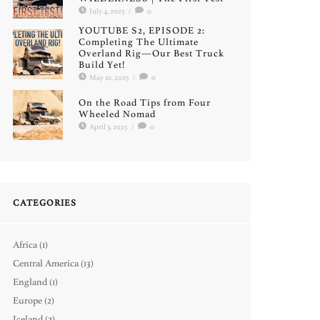
July 4, 2025
/
0
YOUTUBE S2, EPISODE 2:
Completing The Ultimate
Overland Rig—Our Best Truck
Build Yet!
May 10, 2025
/
0
On the Road Tips from Four
Wheeled Nomad
April 3, 2025
/
0
CATEGORIES
Africa
(1)
Central America
(13)
England
(1)
Europe
(2)
Iceland
(2)