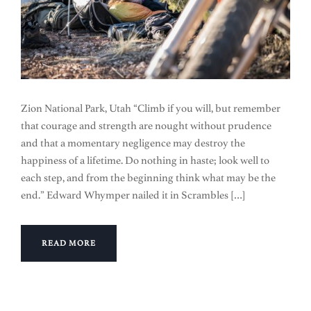
Zion National Park, Utah “Climb if you will, but remember
that courage and strength are nought without prudence
and that a momentary negligence may destroy the
happiness of a lifetime. Do nothing in haste; look well to
each step, and from the beginning think what may be the
end.” Edward Whymper nailed it in Scrambles […]
READ MORE