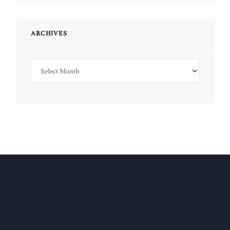
ARCHIVES
Archives