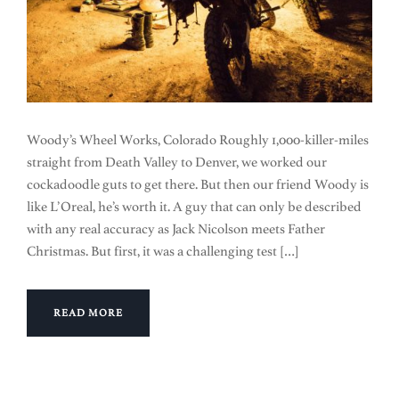
Woody’s Wheel Works, Colorado Roughly 1,000-killer-miles
straight from Death Valley to Denver, we worked our
cockadoodle guts to get there. But then our friend Woody is
like L’Oreal, he’s worth it. A guy that can only be described
with any real accuracy as Jack Nicolson meets Father
Christmas. But first, it was a challenging test […]
READ MORE