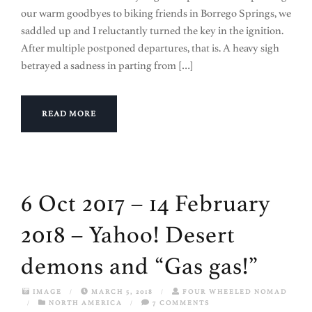
our warm goodbyes to biking friends in Borrego Springs, we
saddled up and I reluctantly turned the key in the ignition.
After multiple postponed departures, that is. A heavy sigh
betrayed a sadness in parting from […]
READ MORE
6 Oct 2017 – 14 February
2018 – Yahoo! Desert
demons and “Gas gas!”
IMAGE
/
MARCH 5, 2018
/
FOUR WHEELED NOMAD
/
NORTH AMERICA
/
7 COMMENTS