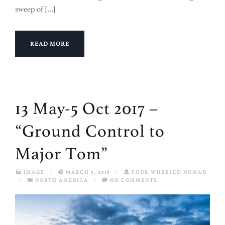
sweep of […]
READ MORE
13 May-5 Oct 2017 –
“Ground Control to
Major Tom”
IMAGE
/
MARCH 5, 2018
/
FOUR WHEELED NOMAD
/
NORTH AMERICA
/
NO COMMENTS