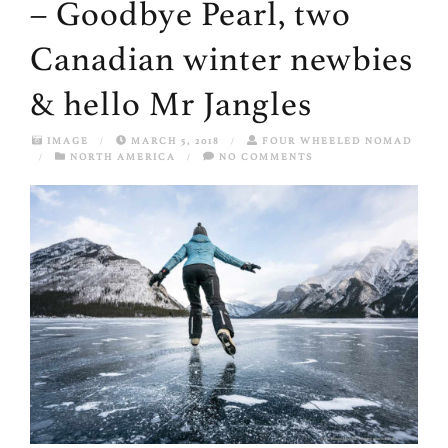
– Goodbye Pearl, two
Canadian winter newbies
& hello Mr Jangles
IMAGE
/
MARCH 5, 2018
/
FOUR WHEELED NOMAD
/
NORTH AMERICA
/
NO COMMENTS