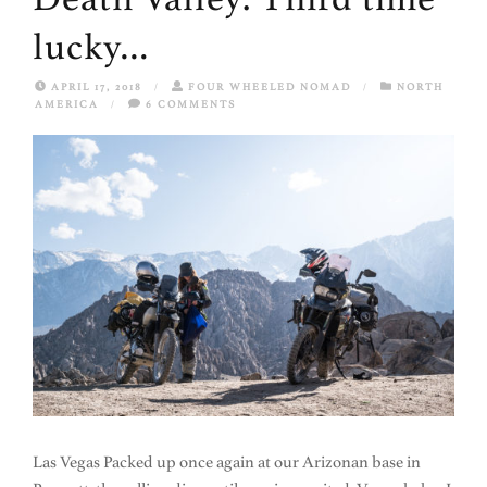
lucky…
APRIL 17, 2018
/
FOUR WHEELED NOMAD
/
NORTH
AMERICA
/
6 COMMENTS
Las Vegas Packed up once again at our Arizonan base in