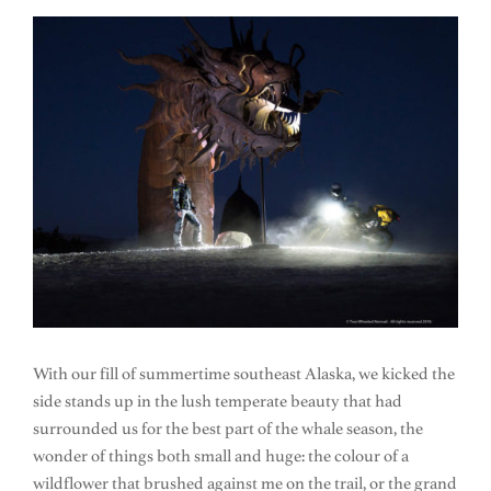
With our fill of summertime southeast Alaska, we kicked the
side stands up in the lush temperate beauty that had
surrounded us for the best part of the whale season, the
wonder of things both small and huge: the colour of a
wildflower that brushed against me on the trail, or the grand