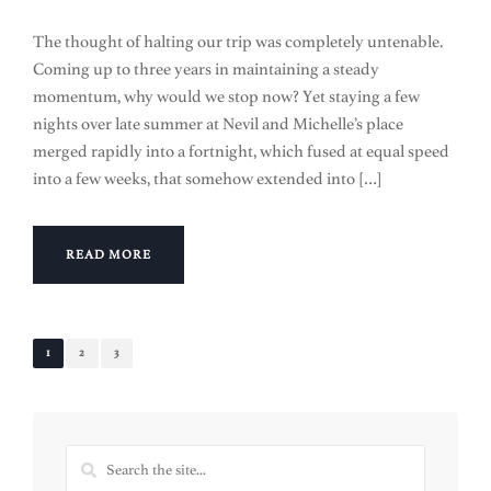
The thought of halting our trip was completely untenable.
Coming up to three years in maintaining a steady
momentum, why would we stop now? Yet staying a few
nights over late summer at Nevil and Michelle’s place
merged rapidly into a fortnight, which fused at equal speed
into a few weeks, that somehow extended into […]
READ MORE
1
2
3