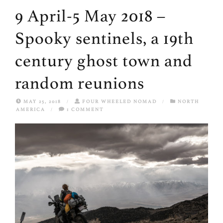
9 April-5 May 2018 –
Spooky sentinels, a 19th
century ghost town and
random reunions
MAY 25, 2018
/
FOUR WHEELED NOMAD
/
NORTH
AMERICA
/
1 COMMENT