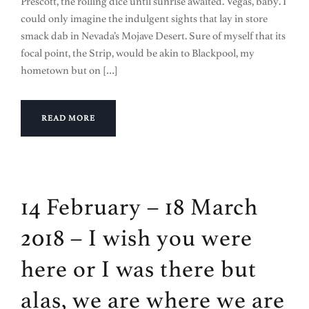
Prescott, the rolling dice until sunrise awaited. Vegas, baby. I
could only imagine the indulgent sights that lay in store
smack dab in Nevada’s Mojave Desert. Sure of myself that its
focal point, the Strip, would be akin to Blackpool, my
hometown but on […]
READ MORE
14 February – 18 March
2018 – I wish you were
here or I was there but
alas, we are where we are