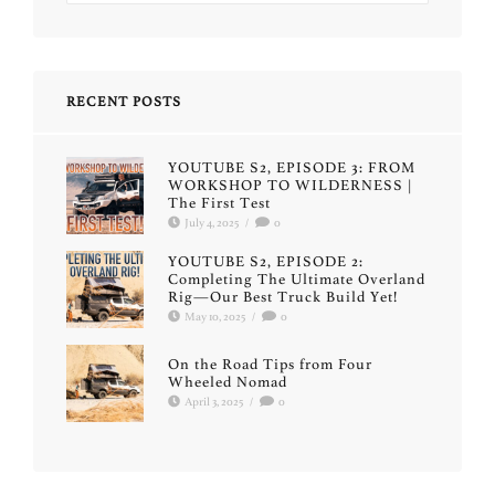
RECENT POSTS
YOUTUBE S2, EPISODE 3: FROM
WORKSHOP TO WILDERNESS |
The First Test
July 4, 2025
/
0
YOUTUBE S2, EPISODE 2:
Completing The Ultimate Overland
Rig—Our Best Truck Build Yet!
May 10, 2025
/
0
On the Road Tips from Four
Wheeled Nomad
April 3, 2025
/
0