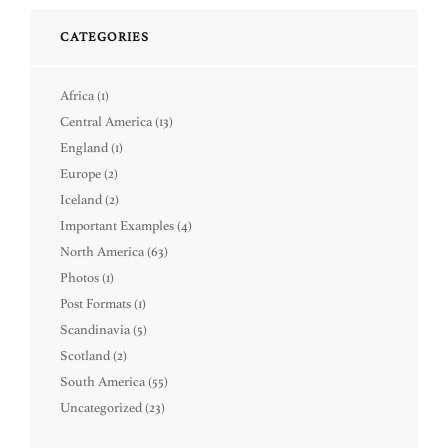
CATEGORIES
Africa
(1)
Central America
(13)
England
(1)
Europe
(2)
Iceland
(2)
Important Examples
(4)
North America
(63)
Photos
(1)
Post Formats
(1)
Scandinavia
(5)
Scotland
(2)
South America
(55)
Uncategorized
(23)