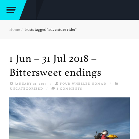
Home
Posts tagged "adventure rider"
1 Jun – 31 Jul 2018 –
Bittersweet endings
JANUARY 21, 2019
/
FOUR WHEELED NOMAD
/
UNCATEGORIZED
/
8 COMMENTS