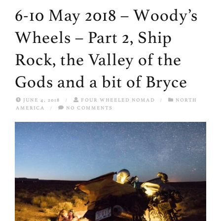
6-10 May 2018 – Woody’s
Wheels – Part 2, Ship
Rock, the Valley of the
Gods and a bit of Bryce
JUNE 4, 2018
/
FOUR WHEELED NOMAD
/
NORTH
AMERICA
/
NO COMMENTS