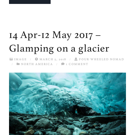
14 Apr-12 May 2017 –
Glamping on a glacier
IMAGE
/
MARCH 5, 2018
/
FOUR WHEELED NOMAD
/
NORTH AMERICA
/
1 COMMENT