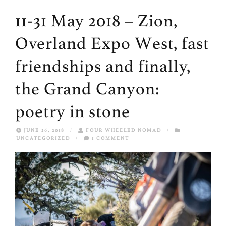
11-31 May 2018 – Zion,
Overland Expo West, fast
friendships and finally,
the Grand Canyon:
poetry in stone
JUNE 26, 2018
/
FOUR WHEELED NOMAD
/
UNCATEGORIZED
/
1 COMMENT