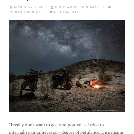
MARCH 19, 2018
/
FOUR WHEELED NOMAD
/
NORTH AMERICA
/
6 COMMENTS
“I really don’t want to go,” and pouted as I tried to
internalize an unnecessary degree of petulance. Dispensing