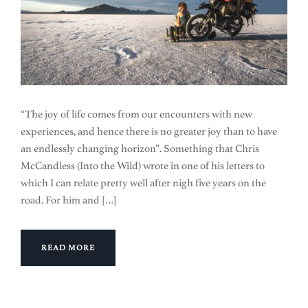
“The joy of life comes from our encounters with new
experiences, and hence there is no greater joy than to have
an endlessly changing horizon”. Something that Chris
McCandless (Into the Wild) wrote in one of his letters to
which I can relate pretty well after nigh five years on the
road. For him and […]
READ MORE