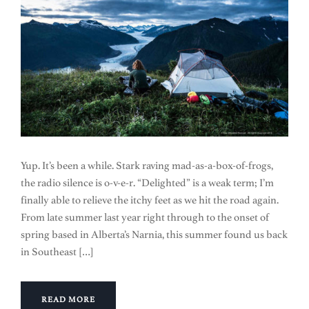
Yup. It’s been a while. Stark raving mad-as-a-box-of-frogs,
the radio silence is o-v-e-r. “Delighted” is a weak term; I’m
finally able to relieve the itchy feet as we hit the road again.
From late summer last year right through to the onset of
spring based in Alberta’s Narnia, this summer found us back
in Southeast […]
READ MORE