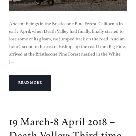
Ancient beings in the Bristlecone Pine Forest, California In
early April, when Death Valley had finally, finally started to
lose some of its gleam, we jumped back on the road. And an
hour’s scoot to the east of Bishop, up the road from Big Pine,
arrived at the Bristlecone Pine Forest nestled in the White
[…]
READ MORE
19 March-8 April 2018 –
Death Valley: Third time