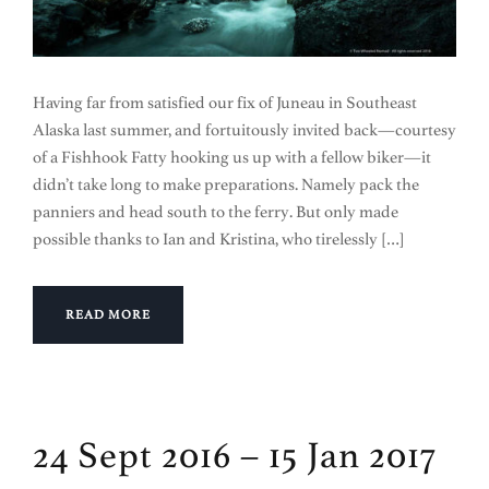
Having far from satisfied our fix of Juneau in Southeast
Alaska last summer, and fortuitously invited back—courtesy
of a Fishhook Fatty hooking us up with a fellow biker—it
didn’t take long to make preparations. Namely pack the
panniers and head south to the ferry. But only made
possible thanks to Ian and Kristina, who tirelessly […]
READ MORE
24 Sept 2016 – 15 Jan 2017