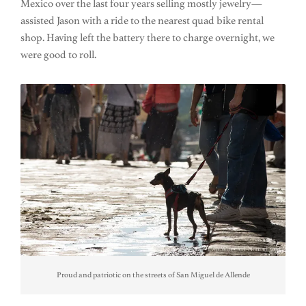
Mexico over the last four years selling mostly jewelry—
assisted Jason with a ride to the nearest quad bike rental
shop. Having left the battery there to charge overnight, we
were good to roll.
Proud and patriotic on the streets of San Miguel de Allende