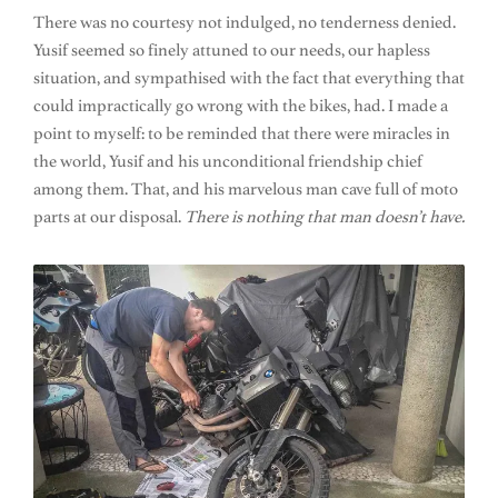
There was no courtesy not indulged, no tenderness denied.
Yusif seemed so finely attuned to our needs, our hapless
situation, and sympathised with the fact that everything that
could impractically go wrong with the bikes, had. I made a
point to myself: to be reminded that there were miracles in
the world, Yusif and his unconditional friendship chief
among them. That, and his marvelous man cave full of moto
parts at our disposal.
There is nothing that man doesn’t have.