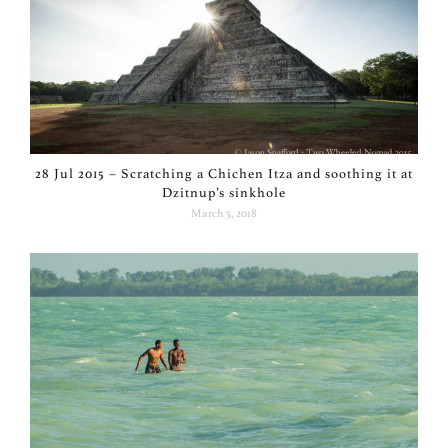
28 Jul 2015 – Scratching a Chichen Itza and soothing it at
Dzitnup’s sinkhole
March 5, 2018