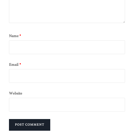
Name
*
Email
*
Website