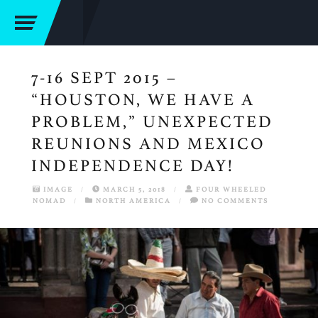
7-16 SEPT 2015 –
“HOUSTON, WE HAVE A
PROBLEM,” UNEXPECTED
REUNIONS AND MEXICO
INDEPENDENCE DAY!
IMAGE
/
MARCH 5, 2018
/
FOUR WHEELED
NOMAD
/
NORTH AMERICA
/
NO COMMENTS