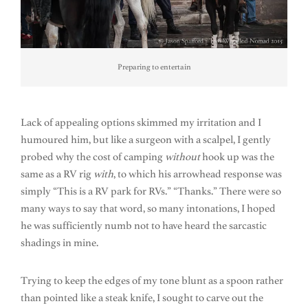
Preparing to entertain
Lack of appealing options skimmed my irritation and I
humoured him, but like a surgeon with a scalpel, I gently
probed why the cost of camping
without
hook up was the
same as a RV rig
with
, to which his arrowhead response was
simply “This is a RV park for RVs.” “Thanks.” There were so
many ways to say that word, so many intonations, I hoped
he was sufficiently numb not to have heard the sarcastic
shadings in mine.
Trying to keep the edges of my tone blunt as a spoon rather
than pointed like a steak knife, I sought to carve out the