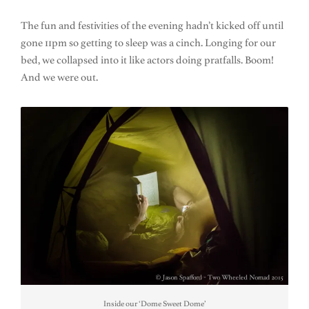
The fun and festivities of the evening hadn’t kicked off until
gone 11pm so getting to sleep was a cinch. Longing for our
bed, we collapsed into it like actors doing pratfalls. Boom!
And we were out.
Inside our ‘Dome Sweet Dome’