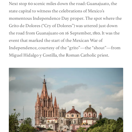
Next stop 60 scenic miles down the road: Guanajuato, the
state capital to witness the celebrations of Mexico’s
momentous Independence Day proper. The spot where the
Grito de Dolores (“Cry of Dolores”) was uttered just down
the road from Guanajuato on 16 September, 1810. It was the
event that marked the start of the Mexican War of
Independence, courtesy of the “grito”—the “shout”—from
Miguel Hidalgo y Costilla, the Roman Catholic priest.