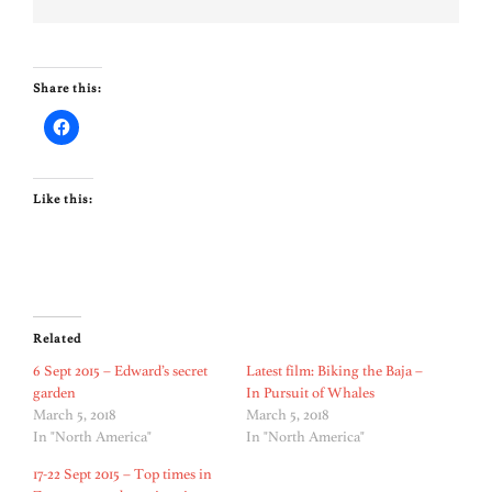
Share this:
Like this:
Related
6 Sept 2015 – Edward’s secret
Latest film: Biking the Baja –
garden
In Pursuit of Whales
March 5, 2018
March 5, 2018
In "North America"
In "North America"
17-22 Sept 2015 – Top times in