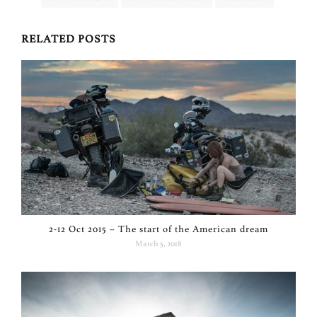
RELATED POSTS
2-12 Oct 2015 – The start of the American dream
March 5, 2018