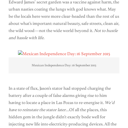
Edward James’ secret garden was a vaccine against harm, the
urban nasties coating the lungs with god knows what. May
be the locals here were more clear-headed than the rest of us
about what’s important: natural beauty, safe streets, clean air,
the wild wood—not the wide world beyond it.
Not to hustle
and hassle with life.
Mexican Independence Day: 16 September 2015
In a state of flux, Jason’s stator had stopped charging the
battery after a couple of false alarms giving rise to him
having to locate a place in Las Pozas to re-energise it.
We’d
have to reinstate the stator later…
Of all the places, this
hidden gem in the jungle didn’t exactly bode well for
injecting new life into electricity-producing devices. All the