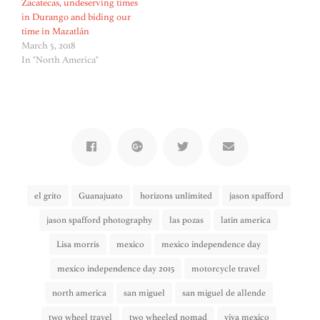
Zacatecas, undeserving times
in Durango and biding our
time in Mazatlán
March 5, 2018
In "North America"
el grito
Guanajuato
horizons unlimited
jason spafford
jason spafford photography
las pozas
latin america
Lisa morris
mexico
mexico independence day
mexico independence day 2015
motorcycle travel
north america
san miguel
san miguel de allende
two wheel travel
two wheeled nomad
viva mexico