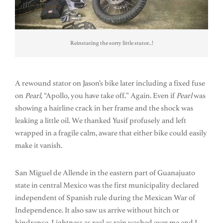
Reinstating the sorry little stator..!
A rewound stator on Jason’s bike later including a fixed fuse
on
Pearl
, “Apollo, you have take off.” Again. Even if
Pearl
was
showing a hairline crack in her frame and the shock was
leaking a little oil. We thanked Yusif profusely and left
wrapped in a fragile calm, aware that either bike could easily
make it vanish.
San Miguel de Allende in the eastern part of Guanajuato
state in central Mexico was the first municipality declared
independent of Spanish rule during the Mexican War of
Independence. It also saw us arrive without hitch or
hindrance. Lightness as real as rain washed over me and I