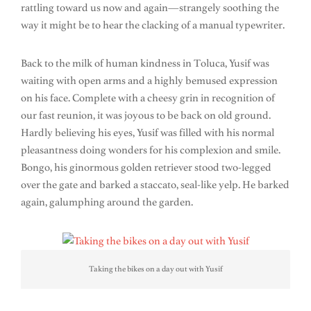
rattling toward us now and again—strangely soothing the
way it might be to hear the clacking of a manual typewriter.
Back to the milk of human kindness in Toluca, Yusif was
waiting with open arms and a highly bemused expression
on his face. Complete with a cheesy grin in recognition of
our fast reunion, it was joyous to be back on old ground.
Hardly believing his eyes, Yusif was filled with his normal
pleasantness doing wonders for his complexion and smile.
Bongo, his ginormous golden retriever stood two-legged
over the gate and barked a staccato, seal-like yelp. He barked
again, galumphing around the garden.
Taking the bikes on a day out with Yusif