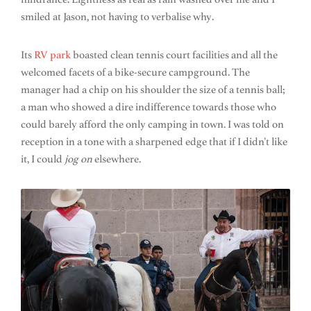
smiled at Jason, not having to verbalise why.
Its
RV park
boasted clean tennis court facilities and all the
welcomed facets of a bike-secure campground. The
manager had a chip on his shoulder the size of a tennis ball;
a man who showed a dire indifference towards those who
could barely afford the only camping in town. I was told on
reception in a tone with a sharpened edge that if I didn’t like
it, I could
jog on
elsewhere.