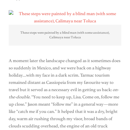
These steps were painted by a blind man (with some assistance),
Calimaya near Toluca
A moment later the landscape changed as it sometimes does
so suddenly in Mexico, and we were back on a highway
holiday…with my face in a dark scrim. Tarmac tourism
remained distant as Cassiopeia from my favourite way to
travel but it served as a necessary evil in getting us back:
on-
the-double
. “You need to keep up, Lisa. Come on, follow me
up close.” Jason meant “follow me” in a general way—more
like “catch me if you can.” It helped that it was a dry, bright
day, warm air rushing through my visor, broad bands of
clouds scudding overhead, the engine of an old truck