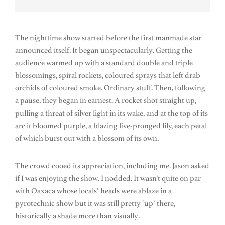
The nighttime show started before the first manmade star
announced itself. It began unspectacularly. Getting the
audience warmed up with a standard double and triple
blossomings, spiral rockets, coloured sprays that left drab
orchids of coloured smoke. Ordinary stuff. Then, following
a pause, they began in earnest. A rocket shot straight up,
pulling a threat of silver light in its wake, and at the top of its
arc it bloomed purple, a blazing five-pronged lily, each petal
of which burst out with a blossom of its own.
The crowd cooed its appreciation, including me. Jason asked
if I was enjoying the show. I nodded. It wasn’t quite on par
with Oaxaca whose locals’ heads were ablaze in a
pyrotechnic show but it was still pretty ‘up’ there,
historically a shade more than visually.