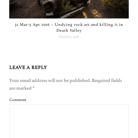
31 Mar-5 Apr 2016 – Undying rock art and killing it in
Death Valley
March 5, 2018
LEAVE A REPLY
Your email address will not be published.
Required fields
are marked
*
Comment