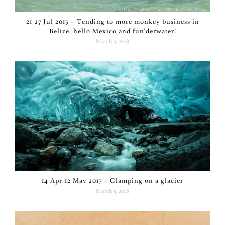
21-27 Jul 2015 – Tending to more monkey business in
Belize, hello Mexico and fun’derwater!
March 5, 2018
14 Apr-12 May 2017 – Glamping on a glacier
March 5, 2018