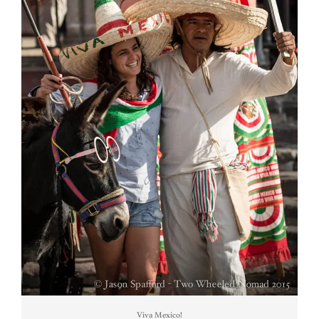
Viva Mexico!