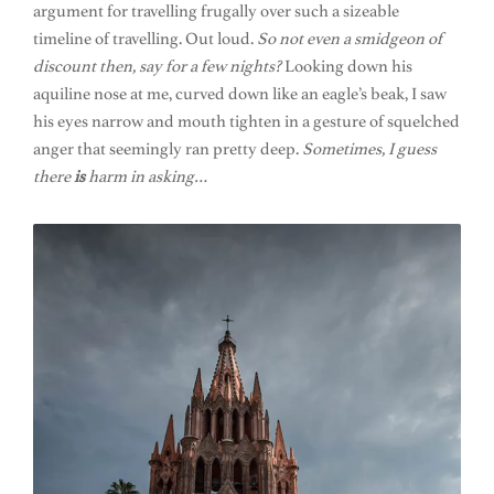
argument for travelling frugally over such a sizeable
timeline of travelling. Out loud.
So not even a smidgeon of
discount then, say for a few nights?
Looking down his
aquiline nose at me, curved down like an eagle’s beak, I saw
his eyes narrow and mouth tighten in a gesture of squelched
anger that seemingly ran pretty deep.
Sometimes, I guess
there
is
harm in asking…