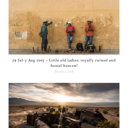
29 Jul-2 Aug 2015 – Little old ladies, royally ruined and
hostel heaven!
March 5, 2018