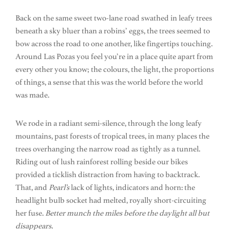
Back on the same sweet two-lane road swathed in leafy trees
beneath a sky bluer than a robins’ eggs, the trees seemed to
bow across the road to one another, like fingertips touching.
Around Las Pozas you feel you’re in a place quite apart from
every other you know; the colours, the light, the proportions
of things, a sense that this was the world before the world
was made.
We rode in a radiant semi-silence, through the long leafy
mountains, past forests of tropical trees, in many places the
trees overhanging the narrow road as tightly as a tunnel.
Riding out of lush rainforest rolling beside our bikes
provided a ticklish distraction from having to backtrack.
That, and
Pearl’s
lack of lights, indicators and horn: the
headlight bulb socket had melted, royally short-circuiting
her fuse.
Better munch the miles before the daylight all but
disappears.