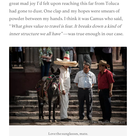
great mad joy I’d felt upon reaching this far from Toluca
had gone to dust. One clap and my hopes were smears of
powder between my hands. I think it was Camus who said,
“
What gives value to travel is fear. It breaks down a kind of
inner structure we all have”
—was true enough in our case.
Love the sunglasses, mate.