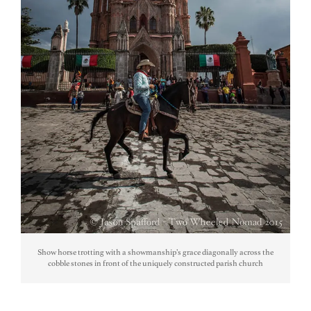
Show horse trotting with a showmanship’s grace diagonally across the
cobble stones in front of the uniquely constructed parish church