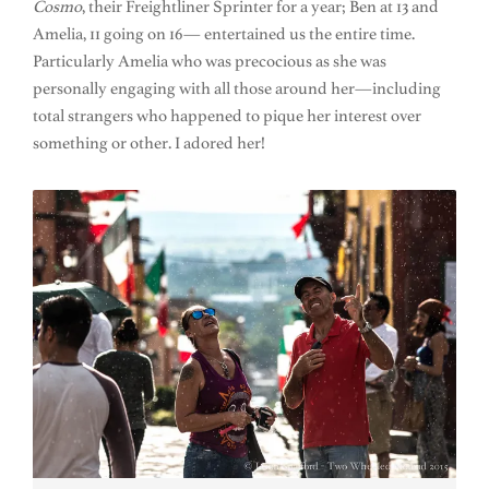
Cosmo
, their Freightliner Sprinter for a year; Ben at 13 and
Amelia, 11 going on 16— entertained us the entire time.
Particularly Amelia who was precocious as she was
personally engaging with all those around her—including
total strangers who happened to pique her interest over
something or other. I adored her!