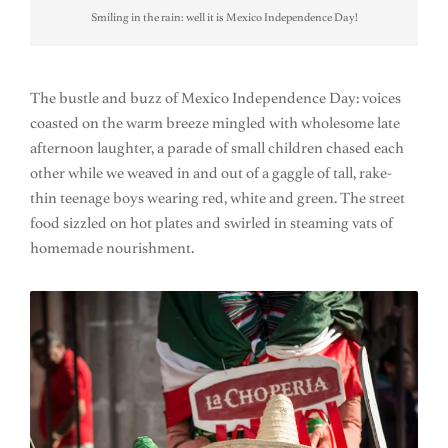
Smiling in the rain: well it is Mexico Independence Day!
The bustle and buzz of Mexico Independence Day: voices
coasted on the warm breeze mingled with wholesome late
afternoon laughter, a parade of small children chased each
other while we weaved in and out of a gaggle of tall, rake-
thin teenage boys wearing red, white and green. The street
food sizzled on hot plates and swirled in steaming vats of
homemade nourishment.