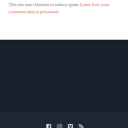
This site uses Akismet to reduce spam.
Learn how your
comment data is processed.