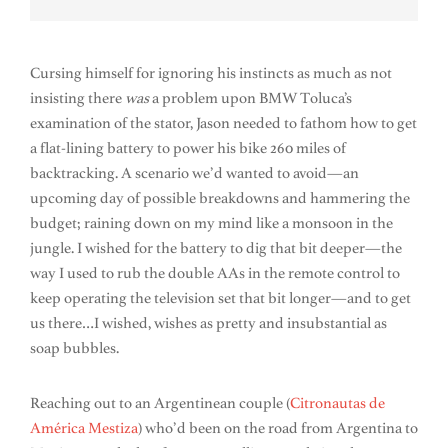
Cursing himself for ignoring his instincts as much as not
insisting there
was
a problem upon BMW Toluca’s
examination of the stator, Jason needed to fathom how to get
a flat-lining battery to power his bike 260 miles of
backtracking. A scenario we’d wanted to avoid—an
upcoming day of possible breakdowns and hammering the
budget; raining down on my mind like a monsoon in the
jungle. I wished for the battery to dig that bit deeper—the
way I used to rub the double AAs in the remote control to
keep operating the television set that bit longer—and to get
us there…I wished, wishes as pretty and insubstantial as
soap bubbles.
Reaching out to an Argentinean couple (
Citronautas de
América Mestiza
) who’d been on the road from Argentina to