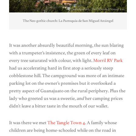
The Neo-gothic church: La Parroquia de San Miguel Arcángel
It was another absurdly beautiful morning, the sun blaring
with a trumpeter’s insistence, the green of every leaf on
every tree saturated with colour, with light.
Morril RV Park
had us accelerating hard in first atop a seriously steep
cobblestone hill. The campground was more of an intimate
parking lot on the owner’s premises but it overlooked a
pretty aspect of Guanajuato on the rural periphery. Plus the
lady who greeted us was a sweetie,
and
her camping prices
didn’t leave a bitter taste in the mouth of our wallet.
It was there we met
The Tangle Town 4
. A family whose
children are being home-schooled while on the road in