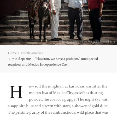
Home
North America
7-16 Sept 2015 – “Houston, we have a problem,” unexpected
reunions and Mexico Independence Day!
H
ow soft the jungle air at Las Pozas was, after the
molten lava of Mexico City, as soft as dusting
powder, the coat of a puppy. The night sky was
a sapphire blue and strewn with stars, a shower of gold dust.
The pristine purity of the rambunctious, wild place that was