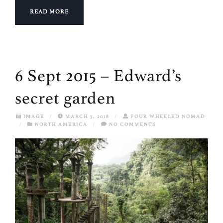
READ MORE
6 Sept 2015 – Edward’s
secret garden
IMAGE
/
MARCH 5, 2018
/
FOUR WHEELED NOMAD
/
NORTH AMERICA
/
NO COMMENTS