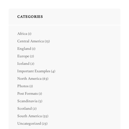
CATEGORIES
Africa
(1)
Central America
(13)
England
(1)
Europe
(2)
Iceland
(2)
Important Examples
(4)
North America
(63)
Photos
(1)
Post Formats
(1)
Scandinavia
(5)
Scotland
(2)
South America
(55)
Uncategorized
(23)