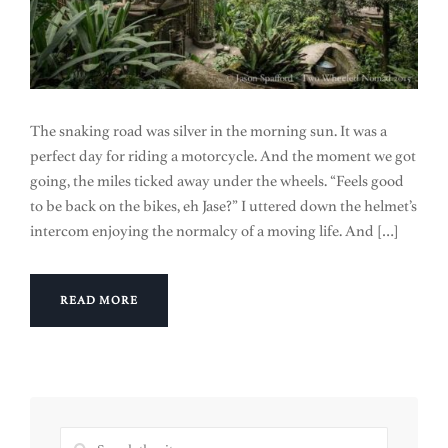
The snaking road was silver in the morning sun. It was a
perfect day for riding a motorcycle. And the moment we got
going, the miles ticked away under the wheels. “Feels good
to be back on the bikes, eh Jase?” I uttered down the helmet’s
intercom enjoying the normalcy of a moving life. And […]
READ MORE