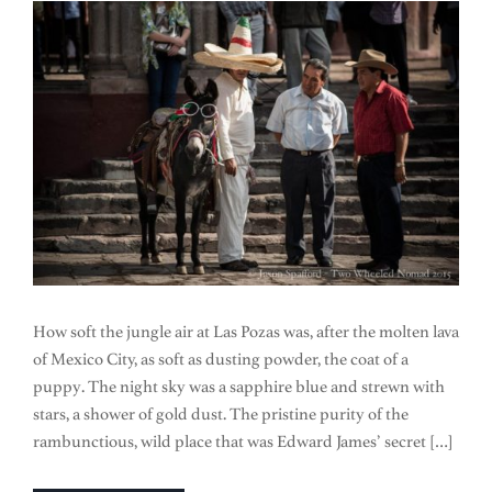
How soft the jungle air at Las Pozas was, after the molten lava
of Mexico City, as soft as dusting powder, the coat of a
puppy. The night sky was a sapphire blue and strewn with
stars, a shower of gold dust. The pristine purity of the
rambunctious, wild place that was Edward James’ secret […]