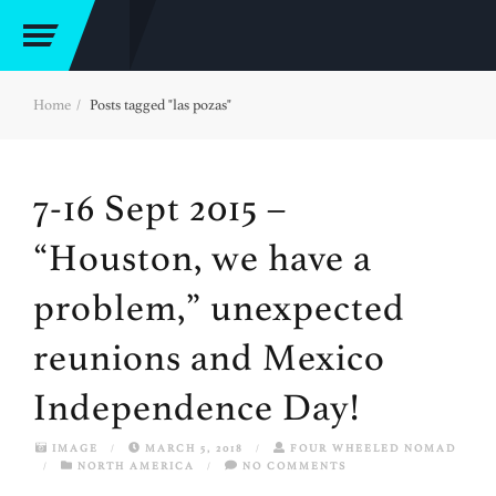
Home
Posts tagged "las pozas"
7-16 Sept 2015 –
“Houston, we have a
problem,” unexpected
reunions and Mexico
Independence Day!
IMAGE
/
MARCH 5, 2018
/
FOUR WHEELED NOMAD
/
NORTH AMERICA
/
NO COMMENTS