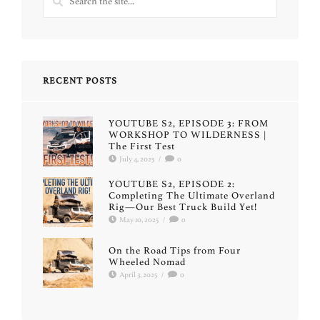
RECENT POSTS
YOUTUBE S2, EPISODE 3: FROM
WORKSHOP TO WILDERNESS |
The First Test
July 4, 2025
/
0
YOUTUBE S2, EPISODE 2:
Completing The Ultimate Overland
Rig—Our Best Truck Build Yet!
May 10, 2025
/
0
On the Road Tips from Four
Wheeled Nomad
April 3, 2025
/
0