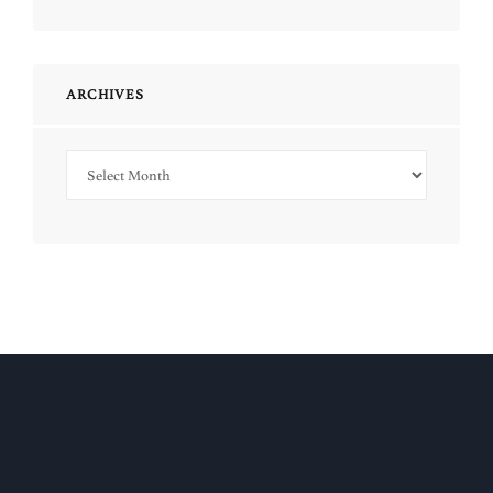
ARCHIVES
Archives