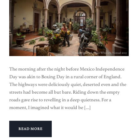
The morning after the night before Mexico Independence
Day was akin to Boxing Day in a rural corner of England.
The highways were deliciously quiet, deserted even and the
streets had become all but bare. Riding down the empty
roads gave rise to revelling in a deep quietness. For a
moment, I imagined what it would be […]
READ MORE