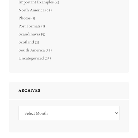
Important Examples
(4)
North America
(63)
Photos
(1)
Post Formats
(1)
Scandinavia
(5)
Scotland
(2)
South America
(55)
Uncategorized
(23)
ARCHIVES
Archives