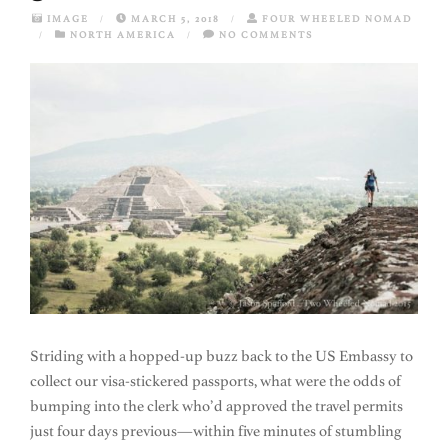
IMAGE
/
MARCH 5, 2018
/
FOUR WHEELED NOMAD
/
NORTH AMERICA
/
NO COMMENTS
Striding with a hopped-up buzz back to the US Embassy to
collect our visa-stickered passports, what were the odds of
bumping into the clerk who’d approved the travel permits
just four days previous—within five minutes of stumbling