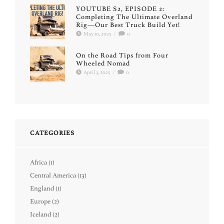
YOUTUBE S2, EPISODE 2:
Completing The Ultimate Overland
Rig—Our Best Truck Build Yet!
May 10, 2025
/
0
On the Road Tips from Four
Wheeled Nomad
April 3, 2025
/
0
CATEGORIES
Africa
(1)
Central America
(13)
England
(1)
Europe
(2)
Iceland
(2)