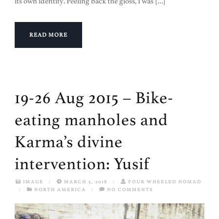
its own identity. Peeling back the gloss, I was […]
READ MORE
19-26 Aug 2015 – Bike-
eating manholes and
Karma’s divine
intervention: Yusif
IMAGE
/
MARCH 5, 2018
/
FOUR WHEELED NOMAD
/
NORTH AMERICA
/
NO COMMENTS