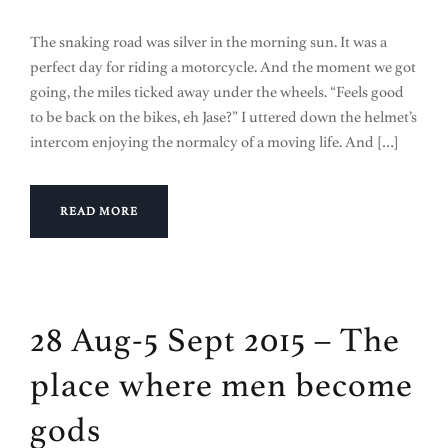
The snaking road was silver in the morning sun. It was a
perfect day for riding a motorcycle. And the moment we got
going, the miles ticked away under the wheels. “Feels good
to be back on the bikes, eh Jase?” I uttered down the helmet’s
intercom enjoying the normalcy of a moving life. And […]
READ MORE
28 Aug-5 Sept 2015 – The
place where men become
gods