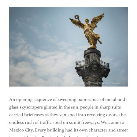
An opening sequence of sweeping panoramas of metal-and-
glass skyscrapers glinted in the sun, people in sharp suits
carried briefcases as they vanished into revolving doors, the
endless rush of traffic sped on sunlit freeways. Welcome to
Mexico City. Every building had its own character and street