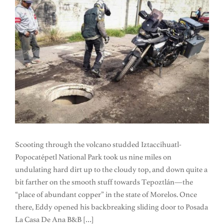
Scooting through the volcano studded Iztaccihuatl-
Popocatépetl National Park took us nine miles on
undulating hard dirt up to the cloudy top, and down quite a
bit farther on the smooth stuff towards Tepoztlán—the
“place of abundant copper” in the state of Morelos. Once
there, Eddy opened his backbreaking sliding door to Posada
La Casa De Ana B&B […]