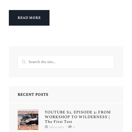
READ MORE
RECENT POSTS
YOUTUBE S2, EPISODE 3: FROM
WORKSHOP TO WILDERNESS |
The First Test
July 4, 2025
/
0