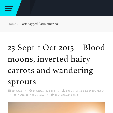
Home
Posts tagged "latin america"
23 Sept-1 Oct 2015 – Blood
moons, inverted hairy
carrots and wandering
sprouts
IMAGE
/
MARCH 5, 2018
/
FOUR WHEELED NOMAD
/
NORTH AMERICA
/
NO COMMENTS