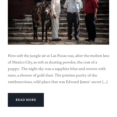
How soft the jungle air at Las Pozas was, after the molten lava
of Mexico City, as soft as dusting powder, the coat of a
puppy. The night sky was a sapphire blue and strewn with
stars, a shower of gold dust. The pristine purity of the
rambunctious, wild place that was Edward James’ secret […]
READ MORE