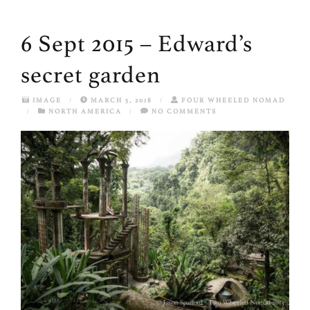
6 Sept 2015 – Edward’s
secret garden
IMAGE
/
MARCH 5, 2018
/
FOUR WHEELED NOMAD
/
NORTH AMERICA
/
NO COMMENTS