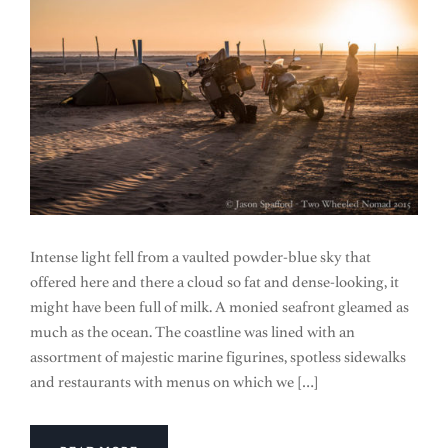
Intense light fell from a vaulted powder-blue sky that
offered here and there a cloud so fat and dense-looking, it
might have been full of milk. A monied seafront gleamed as
much as the ocean. The coastline was lined with an
assortment of majestic marine figurines, spotless sidewalks
and restaurants with menus on which we […]