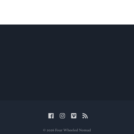
© 2026 Four Wheeled Nomad