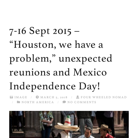
7-16 Sept 2015 –
“Houston, we have a
problem,” unexpected
reunions and Mexico
Independence Day!
IMAGE
/
MARCH 5, 2018
/
FOUR WHEELED NOMAD
/
NORTH AMERICA
/
NO COMMENTS