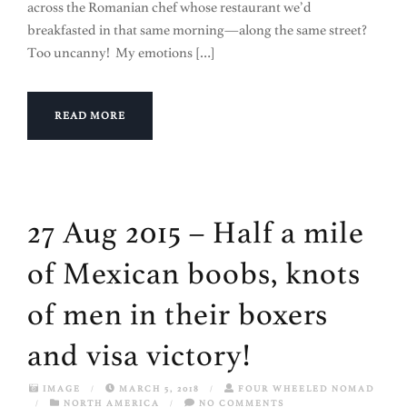
across the Romanian chef whose restaurant we’d
breakfasted in that same morning—along the same street?
Too uncanny! My emotions […]
READ MORE
27 Aug 2015 – Half a mile
of Mexican boobs, knots
of men in their boxers
and visa victory!
IMAGE
/
MARCH 5, 2018
/
FOUR WHEELED NOMAD
/
NORTH AMERICA
/
NO COMMENTS