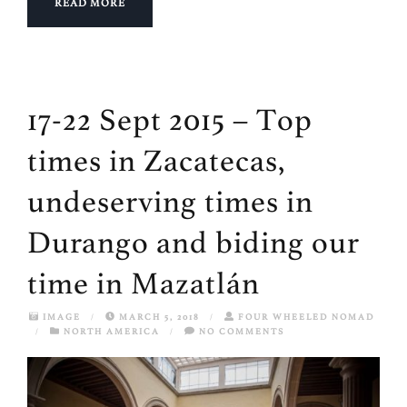
READ MORE
17-22 Sept 2015 – Top
times in Zacatecas,
undeserving times in
Durango and biding our
time in Mazatlán
IMAGE
/
MARCH 5, 2018
/
FOUR WHEELED NOMAD
/
NORTH AMERICA
/
NO COMMENTS