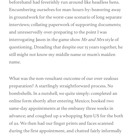
beforehand had feverishly run around like headless hens.
Encumbering ourselves for man-hours by: beavering away
in groundwork for the worst-case scenario of long separate
interviews; collating paperwork of supporting documents;
and unreservedly over-preparing to the point I was
interrogating Jason in the game show
Mr and Mrs
style of
questioning. Dreading that despite our 15 years together, he
still might not know my middle name or mum’s maiden
name.
What was the non-resultant outcome of our over-zealous
preparation? A startlingly straightforward process. No
bombshells. In a nutshell, we quite simply: completed an
online form shortly after entering Mexico; booked two
same-day appointments at the embassy three weeks in
advance; and coughed up a whopping $320 US for the both
of us. We then had our finger prints and faces scanned
during the first appointment, and chatted fairly informally