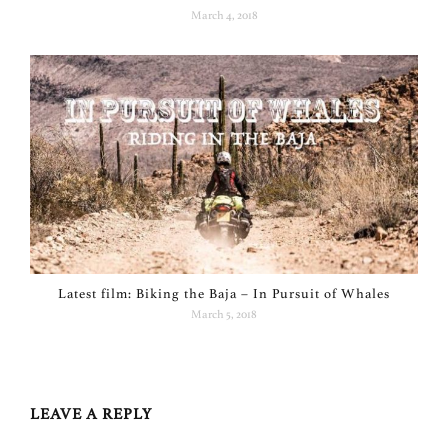
March 4, 2018
Latest film: Biking the Baja – In Pursuit of Whales
March 5, 2018
LEAVE A REPLY