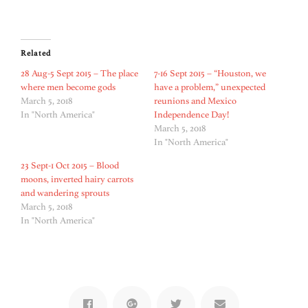
Related
28 Aug-5 Sept 2015 – The place
7-16 Sept 2015 – “Houston, we
where men become gods
have a problem,” unexpected
March 5, 2018
reunions and Mexico
In "North America"
Independence Day!
March 5, 2018
In "North America"
23 Sept-1 Oct 2015 – Blood
moons, inverted hairy carrots
and wandering sprouts
March 5, 2018
In "North America"