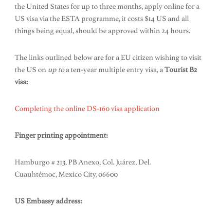
the United States for up to three months, apply online for a
US visa via the ESTA programme, it costs $14 US and all
things being equal, should be approved within 24 hours.
The links outlined below are for a EU citizen wishing to visit
the US on
up to
a ten-year multiple entry visa, a
Tourist B2
visa:
Completing the online DS-160 visa application
Finger printing appointment:
Hamburgo # 213, PB Anexo, Col. Juárez, Del.
Cuauhtémoc, Mexico City, 06600
US Embassy address: