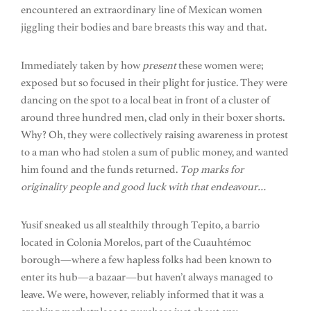
encountered an extraordinary line of Mexican women
jiggling their bodies and bare breasts this way and that.
Immediately taken by how
present
these women were;
exposed but so focused in their plight for justice. They were
dancing on the spot to a local beat in front of a cluster of
around three hundred men, clad only in their boxer shorts.
Why? Oh, they were collectively raising awareness in protest
to a man who had stolen a sum of public money, and wanted
him found and the funds returned.
Top marks for
originality people and good luck with that endeavour…
Yusif sneaked us all stealthily through Tepito, a barrio
located in Colonia Morelos, part of the Cuauhtémoc
borough—where a few hapless folks had been known to
enter its hub—a bazaar—but haven’t always managed to
leave. We were, however, reliably informed that it was a