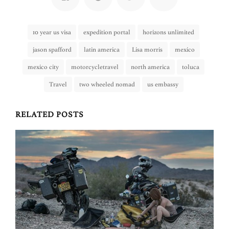
10 year us visa
expedition portal
horizons unlimited
jason spafford
latin america
Lisa morris
mexico
mexico city
motorcycletravel
north america
toluca
Travel
two wheeled nomad
us embassy
RELATED POSTS