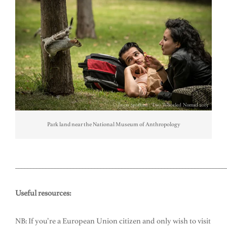
Park land near the National Museum of Anthropology
_____________________________________________________________________
Useful resources:
NB: If you’re a European Union citizen and only wish to visit