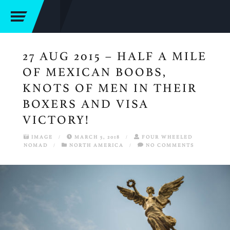
27 AUG 2015 – HALF A MILE
OF MEXICAN BOOBS,
KNOTS OF MEN IN THEIR
BOXERS AND VISA
VICTORY!
IMAGE
/
MARCH 5, 2018
/
FOUR WHEELED
NOMAD
/
NORTH AMERICA
/
NO COMMENTS