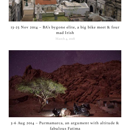
13-25 Nov 2014 – BA’s bygone elite, a big bike meet & four
mad Irish
March 4, 2018
3-6 Aug 2014 – Purmamarca, an argument with altitude &
fabulous Fatima