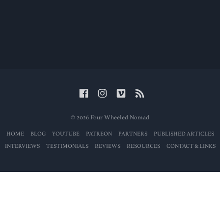
© 2026 Four Wheeled Nomad
HOME
BLOG
YOUTUBE
PATREON
PARTNERS
PUBLISHED ARTICLES
INTERVIEWS
TESTIMONIALS
REVIEWS
RESOURCES
CONTACT & LINKS