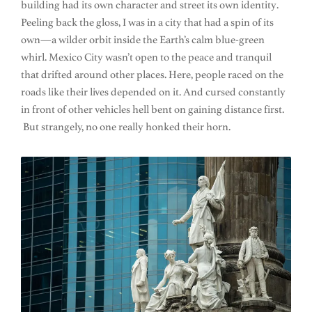
building had its own character and street its own identity.
Peeling back the gloss, I was in a city that had a spin of its
own—a wilder orbit inside the Earth’s calm blue-green
whirl. Mexico City wasn’t open to the peace and tranquil
that drifted around other places. Here, people raced on the
roads like their lives depended on it. And cursed constantly
in front of other vehicles hell bent on gaining distance first.
But strangely, no one really honked their horn.