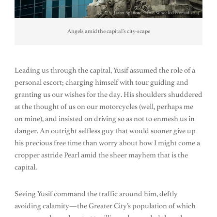
Angels amid the capital’s city-scape
Leading us through the capital, Yusif assumed the role of a
personal escort; charging himself with tour guiding and
granting us our wishes for the day. His shoulders shuddered
at the thought of us on our motorcycles (well, perhaps me
on mine), and insisted on driving so as not to enmesh us in
danger. An outright selfless guy that would sooner give up
his precious free time than worry about how I might come a
cropper astride Pearl amid the sheer mayhem that is the
capital.
Seeing Yusif command the traffic around him, deftly
avoiding calamity—the Greater City’s population of which