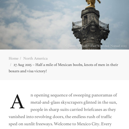
Home
North America
27 Aug 2015 – Half a mile of Mexican boobs, knots of men in their
boxers and visa victory!
A
n opening sequence of sweeping panoramas of
metal-and-glass skyscrapers glinted in the sun,
people in sharp suits carried briefcases as they
vanished into revolving doors, the endless rush of traffic
sped on sunlit freeways. Welcome to Mexico City. Every