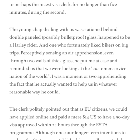
to perhaps the nicest visa clerk, for no longer than five
minutes, during the second.
The young chap dealing with us was stationed behind
double paneled (possibly bulletproof) glass, happened to be
a Harley rider. And one who fortunately liked bikers on big
trips. Perceptively sensing an air apprehension, even
through two walls of thick glass, he put me at ease and
reminded us that we were looking at the “customer service
nation of the world”. I was a moment or two apprehending
the fact that he actually wanted to help us in whatever
reasonable way he could.
The clerk politely pointed out that as EU citizens, we could
have applied online and paid a mere $14 US to have a 90-day
visa approved within 24 hours through the ESTA
programme. Although once our longer-term intentions to