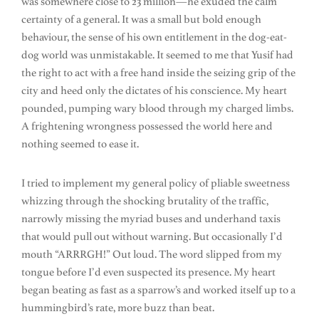
was somewhere close to 23 million—he exuded the calm
certainty of a general. It was a small but bold enough
behaviour, the sense of his own entitlement in the dog-eat-
dog world was unmistakable. It seemed to me that Yusif had
the right to act with a free hand inside the seizing grip of the
city and heed only the dictates of his conscience. My heart
pounded, pumping wary blood through my charged limbs.
A frightening wrongness possessed the world here and
nothing seemed to ease it.
I tried to implement my general policy of pliable sweetness
whizzing through the shocking brutality of the traffic,
narrowly missing the myriad buses and underhand taxis
that would pull out without warning. But occasionally I’d
mouth “ARRRGH!” Out loud. The word slipped from my
tongue before I’d even suspected its presence. My heart
began beating as fast as a sparrow’s and worked itself up to a
hummingbird’s rate, more buzz than beat.