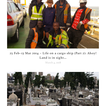
25 Feb–13 Mar 2014 – Life on a cargo ship (Part 2): Ahoy!
Land is in sight…
March 4, 2018