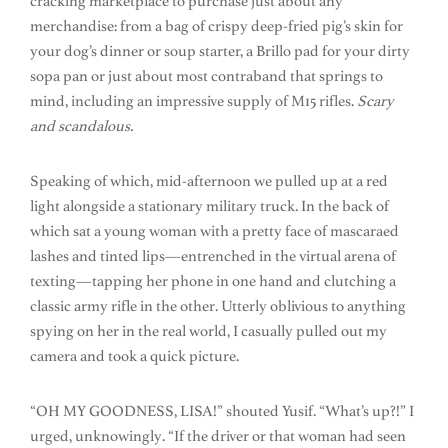
cracking marketplace to purchase just about any
merchandise: from a bag of crispy deep-fried pig’s skin for
your dog’s dinner or soup starter, a Brillo pad for your dirty
sopa pan or just about most contraband that springs to
mind, including an impressive supply of M15 rifles.
Scary
and scandalous.
Speaking of which, mid-afternoon we pulled up at a red
light alongside a stationary military truck. In the back of
which sat a young woman with a pretty face of mascaraed
lashes and tinted lips—entrenched in the virtual arena of
texting—tapping her phone in one hand and clutching a
classic army rifle in the other. Utterly oblivious to anything
spying on her in the real world, I casually pulled out my
camera and took a quick picture.
“OH MY GOODNESS, LISA!” shouted Yusif. “What’s up?!” I
urged, unknowingly. “If the driver or that woman had seen