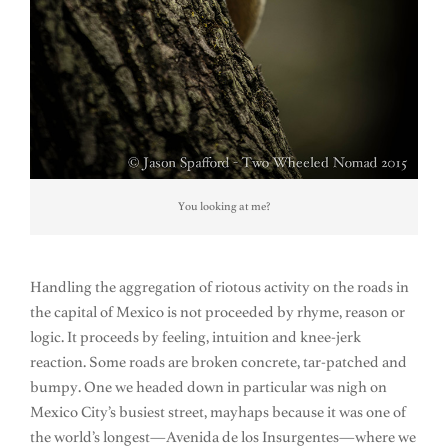
You looking at me?
Handling the aggregation of riotous activity on the roads in
the capital of Mexico is not proceeded by rhyme, reason or
logic. It proceeds by feeling, intuition and knee-jerk
reaction. Some roads are broken concrete, tar-patched and
bumpy. One we headed down in particular was nigh on
Mexico City’s busiest street, mayhaps because it was one of
the world’s longest—Avenida de los Insurgentes—where we