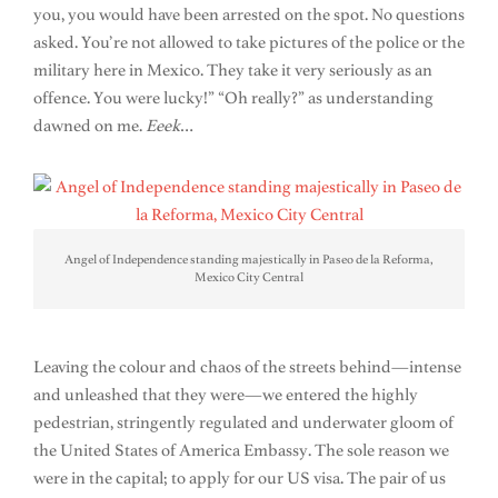
you, you would have been arrested on the spot. No questions
asked. You’re not allowed to take pictures of the police or the
military here in Mexico. They take it very seriously as an
offence. You were lucky!” “Oh really?” as understanding
dawned on me.
Eeek
…
Angel of Independence standing majestically in Paseo de la Reforma,
Mexico City Central
Leaving the colour and chaos of the streets behind—intense
and unleashed that they were—we entered the highly
pedestrian, stringently regulated and underwater gloom of
the United States of America Embassy. The sole reason we
were in the capital; to apply for our US visa. The pair of us