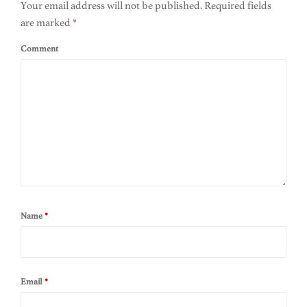
Your email address will not be published.
Required fields
are marked
*
Comment
Name
*
Email
*