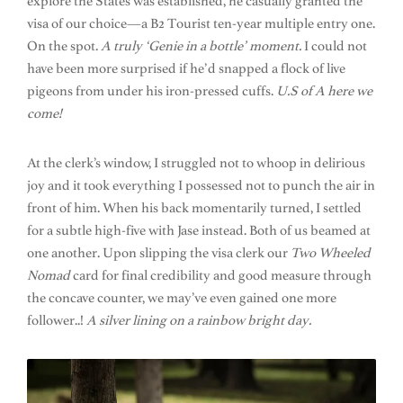
explore the States was established, he casually granted the
visa of our choice—a B2 Tourist ten-year multiple entry one.
On the spot.
A truly ‘Genie in a bottle’ moment.
I could not
have been more surprised if he’d snapped a flock of live
pigeons from under his iron-pressed cuffs.
U.S of A here we
come!
At the clerk’s window, I struggled not to whoop in delirious
joy and it took everything I possessed not to punch the air in
front of him. When his back momentarily turned, I settled
for a subtle high-five with Jase instead. Both of us beamed at
one another. Upon slipping the visa clerk our
Two Wheeled
Nomad
card for final credibility and good measure through
the concave counter, we may’ve even gained one more
follower..!
A silver lining on a rainbow bright day.