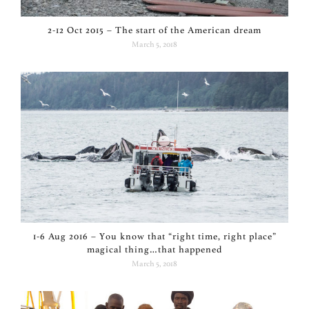
2-12 Oct 2015 – The start of the American dream
March 5, 2018
1-6 Aug 2016 – You know that “right time, right place”
magical thing…that happened
March 5, 2018