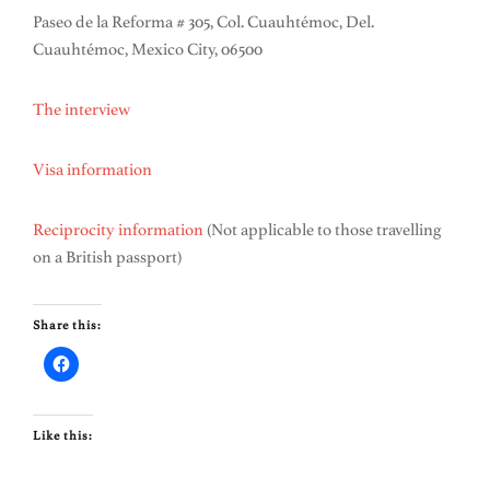
Paseo de la Reforma # 305, Col. Cuauhtémoc, Del.
Cuauhtémoc, Mexico City, 06500
The interview
Visa information
Reciprocity information
(Not applicable to those travelling
on a British passport)
Share this:
Like this: