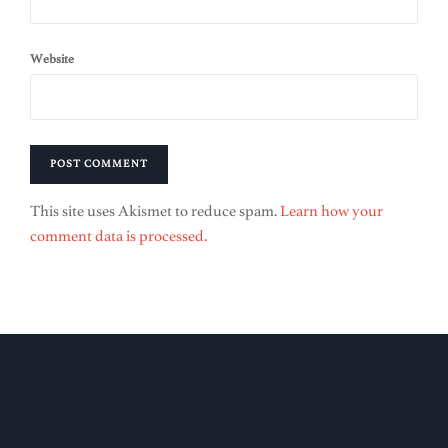
Website
This site uses Akismet to reduce spam.
Learn how your
comment data is processed.