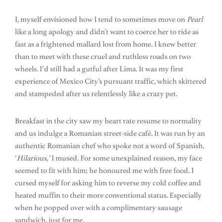
I, myself envisioned how I tend to sometimes move on
Pearl
like a long apology and didn’t want to coerce her to ride as
fast as a frightened mallard lost from home. I knew better
than to meet with these cruel and ruthless roads on two
wheels. I’d still had a gutful after Lima. It was my first
experience of Mexico City’s pursuant traffic, which skittered
and stampeded after us relentlessly like a crazy pet.
Breakfast in the city saw my heart rate resume to normality
and us indulge a Romanian street-side café. It was run by an
authentic Romanian chef who spoke not a word of Spanish.
‘
Hilarious,’
I mused. For some unexplained reason, my face
seemed to fit with him; he honoured me with free food. I
cursed myself for asking him to reverse my cold coffee and
heated muffin to their more conventional status. Especially
when he popped over with a complimentary sausage
sandwich, just for me.