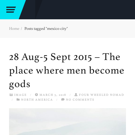
Home
Posts tagged "mexico city"
28 Aug-5 Sept 2015 – The
place where men become
gods
IMAGE
/
MARCH 5, 2018
/
FOUR WHEELED NOMAD
/
NORTH AMERICA
/
NO COMMENTS