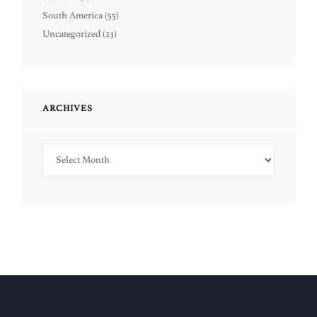
South America
(55)
Uncategorized
(23)
ARCHIVES
Archives