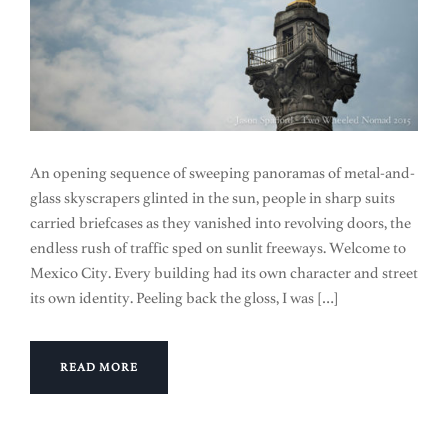
An opening sequence of sweeping panoramas of metal-and-
glass skyscrapers glinted in the sun, people in sharp suits
carried briefcases as they vanished into revolving doors, the
endless rush of traffic sped on sunlit freeways. Welcome to
Mexico City. Every building had its own character and street
its own identity. Peeling back the gloss, I was […]
READ MORE