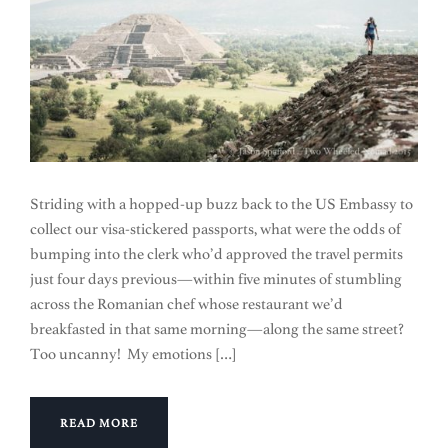
Striding with a hopped-up buzz back to the US Embassy to
collect our visa-stickered passports, what were the odds of
bumping into the clerk who’d approved the travel permits
just four days previous—within five minutes of stumbling
across the Romanian chef whose restaurant we’d
breakfasted in that same morning—along the same street?
Too uncanny! My emotions […]
READ MORE