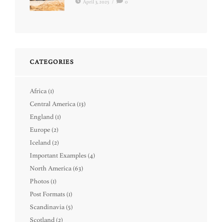
April 3, 2025
/
0
CATEGORIES
Africa
(1)
Central America
(13)
England
(1)
Europe
(2)
Iceland
(2)
Important Examples
(4)
North America
(63)
Photos
(1)
Post Formats
(1)
Scandinavia
(5)
Scotland
(2)