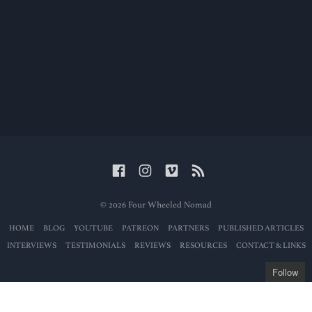
© 2026 Four Wheeled Nomad
HOME
BLOG
YOUTUBE
PATREON
PARTNERS
PUBLISHED ARTICLES
INTERVIEWS
TESTIMONIALS
REVIEWS
RESOURCES
CONTACT & LINKS
Follow
Get the latest posts