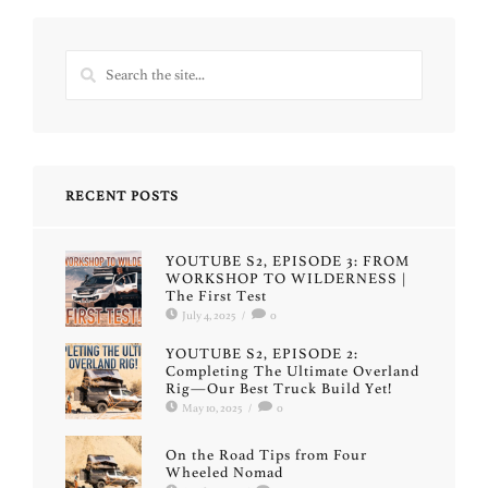
RECENT POSTS
YOUTUBE S2, EPISODE 3: FROM
WORKSHOP TO WILDERNESS |
The First Test
July 4, 2025
/
0
YOUTUBE S2, EPISODE 2:
Completing The Ultimate Overland
Rig—Our Best Truck Build Yet!
May 10, 2025
/
0
On the Road Tips from Four
Wheeled Nomad