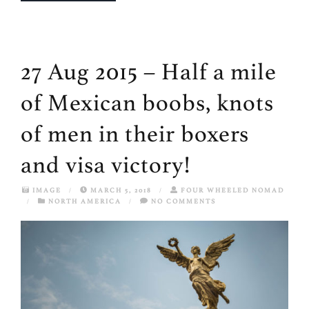
27 Aug 2015 – Half a mile
of Mexican boobs, knots
of men in their boxers
and visa victory!
IMAGE
/
MARCH 5, 2018
/
FOUR WHEELED NOMAD
/
NORTH AMERICA
/
NO COMMENTS