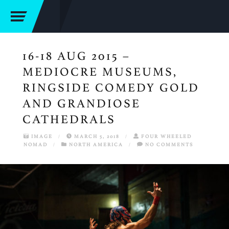
16-18 AUG 2015 –
MEDIOCRE MUSEUMS,
RINGSIDE COMEDY GOLD
AND GRANDIOSE
CATHEDRALS
IMAGE
/
MARCH 5, 2018
/
FOUR WHEELED
NOMAD
/
NORTH AMERICA
/
NO COMMENTS