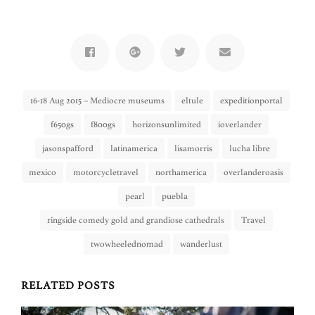
16-18 Aug 2015 – Mediocre museums
eltule
expeditionportal
f650gs
f800gs
horizonsunlimited
ioverlander
jasonspafford
latinamerica
lisamorris
lucha libre
mexico
motorcycletravel
northamerica
overlanderoasis
pearl
puebla
ringside comedy gold and grandiose cathedrals
Travel
twowheelednomad
wanderlust
RELATED POSTS