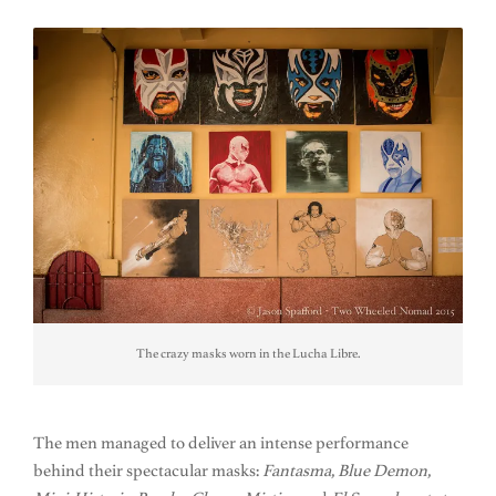
The crazy masks worn in the Lucha Libre.
The men managed to deliver an intense performance
behind their spectacular masks:
Fantasma, Blue Demon,