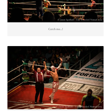
Catch me…!