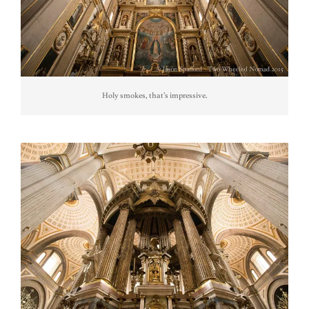
Holy smokes, that’s impressive.