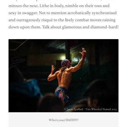
minxes the next. Lithe in body, nimble on their toes and
sexy in swagger. Not to mention acrobatically synchronised
and outrageously risqué to the lively combat moves raining
down upon them. Talk about glamorous and diamond-hard!
Who’s your DADDY?