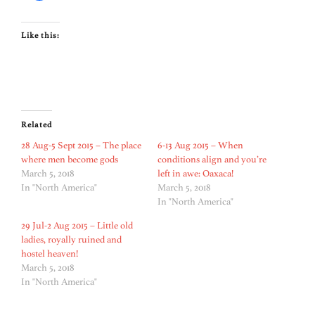
Like this:
Related
28 Aug-5 Sept 2015 – The place
6-13 Aug 2015 – When
where men become gods
conditions align and you’re
March 5, 2018
left in awe: Oaxaca!
In "North America"
March 5, 2018
In "North America"
29 Jul-2 Aug 2015 – Little old
ladies, royally ruined and
hostel heaven!
March 5, 2018
In "North America"