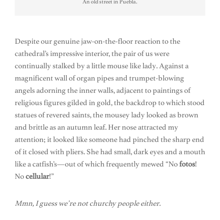
An old street in Puebla.
Despite our genuine jaw-on-the-floor reaction to the
cathedral’s impressive interior, the pair of us were
continually stalked by a little mouse like lady. Against a
magnificent wall of organ pipes and trumpet-blowing
angels adorning the inner walls, adjacent to paintings of
religious figures gilded in gold, the backdrop to which stood
statues of revered saints, the mousey lady looked as brown
and brittle as an autumn leaf. Her nose attracted my
attention; it looked like someone had pinched the sharp end
of it closed with pliers. She had small, dark eyes and a mouth
like a catfish’s—out of which frequently mewed “No
fotos
!
No
cellular
!”
Mmn, I guess we’re not churchy people either.