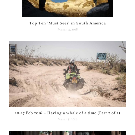
Top Ten ‘Must Sees’ in South America
March 4, 2018
20-27 Feb 2016 – Having a whale of a time (Part 2 of 2)
March 5, 2018