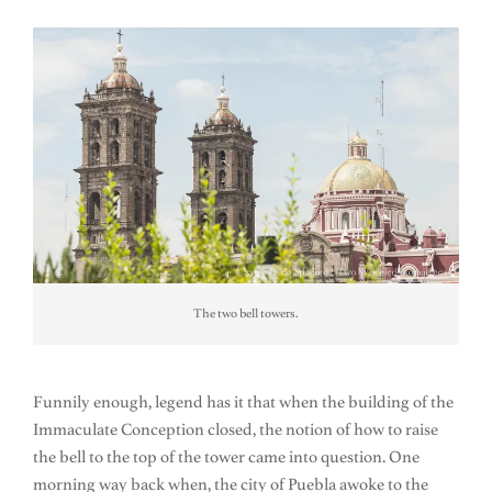
The two bell towers.
Funnily enough, legend has it that when the building of the
Immaculate Conception closed, the notion of how to raise
the bell to the top of the tower came into question. One
morning way back when, the city of Puebla awoke to the