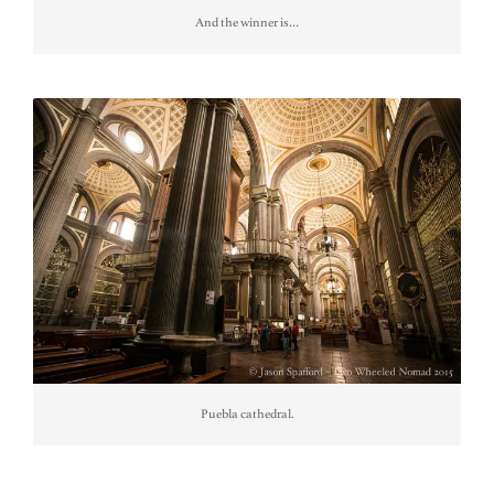
And the winner is…
Puebla cathedral.