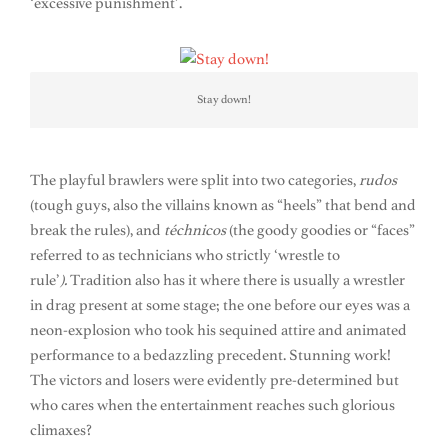
‘excessive punishment’.
Stay down!
The playful brawlers were split into two categories,
rudos
(tough guys, also the villains known as “heels” that bend and
break the rules), and
téchnicos
(the goody goodies or “faces”
referred to as technicians who strictly ‘wrestle to
rule’
).
Tradition also has it where there is usually a wrestler
in drag present at some stage; the one before our eyes was a
neon-explosion who took his sequined attire and animated
performance to a bedazzling precedent. Stunning work!
The victors and losers were evidently pre-determined but
who cares when the entertainment reaches such glorious
climaxes?