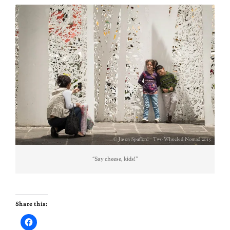
“Say cheese, kids!”
Share this: