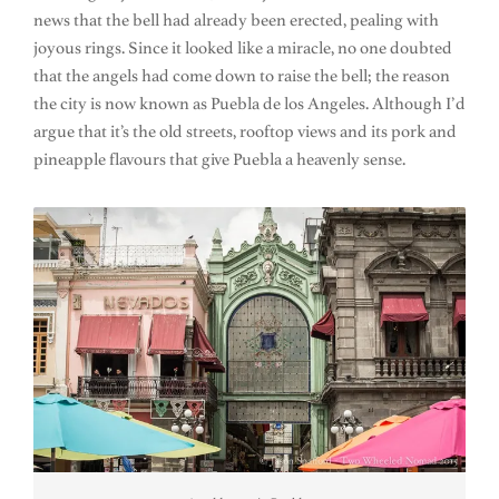
news that the bell had already been erected, pealing with
joyous rings. Since it looked like a miracle, no one doubted
that the angels had come down to raise the bell; the reason
the city is now known as Puebla de los Angeles. Although I’d
argue that it’s the old streets, rooftop views and its pork and
pineapple flavours that give Puebla a heavenly sense.