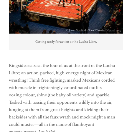
Getting ready for action at the Lucha Libre.
Ringside seats sat the four of us at the front of the Lucha
Libre; an action-packed, high-energy night of Mexican
wrestling! Think free fighting: masked Mexicans corded
with muscle in frighteningly co-ordinated outfits
oozing colour, shine (the baby oil variety) and sparkle.
Tasked with tossing their opponents wildly into the air,
lunging at them from great heights and kicking their
backsides with all the faux wrath and mock might a man
could muster—all in the name of flamboyant
entertainment.
Let it fly!