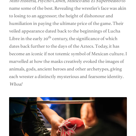
Mini-Histeria, Psycho Clown, Mistico
and
El Superbeasto
to
name some of the best. Revealing the wrestler’s face was akin
to losing to an aggressor; the height of dishonour and
humiliation in paying the ultimate price of the game. Their
veiled appearance dated back to the beginnings of Lucha
th
Libre in the early 20
century, the significance of which
dates back further to the days of the Aztecs. Today, it has
become an iconic if not totemic symbol of Mexican culture. I
marvelled at how the masks creatively evoked the images of
animals, gods, ancient heroes and other archetypes, giving
each wrester a distinctly mysterious and fearsome identity.
Whoa!