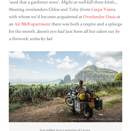
‘seed that a gardener sows’.
Might as well kill three birds…
Meeting overlanders Chloe and Toby (from
Carpe Viam
),
with whom we’d become acquainted at
Overlander Oasis
at
an
Air B&B apartment
there was both a respite and a splurge
for the month.
Jason’s eye had just been all but taken out by
a firework, unlucky lad.
Just ridden into a painting of cactus.