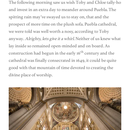
The following morning saw us wish Toby and Chloe tally-ho
and invest in an extra day to meander around Puebla. The
spitting rain may’ve swayed us to stay on, that and the
prospect of more time on the plush sofa. Puebla cathedral,
we were told was well worth a nosy, according to Toby
anyway.
Alrighty, lets give it a whirl.
Neither of us knew what
lay inside so remained open-minded and on board. As
th
construction had begun in the early 16
century and the
cathedral was finally consecrated in 1649, it could be quite
good with that mountain of time devoted to creating the
divine place of worship.