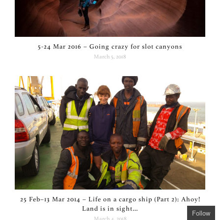
5-24 Mar 2016 – Going crazy for slot canyons
March 5, 2018
25 Feb–13 Mar 2014 – Life on a cargo ship (Part 2): Ahoy!
Land is in sight…
Follow
March 4, 2018