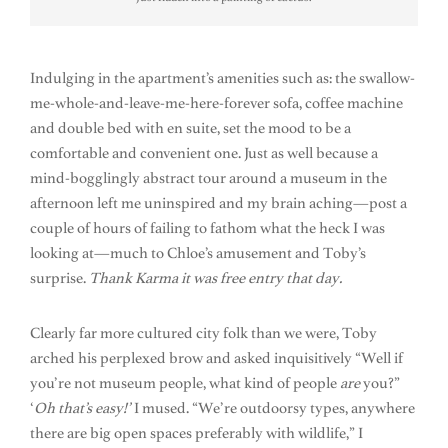
Indulging in the apartment’s amenities such as: the swallow-
me-whole-and-leave-me-here-forever sofa, coffee machine
and double bed with en suite, set the mood to be a
comfortable and convenient one. Just as well because a
mind-bogglingly abstract tour around a museum in the
afternoon left me uninspired and my brain aching—post a
couple of hours of failing to fathom what the heck I was
looking at—much to Chloe’s amusement and Toby’s
surprise.
Thank Karma it was free entry that day.
Clearly far more cultured city folk than we were, Toby
arched his perplexed brow and asked inquisitively “Well if
you’re not museum people, what kind of people
are
you?”
‘
Oh that’s easy!’
I mused. “We’re outdoorsy types, anywhere
there are big open spaces preferably with wildlife,” I