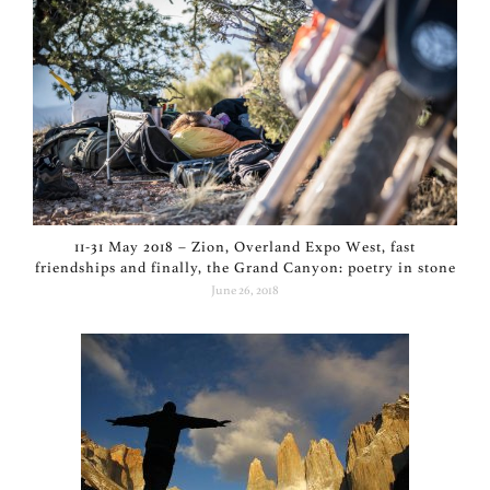
11-31 May 2018 – Zion, Overland Expo West, fast
friendships and finally, the Grand Canyon: poetry in stone
June 26, 2018