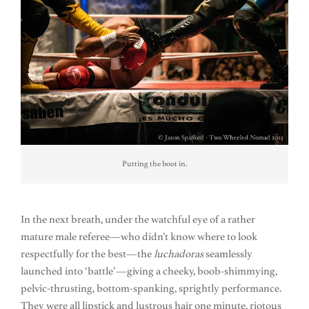
Putting the boot in.
In the next breath, under the watchful eye of a rather
mature male referee—who didn’t know where to look
respectfully for the best—the
luchadoras
seamlessly
launched into ‘battle’—giving a cheeky, boob-shimmying,
pelvic-thrusting, bottom-spanking, sprightly performance.
They were all lipstick and lustrous hair one minute, riotous