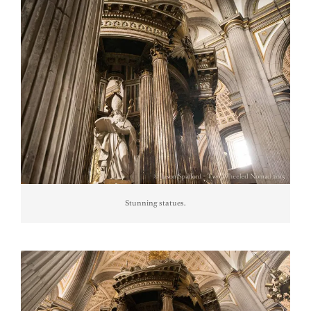
Stunning statues.