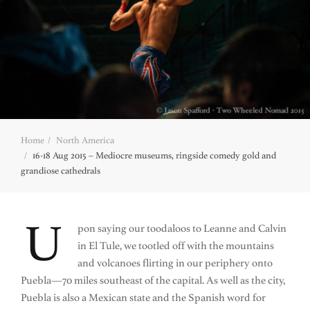
Home
North America
16-18 Aug 2015 – Mediocre museums, ringside comedy gold and
grandiose cathedrals
U
pon saying our toodaloos to Leanne and Calvin
in El Tule, we tootled off with the mountains
and volcanoes flirting in our periphery onto
Puebla—70 miles southeast of the capital. As well as the city,
Puebla is also a Mexican state and the Spanish word for