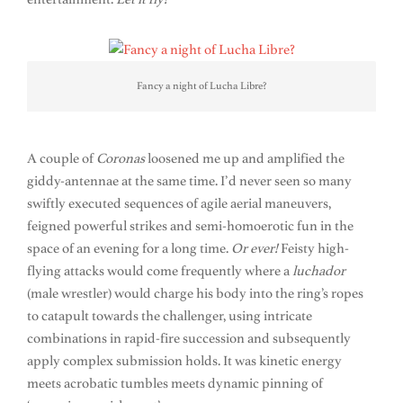
Fancy a night of Lucha Libre?
A couple of
Coronas
loosened me up and amplified the
giddy-antennae at the same time. I’d never seen so many
swiftly executed sequences of agile aerial maneuvers,
feigned powerful strikes and semi-homoerotic fun in the
space of an evening for a long time.
Or ever!
Feisty high-
flying attacks would come frequently where a
luchador
(male wrestler) would charge his body into the ring’s ropes
to catapult towards the challenger, using intricate
combinations in rapid-fire succession and subsequently
apply complex submission holds. It was kinetic energy
meets acrobatic tumbles meets dynamic pinning of