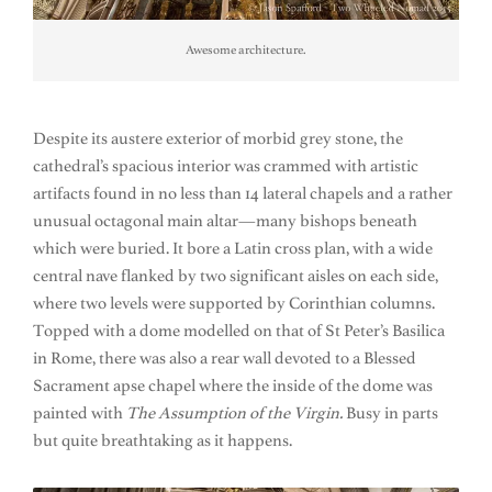
Awesome architecture.
Despite its austere exterior of morbid grey stone, the
cathedral’s spacious interior was crammed with artistic
artifacts found in no less than 14 lateral chapels and a rather
unusual octagonal main altar—many bishops beneath
which were buried. It bore a Latin cross plan, with a wide
central nave flanked by two significant aisles on each side,
where two levels were supported by Corinthian columns.
Topped with a dome modelled on that of St Peter’s Basilica
in Rome, there was also a rear wall devoted to a Blessed
Sacrament apse chapel where the inside of the dome was
painted with
The Assumption of the Virgin.
Busy in parts
but quite breathtaking as it happens.