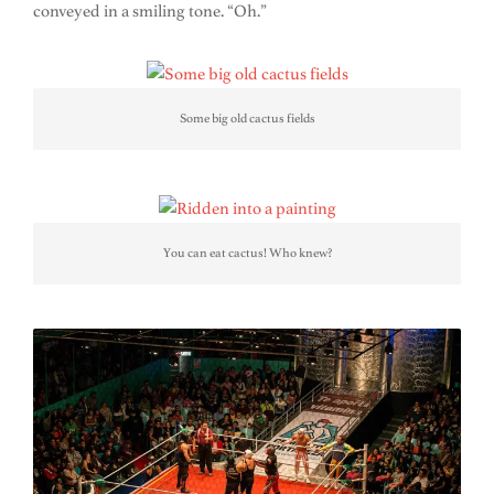
conveyed in a smiling tone. “Oh.”
Some big old cactus fields
You can eat cactus! Who knew?