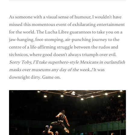
As someone with a visual sense of humour, I wouldn’t have
missed this momentous event of exhilarating entertainment
for the world. The Lucha Libre guarantees to take you on a
jaw-hanging, foot-stomping, air-punching journey to the
centre of a life-affirming struggle between the rudos and
téchnicos, where good doesn’t always triumph over evil.
Sorry Toby, I’ll take superhero-style Mexicans in outlandish
masks over museums any day of the week..!
It was
downright dirty. Game on.