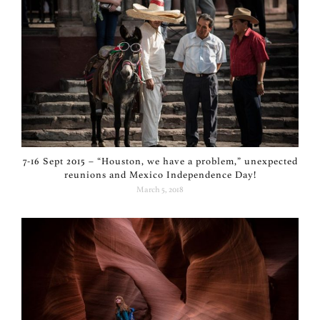
7-16 Sept 2015 – “Houston, we have a problem,” unexpected
reunions and Mexico Independence Day!
March 5, 2018