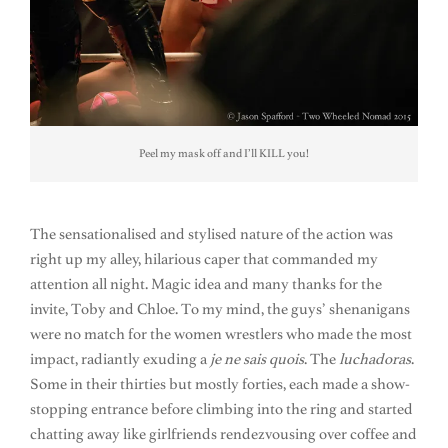
Peel my mask off and I’ll KILL you!
The sensationalised and stylised nature of the action was
right up my alley, hilarious caper that commanded my
attention all night. Magic idea and many thanks for the
invite, Toby and Chloe. To my mind, the guys’ shenanigans
were no match for the women wrestlers who made the most
impact, radiantly exuding a
je ne sais quois
. The
luchadoras
.
Some in their thirties but mostly forties, each made a show-
stopping entrance before climbing into the ring and started
chatting away like girlfriends rendezvousing over coffee and