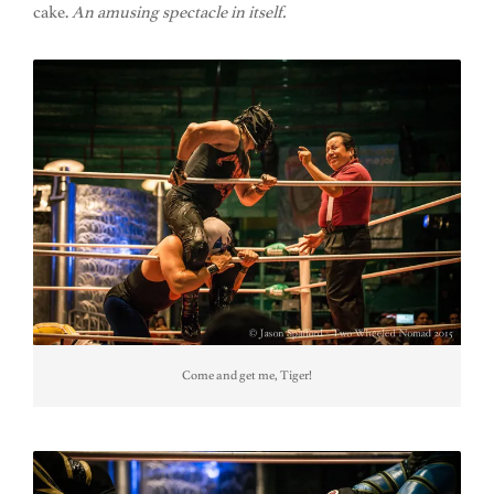
cake.
An amusing spectacle in itself.
Come and get me, Tiger!