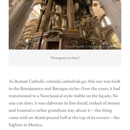
Photogenic or what?
As Roman Catholic colonial cathedrals go, this one was built
in the Renaissance and Baroque styles. Over the years, it had
transitioned to a Neoclassical style visible on the façade. No
one can deny it was elaborate in fine detail, reeked of money
and boasted a rather grandiose way about it—the thing
came with an 18,000 pound bell at the top of its towers—the
highest in Mexico.