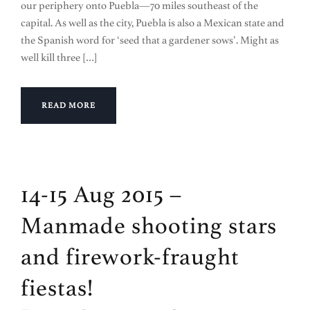
our periphery onto Puebla—70 miles southeast of the
capital. As well as the city, Puebla is also a Mexican state and
the Spanish word for ‘seed that a gardener sows’. Might as
well kill three […]
READ MORE
14-15 Aug 2015 –
Manmade shooting stars
and firework-fraught
fiestas!