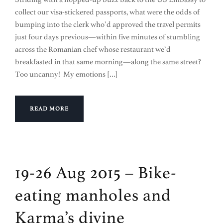
collect our visa-stickered passports, what were the odds of
bumping into the clerk who’d approved the travel permits
just four days previous—within five minutes of stumbling
across the Romanian chef whose restaurant we’d
breakfasted in that same morning—along the same street?
Too uncanny! My emotions […]
READ MORE
19-26 Aug 2015 – Bike-
eating manholes and
Karma’s divine