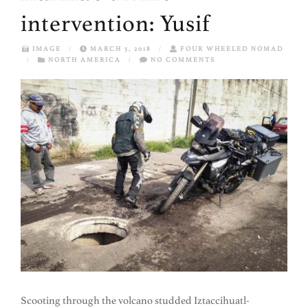
intervention: Yusif
IMAGE
/
MARCH 5, 2018
/
FOUR WHEELED NOMAD
/
NORTH AMERICA
/
NO COMMENTS
Scooting through the volcano studded Iztaccihuatl-