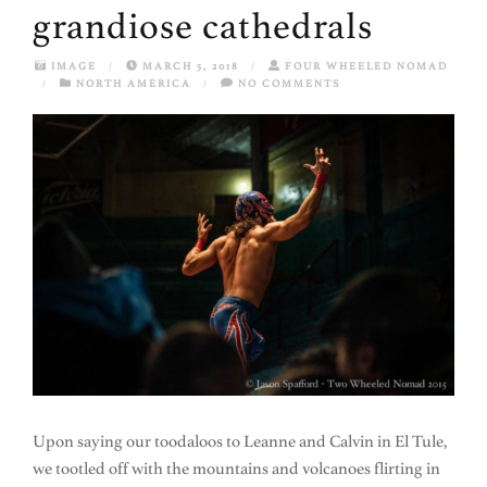
grandiose cathedrals
IMAGE
/
MARCH 5, 2018
/
FOUR WHEELED NOMAD
/
NORTH AMERICA
/
NO COMMENTS
Upon saying our toodaloos to Leanne and Calvin in El Tule,
we tootled off with the mountains and volcanoes flirting in