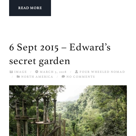
READ MORE
6 Sept 2015 – Edward’s
secret garden
IMAGE
/
MARCH 5, 2018
/
FOUR WHEELED NOMAD
/
NORTH AMERICA
/
NO COMMENTS