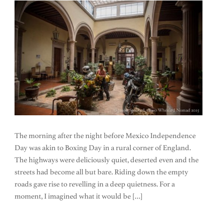
The morning after the night before Mexico Independence
Day was akin to Boxing Day in a rural corner of England.
The highways were deliciously quiet, deserted even and the
streets had become all but bare. Riding down the empty
roads gave rise to revelling in a deep quietness. For a
moment, I imagined what it would be […]