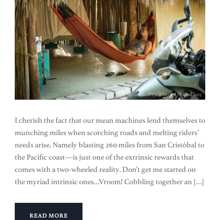
I cherish the fact that our mean machines lend themselves to
munching miles when scorching roads and melting riders’
needs arise. Namely blasting 260 miles from San Cristóbal to
the Pacific coast—is just one of the extrinsic rewards that
comes with a two-wheeled reality. Don’t get me started on
the myriad intrinsic ones…Vroom! Cobbling together an […]
READ MORE