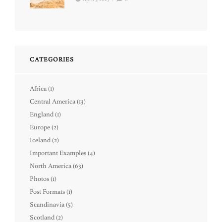
CATEGORIES
Africa
(1)
Central America
(13)
England
(1)
Europe
(2)
Iceland
(2)
Important Examples
(4)
North America
(63)
Photos
(1)
Post Formats
(1)
Scandinavia
(5)
Scotland
(2)