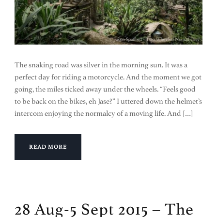
The snaking road was silver in the morning sun. It was a
perfect day for riding a motorcycle. And the moment we got
going, the miles ticked away under the wheels. “Feels good
to be back on the bikes, eh Jase?” I uttered down the helmet’s
intercom enjoying the normalcy of a moving life. And […]
READ MORE
28 Aug-5 Sept 2015 – The