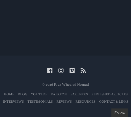
© 2026 Four Wheeled Nomad
HOME
BLOG
YOUTUBE
PATREON
PARTNERS
PUBLISHED ARTICLES
INTERVIEWS
TESTIMONIALS
REVIEWS
RESOURCES
CONTACT & LINKS
Follow
Get the latest posts
delivered to your mailbox: