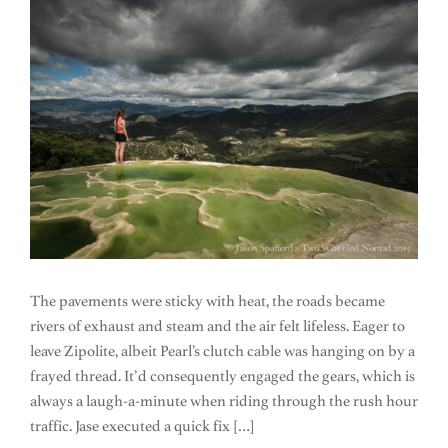
The pavements were sticky with heat, the roads became
rivers of exhaust and steam and the air felt lifeless. Eager to
leave Zipolite, albeit Pearl’s clutch cable was hanging on by a
frayed thread. It’d consequently engaged the gears, which is
always a laugh-a-minute when riding through the rush hour
traffic. Jase executed a quick fix […]