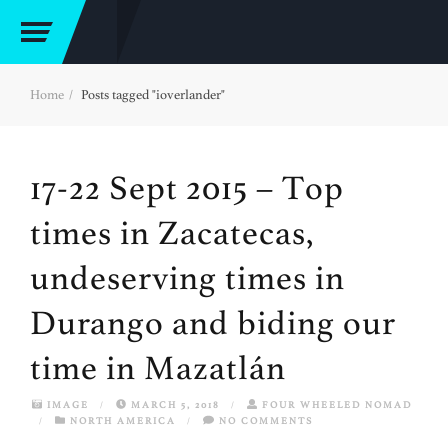
Home
Posts tagged "ioverlander"
17-22 Sept 2015 – Top
times in Zacatecas,
undeserving times in
Durango and biding our
time in Mazatlán
IMAGE
/
MARCH 5, 2018
/
FOUR WHEELED NOMAD
/
NORTH AMERICA
/
NO COMMENTS