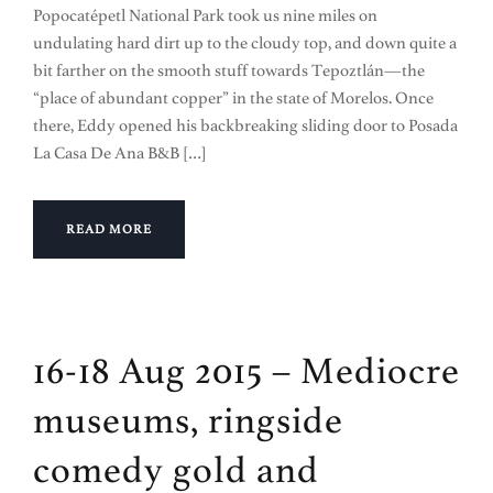
Popocatépetl National Park took us nine miles on
undulating hard dirt up to the cloudy top, and down quite a
bit farther on the smooth stuff towards Tepoztlán—the
“place of abundant copper” in the state of Morelos. Once
there, Eddy opened his backbreaking sliding door to Posada
La Casa De Ana B&B […]
READ MORE
16-18 Aug 2015 – Mediocre
museums, ringside
comedy gold and