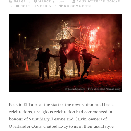
IMAGE
/
MARCH 5, 2018
/
FOUR WHEELED NOMAD
/
NORTH AMERICA
/
NO COMMENTS
Back in El Tule for the start of the town’s bi-annual fiesta
celebrations, a religious celebration had commenced in
honour of Saint Mary. Leanne and Calvin, owners of
Overlander Oasis, chatted away to us in their usual style;