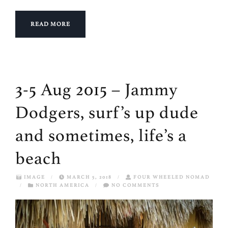
READ MORE
3-5 Aug 2015 – Jammy
Dodgers, surf’s up dude
and sometimes, life’s a
beach
IMAGE
/
MARCH 5, 2018
/
FOUR WHEELED NOMAD
/
NORTH AMERICA
/
NO COMMENTS