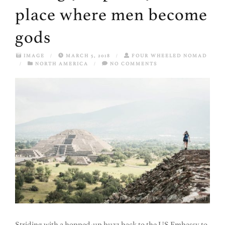
place where men become
gods
IMAGE
/
MARCH 5, 2018
/
FOUR WHEELED NOMAD
/
NORTH AMERICA
/
NO COMMENTS
Striding with a hopped-up buzz back to the US Embassy to