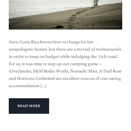
Sure, Costa Rica knows how to charge for her
unapologetic beauty but there are a myriad of workarounds
in order to keep on budget while indulging the ‘rich coast’.
For us, it was time to step up our camping game—
iOverlander, S&M Boiler Works, Nomadic Matt, A Dull Roar
and Horizons Unlimited are excellent sources of cost-saving
accommodation […]
READ MORE