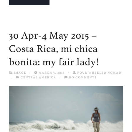
30 Apr-4 May 2015 –
Costa Rica, mi chica
bonita: my fair lady!
IMAGE
/
MARCH 5, 2018
/
FOUR WHEELED NOMAD
/
CENTRAL AMERICA
/
NO COMMENTS