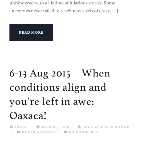
unhindered with a lifetime of hilarious stories. Some
anecdotes never failed to reach new levels of crazy, […]
READ MORE
6-13 Aug 2015 – When
conditions align and
you’re left in awe:
Oaxaca!
IMAGE
/
MARCH 5, 2018
/
FOUR WHEELED NOMAD
/
NORTH AMERICA
/
NO COMMENTS