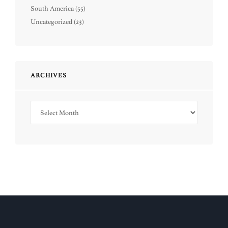
South America
(55)
Uncategorized
(23)
ARCHIVES
Archives