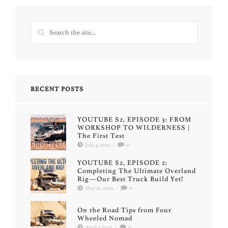
RECENT POSTS
YOUTUBE S2, EPISODE 3: FROM
WORKSHOP TO WILDERNESS |
The First Test
July 4, 2025
/
0
YOUTUBE S2, EPISODE 2:
Completing The Ultimate Overland
Rig—Our Best Truck Build Yet!
May 10, 2025
/
0
On the Road Tips from Four
Wheeled Nomad
April 3, 2025
/
0