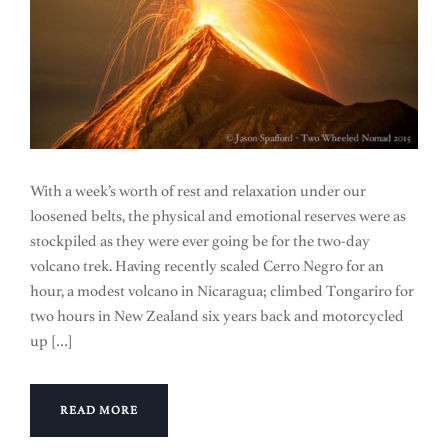
With a week’s worth of rest and relaxation under our
loosened belts, the physical and emotional reserves were as
stockpiled as they were ever going be for the two-day
volcano trek. Having recently scaled Cerro Negro for an
hour, a modest volcano in Nicaragua; climbed Tongariro for
two hours in New Zealand six years back and motorcycled
up […]
READ MORE