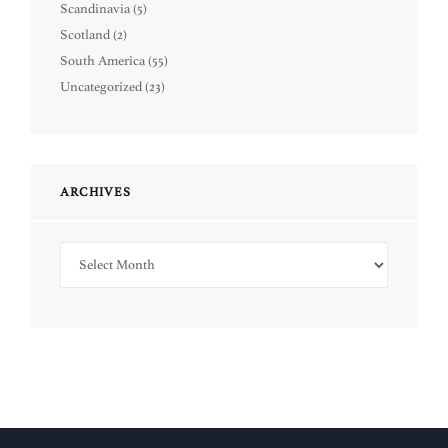
Scandinavia
(5)
Scotland
(2)
South America
(55)
Uncategorized
(23)
ARCHIVES
Archives