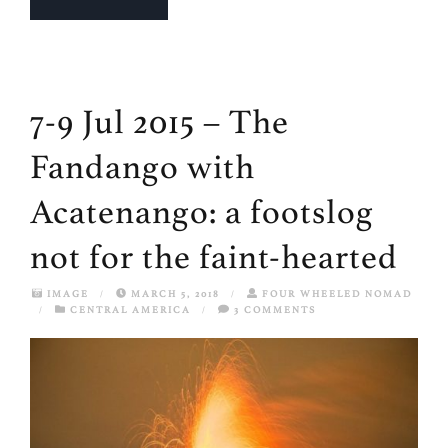
7-9 Jul 2015 – The
Fandango with
Acatenango: a footslog
not for the faint-hearted
IMAGE
/
MARCH 5, 2018
/
FOUR WHEELED NOMAD
/
CENTRAL AMERICA
/
3 COMMENTS