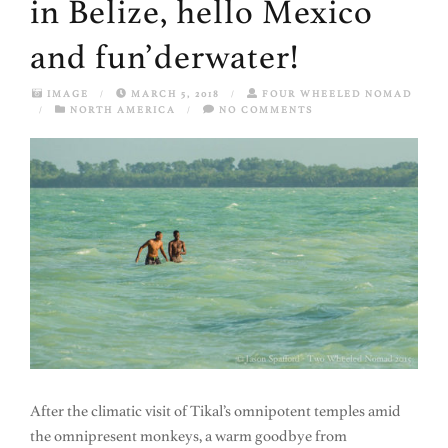
in Belize, hello Mexico
and fun’derwater!
IMAGE
/
MARCH 5, 2018
/
FOUR WHEELED NOMAD
/
NORTH AMERICA
/
NO COMMENTS
After the climatic visit of Tikal’s omnipotent temples amid
the omnipresent monkeys, a warm goodbye from