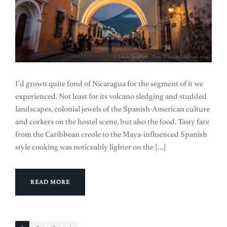
I’d grown quite fond of Nicaragua for the segment of it we
experienced. Not least for its volcano sledging and studded
landscapes, colonial jewels of the Spanish-American culture
and corkers on the hostel scene, but also the food. Tasty fare
from the Caribbean creole to the Maya-influenced Spanish
style cooking was noticeably lighter on the […]
READ MORE