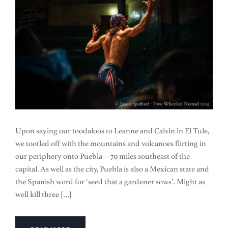
Upon saying our toodaloos to Leanne and Calvin in El Tule,
we tootled off with the mountains and volcanoes flirting in
our periphery onto Puebla—70 miles southeast of the
capital. As well as the city, Puebla is also a Mexican state and
the Spanish word for ‘seed that a gardener sows’. Might as
well kill three […]