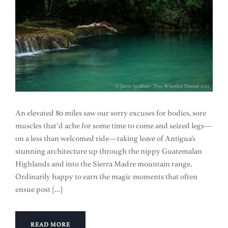
An elevated 80 miles saw our sorry excuses for bodies, sore
muscles that’d ache for some time to come and seized legs—
on a less than welcomed ride—taking leave of Antigua’s
stunning architecture up through the nippy Guatemalan
Highlands and into the Sierra Madre mountain range.
Ordinarily happy to earn the magic moments that often
ensue post […]
READ MORE