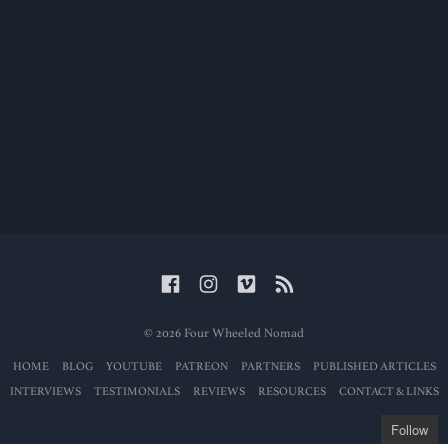
© 2026 Four Wheeled Nomad
HOME
BLOG
YOUTUBE
PATREON
PARTNERS
PUBLISHED ARTICLES
INTERVIEWS
TESTIMONIALS
REVIEWS
RESOURCES
CONTACT & LINKS
Follow