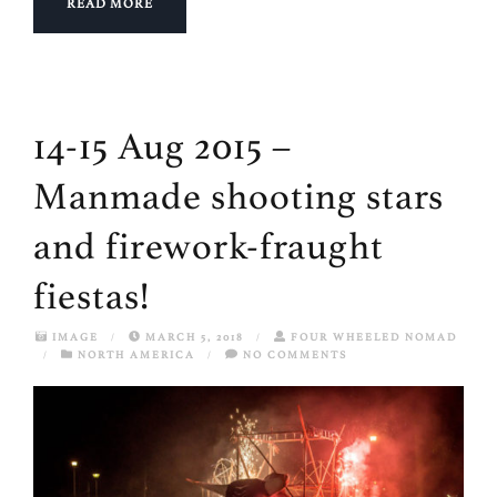
READ MORE
14-15 Aug 2015 –
Manmade shooting stars
and firework-fraught
fiestas!
IMAGE
/
MARCH 5, 2018
/
FOUR WHEELED NOMAD
/
NORTH AMERICA
/
NO COMMENTS