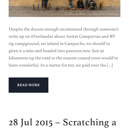
Despite the decent enough recommend through someone’s
write up on iOverlander about Anita’s Campervan and RV
rig campground, set inland in Campeche, we should’ve
given it a miss and headed into pastures new. Just 50
kilometres up the road to the nearest coastal town would’ve
been wonderful. As a starter for ten, we paid over the […]
READ MORE
28 Jul 2015 – Scratching a