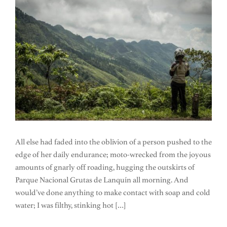
All else had faded into the oblivion of a person pushed to the
edge of her daily endurance; moto-wrecked from the joyous
amounts of gnarly off roading, hugging the outskirts of
Parque Nacional Grutas de Lanquín all morning. And
would’ve done anything to make contact with soap and cold
water; I was filthy, stinking hot […]