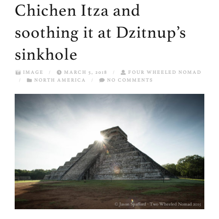
Chichen Itza and
soothing it at Dzitnup’s
sinkhole
IMAGE
/
MARCH 5, 2018
/
FOUR WHEELED NOMAD
/
NORTH AMERICA
/
NO COMMENTS