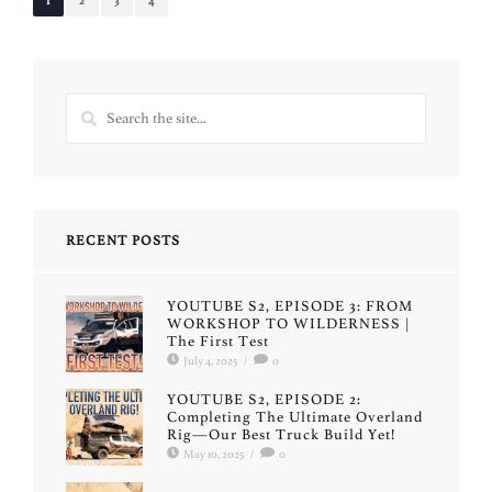
1
2
3
4
RECENT POSTS
YOUTUBE S2, EPISODE 3: FROM
WORKSHOP TO WILDERNESS |
The First Test
July 4, 2025
/
0
YOUTUBE S2, EPISODE 2:
Completing The Ultimate Overland
Rig—Our Best Truck Build Yet!
May 10, 2025
/
0