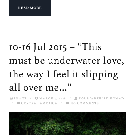
READ MORE
10-16 Jul 2015 – “This
must be underwater love,
the way I feel it slipping
all over me…”
IMAGE
/
MARCH 5, 2018
/
FOUR WHEELED NOMAD
/
CENTRAL AMERICA
/
NO COMMENTS