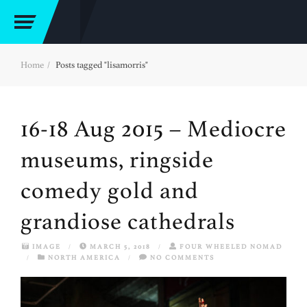
Home
Posts tagged "lisamorris"
16-18 Aug 2015 – Mediocre
museums, ringside
comedy gold and
grandiose cathedrals
IMAGE
/
MARCH 5, 2018
/
FOUR WHEELED NOMAD
/
NORTH AMERICA
/
NO COMMENTS