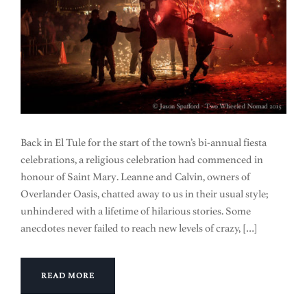
Back in El Tule for the start of the town’s bi-annual fiesta
celebrations, a religious celebration had commenced in
honour of Saint Mary. Leanne and Calvin, owners of
Overlander Oasis, chatted away to us in their usual style;
unhindered with a lifetime of hilarious stories. Some
anecdotes never failed to reach new levels of crazy, […]
READ MORE