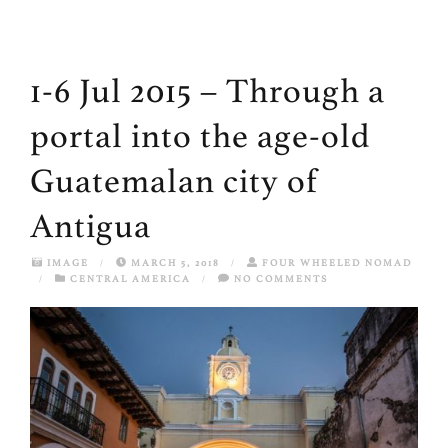
1-6 Jul 2015 – Through a
portal into the age-old
Guatemalan city of
Antigua
IMAGE
/
MARCH 5, 2018
/
FOUR WHEELED NOMAD
/
CENTRAL AMERICA
/
NO COMMENTS