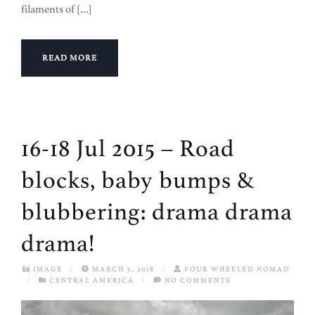
filaments of […]
READ MORE
16-18 Jul 2015 – Road
blocks, baby bumps &
blubbering: drama drama
drama!
IMAGE
/
MARCH 5, 2018
/
FOUR WHEELED NOMAD
/
CENTRAL AMERICA
/
NO COMMENTS