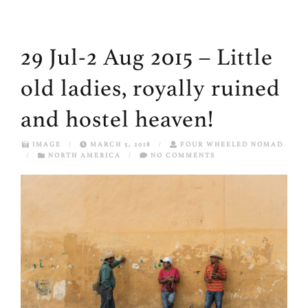
29 Jul-2 Aug 2015 – Little
old ladies, royally ruined
and hostel heaven!
IMAGE
/
MARCH 5, 2018
/
FOUR WHEELED NOMAD
/
NORTH AMERICA
/
NO COMMENTS