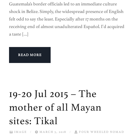
Guatemala’s border officials led to an immediate culture
shock in Belize. Simply, the widespread presence of English
felt odd to say the least. Especially after 17 months on the
receiving end of almost unadulterated Español. I’d acquired
a taste […]
READ MORE
19-20 Jul 2015 – The
mother of all Mayan
sites: Tikal
IMAGE
/
MARCH 5, 2018
/
FOUR WHEELED NOMAD