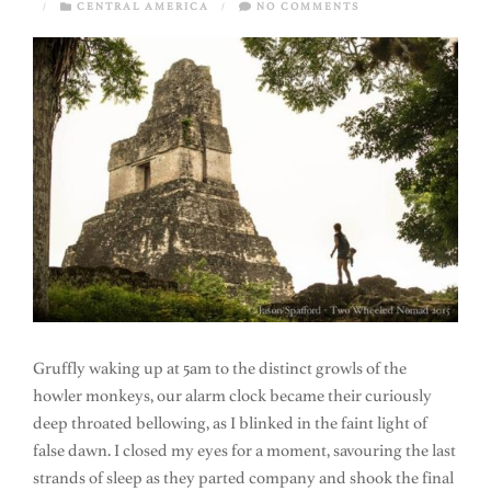
/
CENTRAL AMERICA
/
NO COMMENTS
Gruffly waking up at 5am to the distinct growls of the
howler monkeys, our alarm clock became their curiously
deep throated bellowing, as I blinked in the faint light of
false dawn. I closed my eyes for a moment, savouring the last
strands of sleep as they parted company and shook the final