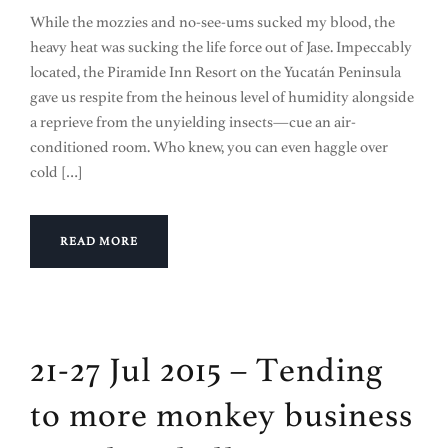
While the mozzies and no-see-ums sucked my blood, the
heavy heat was sucking the life force out of Jase. Impeccably
located, the Piramide Inn Resort on the Yucatán Peninsula
gave us respite from the heinous level of humidity alongside
a reprieve from the unyielding insects—cue an air-
conditioned room. Who knew, you can even haggle over
cold […]
READ MORE
21-27 Jul 2015 – Tending
to more monkey business