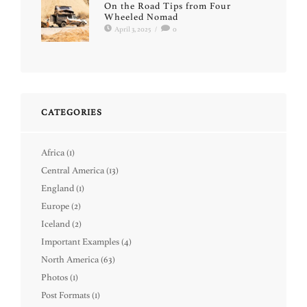
On the Road Tips from Four
Wheeled Nomad
April 3, 2025
/
0
CATEGORIES
Africa
(1)
Central America
(13)
England
(1)
Europe
(2)
Iceland
(2)
Important Examples
(4)
North America
(63)
Photos
(1)
Post Formats
(1)