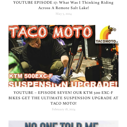
YOUTUBE EPISODE 17: What Was I Thinking Riding
Across A Remote Salt Lake!
May 5, 2024
YOUTUBE – EPISODE SEVEN! OUR KTM 500 EXC-F
BIKES GET THE ULTIMATE SUSPENSION UPGRADE AT
TACO MOTO!
February 18, 2024