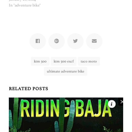
In "adventure bike"
ktm 500
ktm 500 excf
taco moto
ultimate adventure bike
RELATED POSTS