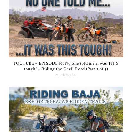
YOUTUBE – EPISODE 10! No one told me it was THIS
tough! – Riding the Devil Road (Part 2 of 3)
March 10, 2024