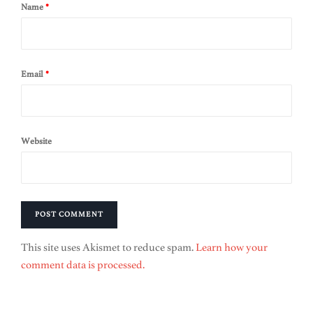
Name
*
Email
*
Website
This site uses Akismet to reduce spam.
Learn how your
comment data is processed.