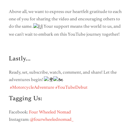
Above all, we want to express our heartfelt gratitude to each
one of you for sharing the video and encouraging others to
do the same.
Your support means the world to us, and
we can’t wait to embark on this YouTube journey together!
Lastly…
Ready, set, subscribe, watch, comment, and share! Let the
adventures begin!
#MotorcycleAdventure
#YouTubeDebut
Tagging Us:
Facebook:
Four Wheeled Nomad
Instagram:
@fourwheelednomad_