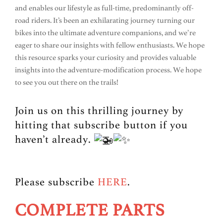
and enables our lifestyle as full-time, predominantly off-
road riders. It’s been an exhilarating journey turning our
bikes into the ultimate adventure companions, and we’re
eager to share our insights with fellow enthusiasts. We hope
this resource sparks your curiosity and provides valuable
insights into the adventure-modification process. We hope
to see you out there on the trails!
Join us on this thrilling journey by
hitting that subscribe button if you
haven’t already.
Please subscribe
HERE
.
COMPLETE PARTS