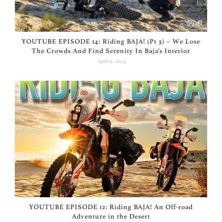
YOUTUBE EPISODE 14: Riding BAJA! (Pt 3) – We Lose
The Crowds And Find Serenity In Baja’s Interior
April 9, 2024
YOUTUBE EPISODE 12: Riding BAJA! An Off-road
Adventure in the Desert