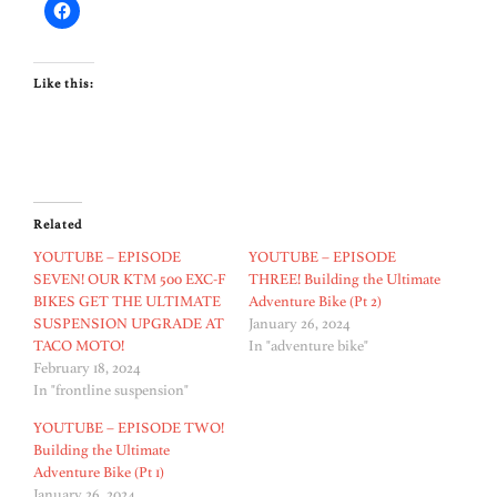
Like this:
Related
YOUTUBE – EPISODE
YOUTUBE – EPISODE
SEVEN! OUR KTM 500 EXC-F
THREE! Building the Ultimate
BIKES GET THE ULTIMATE
Adventure Bike (Pt 2)
SUSPENSION UPGRADE AT
January 26, 2024
TACO MOTO!
In "adventure bike"
February 18, 2024
In "frontline suspension"
YOUTUBE – EPISODE TWO!
Building the Ultimate
Adventure Bike (Pt 1)
January 26, 2024