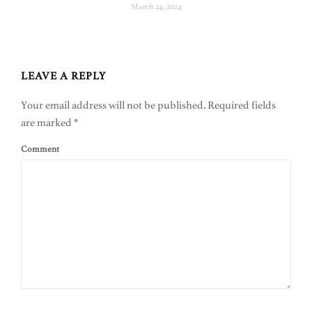
March 24, 2024
LEAVE A REPLY
Your email address will not be published.
Required fields
are marked
*
Comment