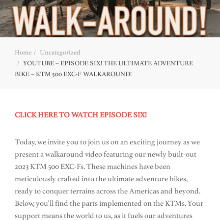
Home
Uncategorized
YOUTUBE – EPISODE SIX! THE ULTIMATE ADVENTURE
BIKE – KTM 500 EXC-F WALKAROUND!
CLICK HERE TO WATCH EPISODE SIX!
Today, we invite you to join us on an exciting journey as we
present a walkaround video featuring our newly built-out
2023 KTM 500 EXC-Fs. These machines have been
meticulously crafted into the ultimate adventure bikes,
ready to conquer terrains across the Americas and beyond.
Below, you’ll find the parts implemented on the KTMs. Your
support means the world to us, as it fuels our adventures