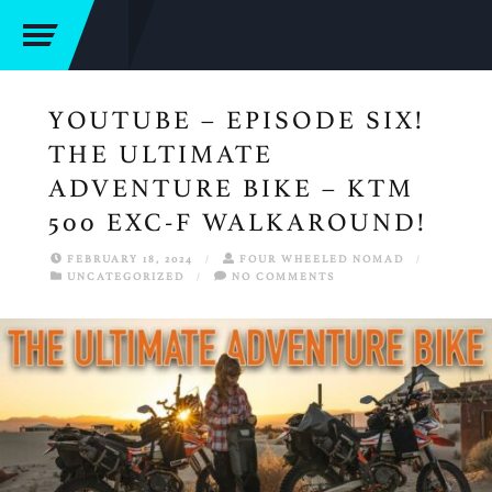
YOUTUBE – EPISODE SIX!
THE ULTIMATE
ADVENTURE BIKE – KTM
500 EXC-F WALKAROUND!
FEBRUARY 18, 2024
/
FOUR WHEELED NOMAD
/
UNCATEGORIZED
/
NO COMMENTS