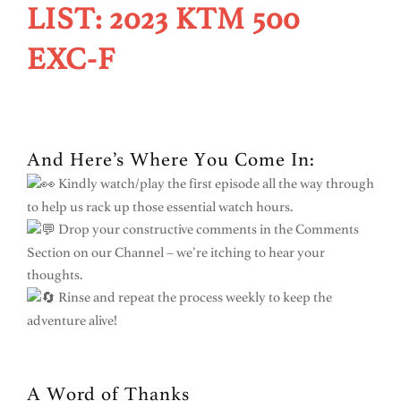
LIST: 2023 KTM 500
EXC-F
And Here’s Where You Come In:
Kindly watch/play the first episode all the way through
to help us rack up those essential watch hours.
Drop your constructive comments in the Comments
Section on our Channel – we’re itching to hear your
thoughts.
Rinse and repeat the process weekly to keep the
adventure alive!
A Word of Thanks