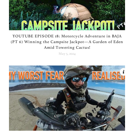
YOUTUBE EPISODE 18: Motorcycle Adventure in BAJA
(PT 6) Winning the Campsite Jackpot—A Garden of Eden
Amid Towering Cactus!
May 5, 2024