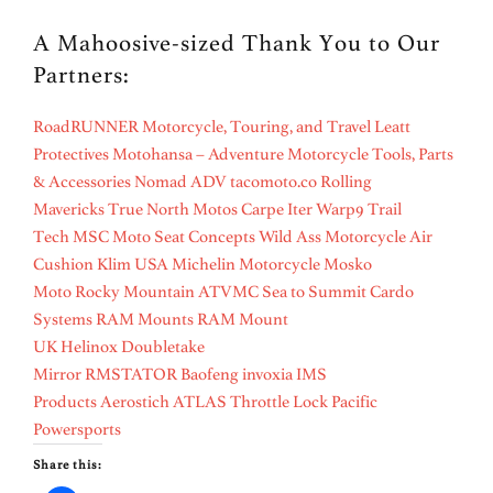
A Mahoosive-sized Thank You to Our
Partners:
RoadRUNNER Motorcycle, Touring, and Travel
Leatt
Protectives
Motohansa – Adventure Motorcycle Tools, Parts
& Accessories
Nomad ADV
tacomoto.co
Rolling
Mavericks
True North Motos
Carpe Iter
Warp9
Trail
Tech
MSC Moto
Seat Concepts
Wild Ass Motorcycle Air
Cushion
Klim USA
Michelin Motorcycle
Mosko
Moto
Rocky Mountain ATVMC
Sea to Summit
Cardo
Systems
RAM Mounts
RAM Mount
UK
Helinox
Doubletake
Mirror
RMSTATOR
Baofeng
invoxia
IMS
Products
Aerostich
ATLAS Throttle Lock
Pacific
Powersports
Share this: