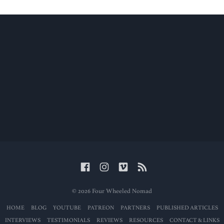
© 2026 Four Wheeled Nomad
HOME
BLOG
YOUTUBE
PATREON
PARTNERS
PUBLISHED ARTICLES
INTERVIEWS
TESTIMONIALS
REVIEWS
RESOURCES
CONTACT & LINKS