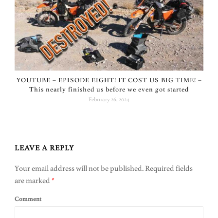
YOUTUBE – EPISODE EIGHT! IT COST US BIG TIME! –
This nearly finished us before we even got started
February 26, 2024
LEAVE A REPLY
Your email address will not be published.
Required fields
are marked
*
Comment