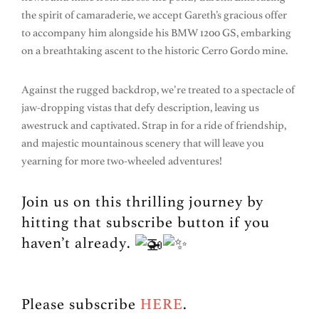
the spirit of camaraderie, we accept Gareth’s gracious offer
to accompany him alongside his BMW 1200 GS, embarking
on a breathtaking ascent to the historic Cerro Gordo mine.
Against the rugged backdrop, we’re treated to a spectacle of
jaw-dropping vistas that defy description, leaving us
awestruck and captivated. Strap in for a ride of friendship,
and majestic mountainous scenery that will leave you
yearning for more two-wheeled adventures!
Join us on this thrilling journey by
hitting that subscribe button if you
haven’t already.
Please subscribe
HERE
.