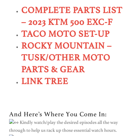
COMPLETE PARTS LIST
– 2023 KTM 500 EXC-F
TACO MOTO SET-UP
ROCKY MOUNTAIN –
TUSK/OTHER MOTO
PARTS & GEAR
LINK TREE
And Here’s Where You Come In:
Kindly watch/play the desired episodes all the way
through to help us rack up those essential watch hours.