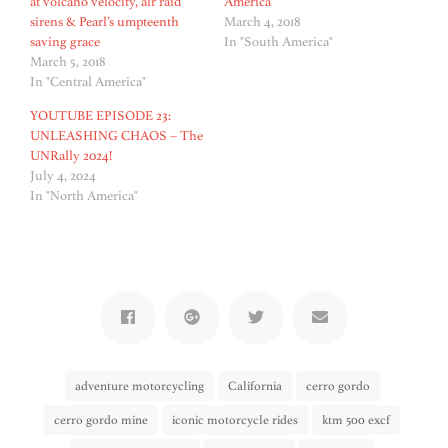
at volcano velocity, air raid
America
sirens & Pearl’s umpteenth
March 4, 2018
saving grace
In "South America"
March 5, 2018
In "Central America"
YOUTUBE EPISODE 23:
UNLEASHING CHAOS – The
UNRally 2024!
July 4, 2024
In "North America"
adventure motorcycling
California
cerro gordo
cerro gordo mine
iconic motorcycle rides
ktm 500 excf