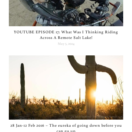
YOUTUBE EPISODE 17: What Was I Thinking Riding
Across A Remote Salt Lake!
May 5, 2024
28 Jan-12 Feb 2016 – The eureka of going down before you
can go up