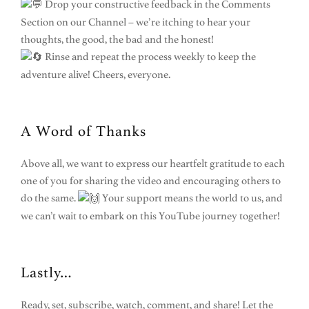
Drop your constructive feedback in the Comments
Section on our Channel – we’re itching to hear your
thoughts, the good, the bad and the honest!
Rinse and repeat the process weekly to keep the
adventure alive! Cheers, everyone.
A Word of Thanks
Above all, we want to express our heartfelt gratitude to each
one of you for sharing the video and encouraging others to
do the same.
Your support means the world to us, and
we can’t wait to embark on this YouTube journey together!
Lastly…
Ready, set, subscribe, watch, comment, and share! Let the