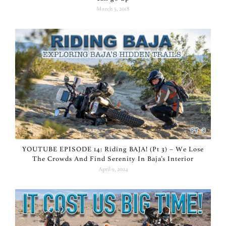
March 5, 2018
YOUTUBE EPISODE 14: Riding BAJA! (Pt 3) – We Lose
The Crowds And Find Serenity In Baja’s Interior
April 9, 2024