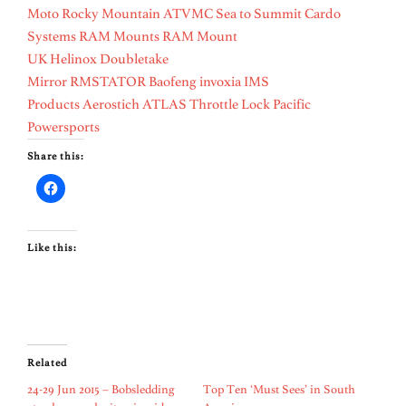
Moto
Rocky Mountain ATVMC
Sea to Summit
Cardo
Systems
RAM Mounts
RAM Mount
UK
Helinox
Doubletake
Mirror
RMSTATOR
Baofeng
invoxia
IMS
Products
Aerostich
ATLAS Throttle Lock
Pacific
Powersports
Share this:
Like this:
Related
24-29 Jun 2015 – Bobsledding
Top Ten ‘Must Sees’ in South