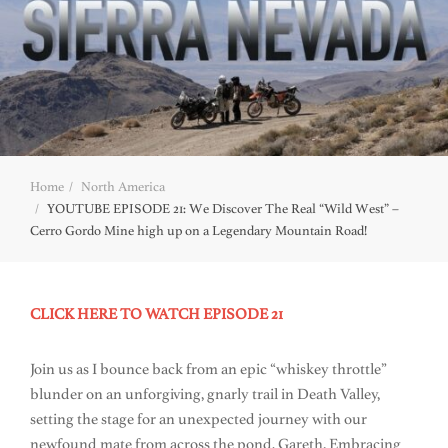
Home
North America
YOUTUBE EPISODE 21: We Discover The Real “Wild West” –
Cerro Gordo Mine high up on a Legendary Mountain Road!
CLICK HERE TO WATCH EPISODE 21
Join us as I bounce back from an epic “whiskey throttle”
blunder on an unforgiving, gnarly trail in Death Valley,
setting the stage for an unexpected journey with our
newfound mate from across the pond, Gareth. Embracing