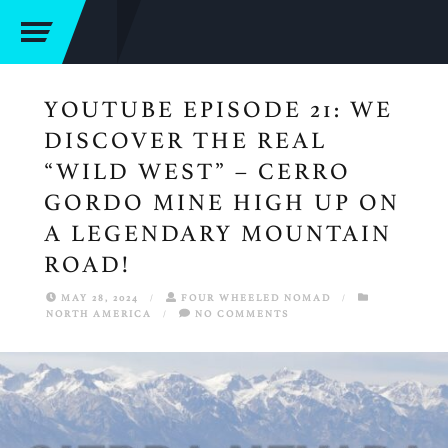
YOUTUBE EPISODE 21: WE
DISCOVER THE REAL
“WILD WEST” – CERRO
GORDO MINE HIGH UP ON
A LEGENDARY MOUNTAIN
ROAD!
MAY 28, 2024
/
FOUR WHEELED NOMAD
/
NORTH AMERICA
/
NO COMMENTS