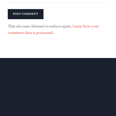
This site uses Akismet to reduce spam.
Learn how your
comment data is processed.