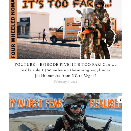
YOUTUBE – EPISODE FIVE! IT’S TOO FAR! Can we
really ride 2,500 miles on these single-cylinder
jackhammers from NC to Vegas?
February 6, 2024