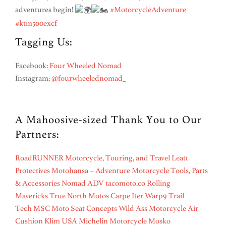
adventures begin!
#MotorcycleAdventure
#ktm500excf
Tagging Us:
Facebook:
Four Wheeled Nomad
Instagram:
@fourwheelednomad_
A Mahoosive-sized Thank You to Our
Partners:
RoadRUNNER Motorcycle, Touring, and Travel
Leatt
Protectives
Motohansa – Adventure Motorcycle Tools, Parts
& Accessories
Nomad ADV
tacomoto.co
Rolling
Mavericks
True North Motos
Carpe Iter
Warp9
Trail
Tech
MSC Moto
Seat Concepts
Wild Ass Motorcycle Air
Cushion
Klim USA
Michelin Motorcycle
Mosko