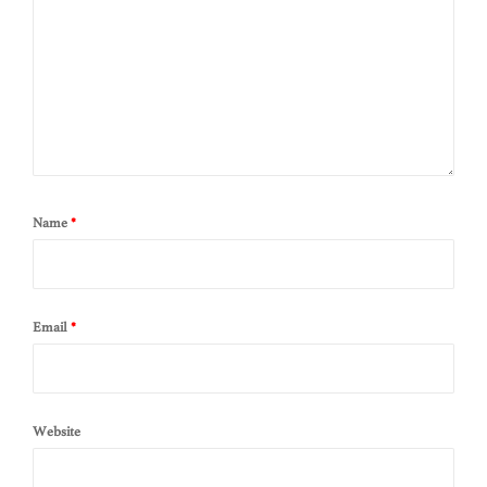
Name
*
Email
*
Website