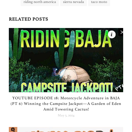
riding north america
sierra nevada
taco moto
RELATED POSTS
YOUTUBE EPISODE 18: Motorcycle Adventure in BAJA
(PT 6) Winning the Campsite Jackpot—A Garden of Eden
Amid Towering Cactus!
May 5, 2024