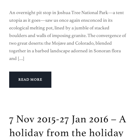
An overnight pit stop in Joshua Tree National Park—a tent
utopia as it goes—saw us once again ensconced in its
ecological melting pot, lined by a jumble of stacked
boulders and walls of imposing granite. The convergence of
two great deserts: the Mojave and Colorado, blended
together in a barbed landscape adorned in Sonoran flora
and […]
READ MORE
7 Nov 2015-27 Jan 2016 – A
holiday from the holiday