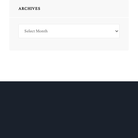
ARCHIVES
Archives