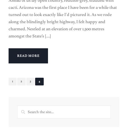
Ahead of us lay open country, reddish-grey, studded with
cacti. Arizona was the first place I have been for a while that
turned out to look exactly like I’d pictured it. As we rode
along the blindingly bright highway, I felt happy and
charmed. Nestled at an elevation of over 1,500 metres
amongst the State’s […]
READ MORE
1
2
3
4