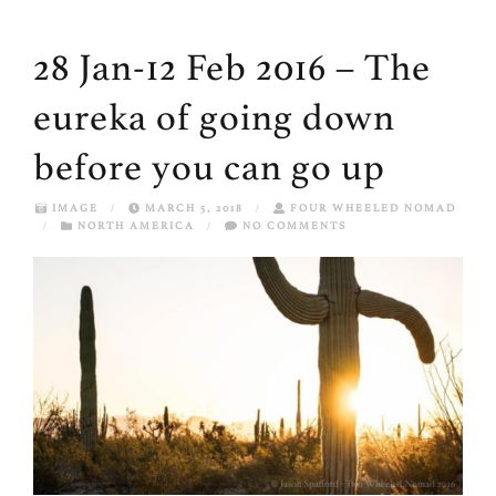
28 Jan-12 Feb 2016 – The
eureka of going down
before you can go up
IMAGE
/
MARCH 5, 2018
/
FOUR WHEELED NOMAD
/
NORTH AMERICA
/
NO COMMENTS