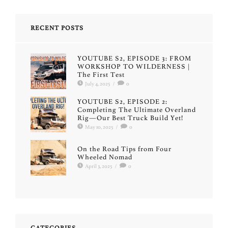
RECENT POSTS
YOUTUBE S2, EPISODE 3: FROM
WORKSHOP TO WILDERNESS |
The First Test
July 4, 2025
/
0
YOUTUBE S2, EPISODE 2:
Completing The Ultimate Overland
Rig—Our Best Truck Build Yet!
May 10, 2025
/
0
On the Road Tips from Four
Wheeled Nomad
April 3, 2025
/
0
CATEGORIES