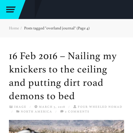
Home
Posts tagged "overland journal" (Page 4)
16 Feb 2016 – Nailing my
knickers to the ceiling
and putting dirt road
demons to bed
IMAGE
/
MARCH 5, 2018
/
FOUR WHEELED NOMAD
/
NORTH AMERICA
/
2 COMMENTS