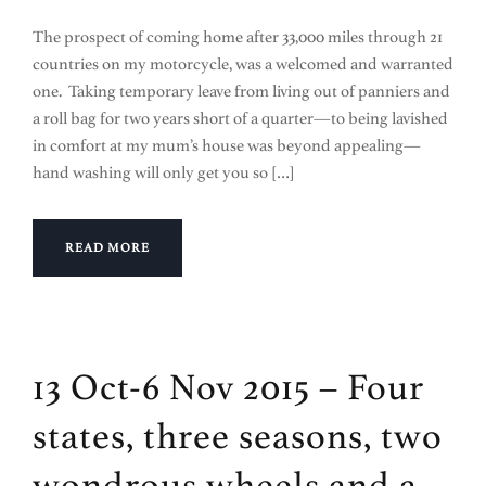
The prospect of coming home after 33,000 miles through 21
countries on my motorcycle, was a welcomed and warranted
one. Taking temporary leave from living out of panniers and
a roll bag for two years short of a quarter—to being lavished
in comfort at my mum’s house was beyond appealing—
hand washing will only get you so […]
READ MORE
13 Oct-6 Nov 2015 – Four
states, three seasons, two
wondrous wheels and a