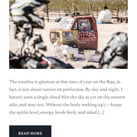
The weather is glorious at this time of year on the Baja, in
fact, it just about teeters on perfection. By day and night. I
haven’t seen a single cloud blot the sky as yet on the eastern
side, and may not. Without the body melting 24/7—keeps
the spirits level, energy levels lively and mind […]
READ MORE