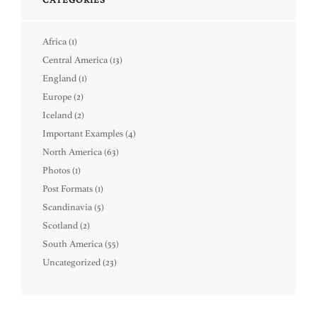
Africa
(1)
Central America
(13)
England
(1)
Europe
(2)
Iceland
(2)
Important Examples
(4)
North America
(63)
Photos
(1)
Post Formats
(1)
Scandinavia
(5)
Scotland
(2)
South America
(55)
Uncategorized
(23)