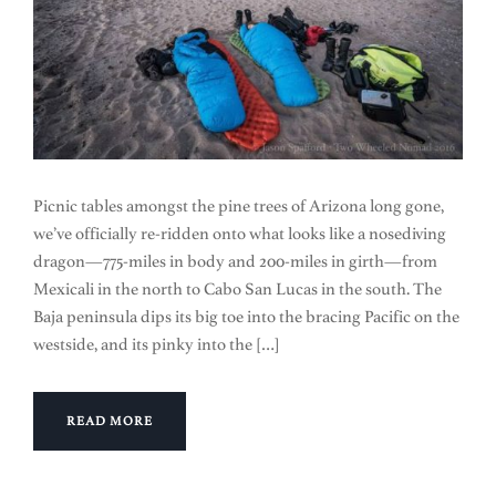
Picnic tables amongst the pine trees of Arizona long gone,
we’ve officially re-ridden onto what looks like a nosediving
dragon—775-miles in body and 200-miles in girth—from
Mexicali in the north to Cabo San Lucas in the south. The
Baja peninsula dips its big toe into the bracing Pacific on the
westside, and its pinky into the […]
READ MORE