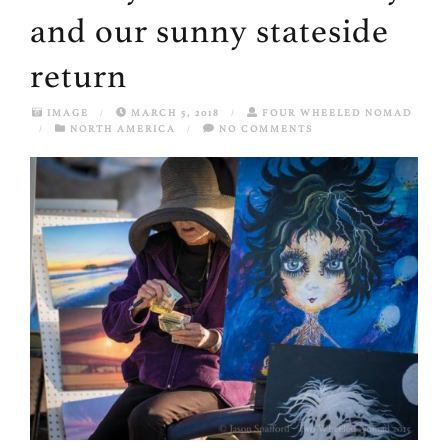
and our sunny stateside
return
IMAGE
/
MARCH 5, 2018
/
FOUR WHEELED NOMAD
/
NORTH AMERICA
/
NO COMMENTS