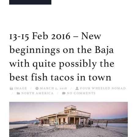
13-15 Feb 2016 – New
beginnings on the Baja
with quite possibly the
best fish tacos in town
IMAGE
/
MARCH 5, 2018
/
FOUR WHEELED NOMAD
/
NORTH AMERICA
/
NO COMMENTS