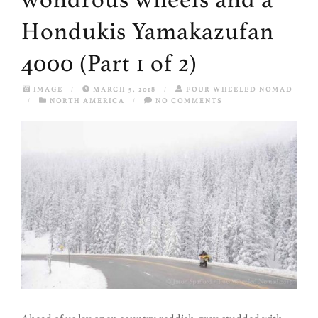
Hondukis Yamakazufan
4000 (Part 1 of 2)
IMAGE
/
MARCH 5, 2018
/
FOUR WHEELED NOMAD
/
NORTH AMERICA
/
NO COMMENTS