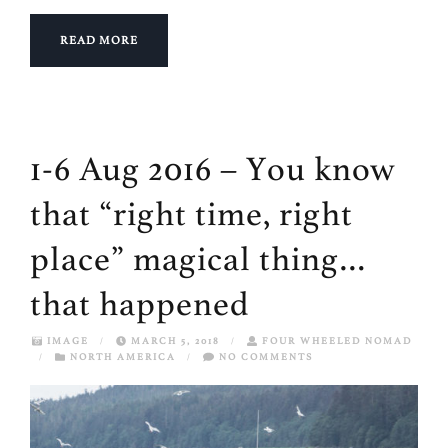
READ MORE
1-6 Aug 2016 – You know
that “right time, right
place” magical thing…
that happened
IMAGE
/
MARCH 5, 2018
/
FOUR WHEELED NOMAD
/
NORTH AMERICA
/
NO COMMENTS