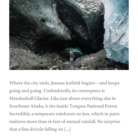
Where the city ends, Juneau Icefield begins—and keeps
going and going. Undoubtedly, its centerpiece is
Mendenhall Glacier. Like just about everything else in
Southeast Alaska, it sits inside Tongass National Forest.
Incredibly, a temperate rainforest no less, which in parts
endures more than 16 feet of annual rainfall. No surprise
that a fine drizzle falling on […]