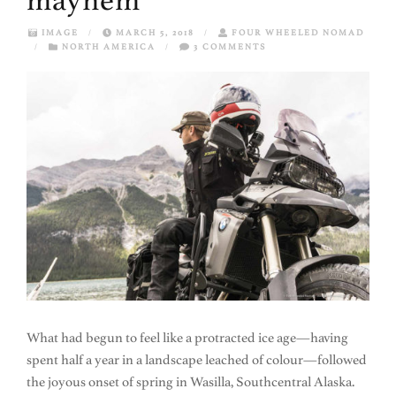
mayhem
IMAGE
/
MARCH 5, 2018
/
FOUR WHEELED NOMAD
/
NORTH AMERICA
/
3 COMMENTS
What had begun to feel like a protracted ice age—having
spent half a year in a landscape leached of colour—followed
the joyous onset of spring in Wasilla, Southcentral Alaska.