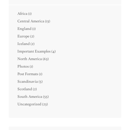
Africa
(1)
Central America
(13)
England
(1)
Europe
(2)
Iceland
(2)
Important Examples
(4)
North America
(63)
Photos
(1)
Post Formats
(1)
Scandinavia
(5)
Scotland
(2)
South America
(55)
Uncategorized
(23)