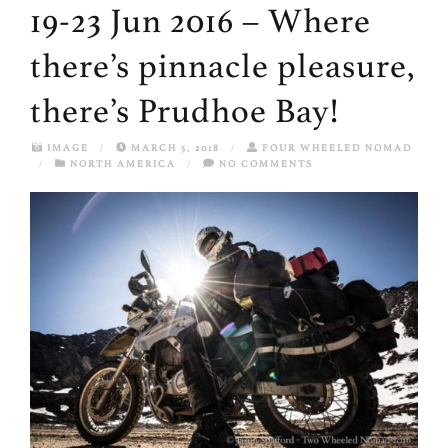
19-23 Jun 2016 – Where
there’s pinnacle pleasure,
there’s Prudhoe Bay!
IMAGE
/
MARCH 5, 2018
/
FOUR WHEELED NOMAD
/
NORTH AMERICA
/
NO COMMENTS