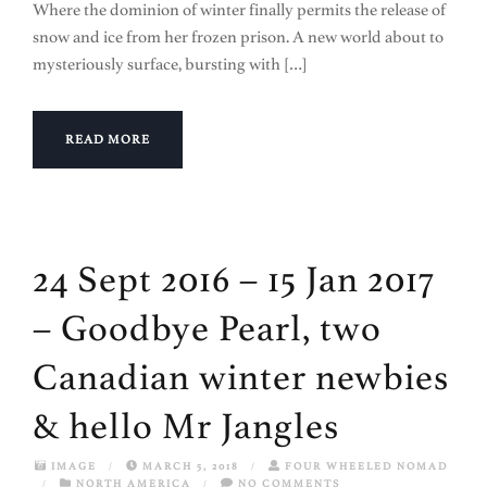
Where the dominion of winter finally permits the release of
snow and ice from her frozen prison. A new world about to
mysteriously surface, bursting with […]
READ MORE
24 Sept 2016 – 15 Jan 2017
– Goodbye Pearl, two
Canadian winter newbies
& hello Mr Jangles
IMAGE
/
MARCH 5, 2018
/
FOUR WHEELED NOMAD
/
NORTH AMERICA
/
NO COMMENTS