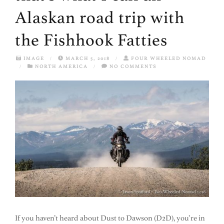
Alaskan road trip with
the Fishhook Fatties
IMAGE
/
MARCH 5, 2018
/
FOUR WHEELED NOMAD
/
NORTH AMERICA
/
NO COMMENTS
If you haven’t heard about Dust to Dawson (D2D), you’re in