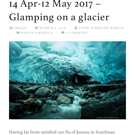
14 Apr-12 May 2017 –
Glamping on a glacier
IMAGE
/
MARCH 5, 2018
/
FOUR WHEELED NOMAD
/
NORTH AMERICA
/
1 COMMENT
Having far from satisfied our fix of Juneau in Southeast