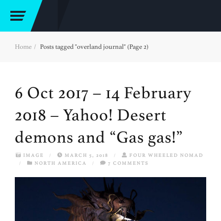
Home
Posts tagged "overland journal" (Page 2)
6 Oct 2017 – 14 February
2018 – Yahoo! Desert
demons and “Gas gas!”
IMAGE
/
MARCH 5, 2018
/
FOUR WHEELED NOMAD
/
NORTH AMERICA
/
7 COMMENTS