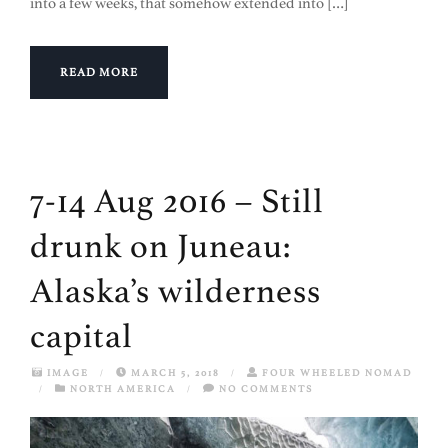
into a few weeks, that somehow extended into […]
READ MORE
7-14 Aug 2016 – Still
drunk on Juneau:
Alaska’s wilderness
capital
IMAGE
/
MARCH 5, 2018
/
FOUR WHEELED NOMAD
/
NORTH AMERICA
/
NO COMMENTS