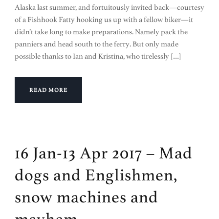
Alaska last summer, and fortuitously invited back—courtesy
of a Fishhook Fatty hooking us up with a fellow biker—it
didn’t take long to make preparations. Namely pack the
panniers and head south to the ferry. But only made
possible thanks to Ian and Kristina, who tirelessly […]
READ MORE
16 Jan-13 Apr 2017 – Mad
dogs and Englishmen,
snow machines and