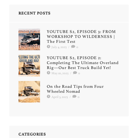
RECENT POSTS
YOUTUBE S2, EPISODE 3: FROM
WORKSHOP TO WILDERNESS |
The First Test
July 4, 2025
/
0
YOUTUBE S2, EPISODE 2:
Completing The Ultimate Overland
Rig—Our Best Truck Build Yet!
May 10, 2025
/
0
On the Road Tips from Four
Wheeled Nomad
April 3, 2025
/
0
CATEGORIES