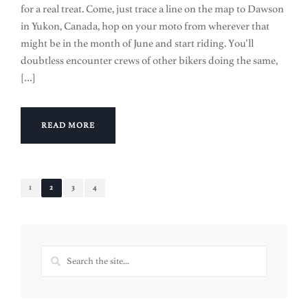
for a real treat. Come, just trace a line on the map to Dawson
in Yukon, Canada, hop on your moto from wherever that
might be in the month of June and start riding. You’ll
doubtless encounter crews of other bikers doing the same,
[…]
READ MORE
1
2
3
4