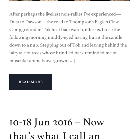
After perhaps the liveliest non-rallies I’ve experienced—
Dust to Dawson—the road to Thompson’s Eagle’s Claw
Campground in Tok beat backward under us. I rose the
following morning muddy-eyed having burnt the candle
down to a nub. Stepping out of Tok and leaving behind the
fairytale of trees whose brindled bark reminded me of
muscular animals overgrown […]
READ MORE
10-18 Jun 2016 – Now
that’s what I call an