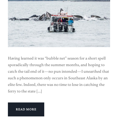
Having learned it was “bubble net” season for a short spell
sporadically through the summer months, and hoping to
catch the tail end of it—no pun intended—I unearthed that
such a phenomenon only occurs in Southeast Alaska by an
elite few. Indeed, there was no time to lose in catching the
ferry to the state […]
READ MORE