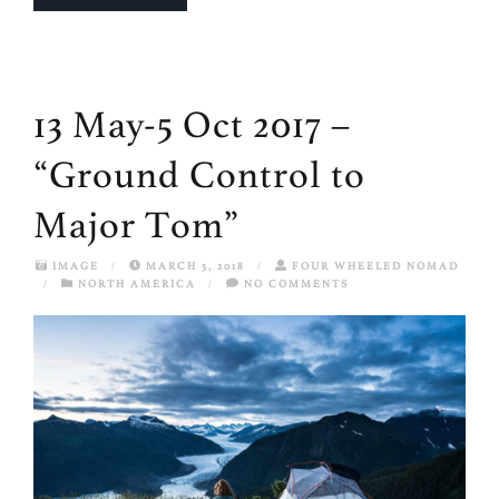
13 May-5 Oct 2017 –
“Ground Control to
Major Tom”
IMAGE
/
MARCH 5, 2018
/
FOUR WHEELED NOMAD
/
NORTH AMERICA
/
NO COMMENTS