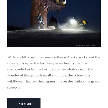
With our fill of summertime southeast Alaska, we kicked the
side stands up in the lush temperate beauty that had
surrounded us for the best part of the whale season, the
wonder of things both small and huge: the colour of a
wildflower that brushed against me on the trail, or the grand
sweep of […]
READ MORE