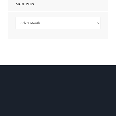
ARCHIVES
Archives