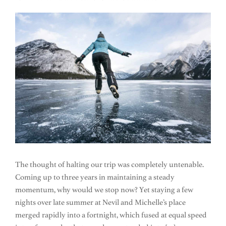
The thought of halting our trip was completely untenable.
Coming up to three years in maintaining a steady
momentum, why would we stop now? Yet staying a few
nights over late summer at Nevil and Michelle’s place
merged rapidly into a fortnight, which fused at equal speed