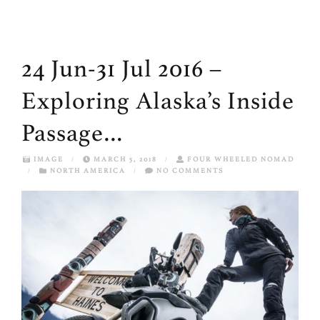
24 Jun-31 Jul 2016 –
Exploring Alaska’s Inside
Passage…
IMAGE
/
MARCH 5, 2018
/
FOUR WHEELED NOMAD
/
NORTH AMERICA
/
NO COMMENTS