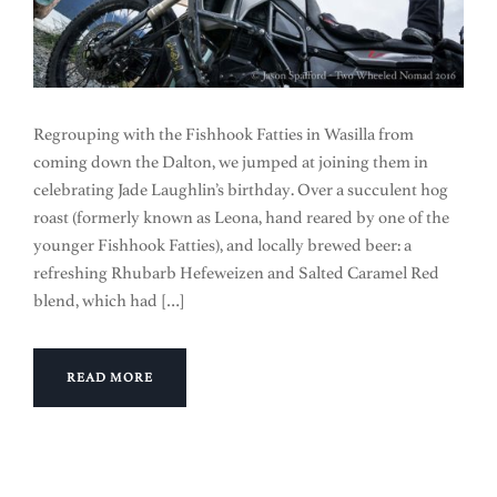
Regrouping with the Fishhook Fatties in Wasilla from
coming down the Dalton, we jumped at joining them in
celebrating Jade Laughlin’s birthday. Over a succulent hog
roast (formerly known as Leona, hand reared by one of the
younger Fishhook Fatties), and locally brewed beer: a
refreshing Rhubarb Hefeweizen and Salted Caramel Red
blend, which had […]
READ MORE