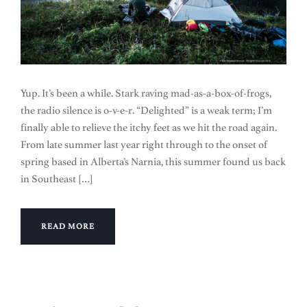
Yup. It’s been a while. Stark raving mad-as-a-box-of-frogs,
the radio silence is o-v-e-r. “Delighted” is a weak term; I’m
finally able to relieve the itchy feet as we hit the road again.
From late summer last year right through to the onset of
spring based in Alberta’s Narnia, this summer found us back
in Southeast […]
READ MORE