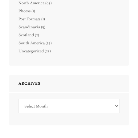
North America
(63)
Photos
(1)
Post Formats
(1)
Scandinavia
(5)
Scotland
(2)
South America
(55)
Uncategorized
(23)
ARCHIVES
Archives