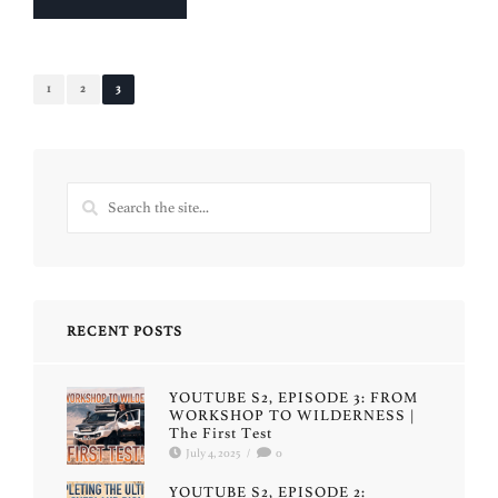
1
2
3
RECENT POSTS
YOUTUBE S2, EPISODE 3: FROM
WORKSHOP TO WILDERNESS |
The First Test
July 4, 2025
/
0
YOUTUBE S2, EPISODE 2: