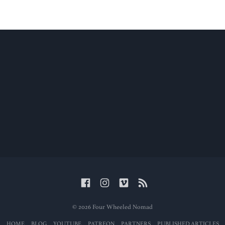
© 2026 Four Wheeled Nomad
HOME
BLOG
YOUTUBE
PATREON
PARTNERS
PUBLISHED ARTICLES