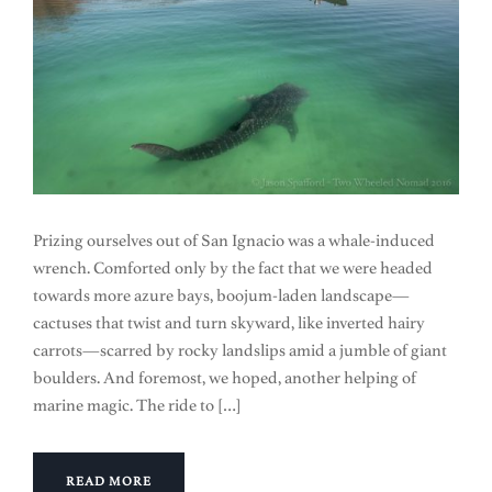
Prizing ourselves out of San Ignacio was a whale-induced
wrench. Comforted only by the fact that we were headed
towards more azure bays, boojum-laden landscape—
cactuses that twist and turn skyward, like inverted hairy
carrots—scarred by rocky landslips amid a jumble of giant
boulders. And foremost, we hoped, another helping of
marine magic. The ride to […]
READ MORE