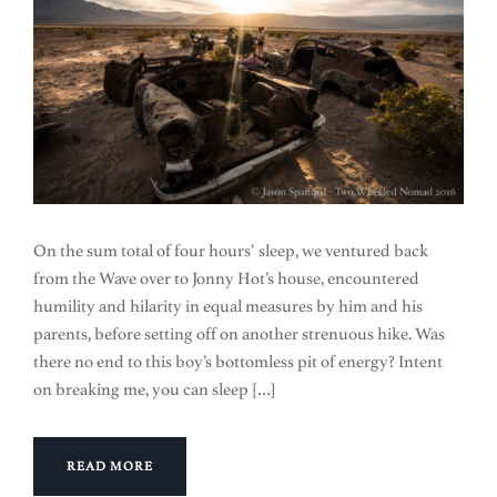
On the sum total of four hours’ sleep, we ventured back
from the Wave over to Jonny Hot’s house, encountered
humility and hilarity in equal measures by him and his
parents, before setting off on another strenuous hike. Was
there no end to this boy’s bottomless pit of energy? Intent
on breaking me, you can sleep […]
READ MORE