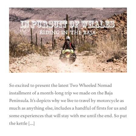
So excited to present the latest Two Wheeled Nomad
installment of a month-long trip we made on the Baja
Peninsula. It’s depicts why we live to travel by motorcycle as
much as anything else, includes a handful of firsts for us and
some experiences that will stay with me until the end. So put
the kettle […]