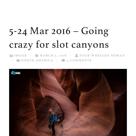
5-24 Mar 2016 – Going
crazy for slot canyons
IMAGE
/
MARCH 5, 2018
/
FOUR WHEELED NOMAD
/
NORTH AMERICA
/
4 COMMENTS