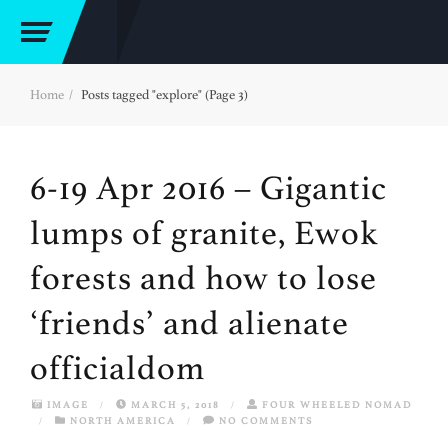
Home
Posts tagged "explore" (Page 3)
6-19 Apr 2016 – Gigantic
lumps of granite, Ewok
forests and how to lose
‘friends’ and alienate
officialdom
IMAGE
/
MARCH 5, 2018
/
FOUR WHEELED NOMAD
/
NORTH AMERICA
/
NO COMMENTS