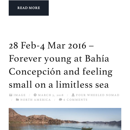
READ MORE
28 Feb-4 Mar 2016 –
Forever young at Bahía
Concepción and feeling
small on a limitless sea
IMAGE
/
MARCH 5, 2018
/
FOUR WHEELED NOMAD
/
NORTH AMERICA
/
6 COMMENTS