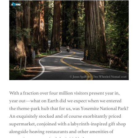
With a fraction over four million visitors present year in,
year out—what on Earth did we expect when we entered
the theme-park hub that for us, was Yosemite National Park?
An exquisitely stocked and of course exorbitantly priced
supermarket, conjoined with a labyrinth-inspired gift shop
alongside heaving restaurants and other amenities of