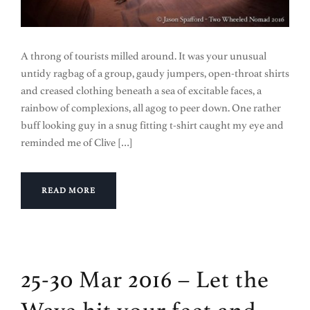
A throng of tourists milled around. It was your unusual
untidy ragbag of a group, gaudy jumpers, open-throat shirts
and creased clothing beneath a sea of excitable faces, a
rainbow of complexions, all agog to peer down. One rather
buff looking guy in a snug fitting t-shirt caught my eye and
reminded me of Clive […]
READ MORE
25-30 Mar 2016 – Let the