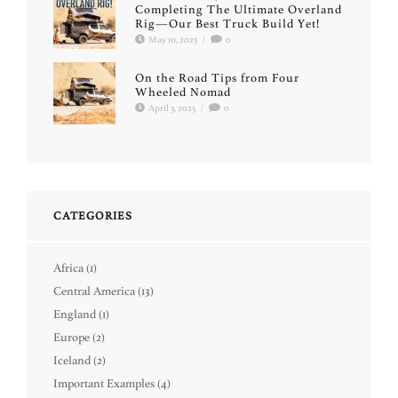
Completing The Ultimate Overland
Rig—Our Best Truck Build Yet!
May 10, 2025
/
0
On the Road Tips from Four
Wheeled Nomad
April 3, 2025
/
0
CATEGORIES
Africa
(1)
Central America
(13)
England
(1)
Europe
(2)
Iceland
(2)
Important Examples
(4)