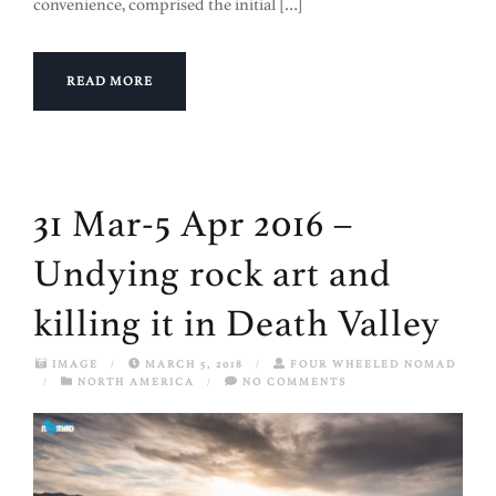
convenience, comprised the initial […]
READ MORE
31 Mar-5 Apr 2016 –
Undying rock art and
killing it in Death Valley
IMAGE
/
MARCH 5, 2018
/
FOUR WHEELED NOMAD
/
NORTH AMERICA
/
NO COMMENTS