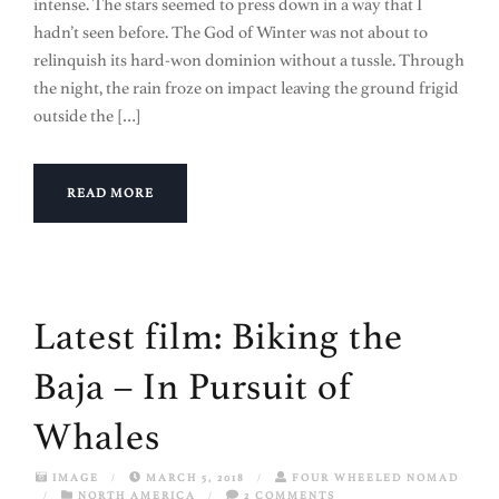
intense. The stars seemed to press down in a way that I
hadn’t seen before. The God of Winter was not about to
relinquish its hard-won dominion without a tussle. Through
the night, the rain froze on impact leaving the ground frigid
outside the […]
READ MORE
Latest film: Biking the
Baja – In Pursuit of
Whales
IMAGE
/
MARCH 5, 2018
/
FOUR WHEELED NOMAD
/
NORTH AMERICA
/
2 COMMENTS