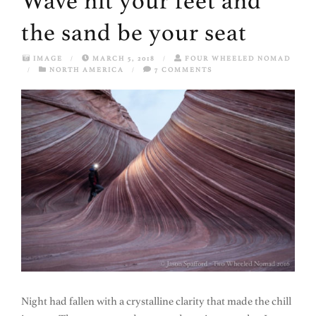
Wave hit your feet and
the sand be your seat
IMAGE
/
MARCH 5, 2018
/
FOUR WHEELED NOMAD
/
NORTH AMERICA
/
7 COMMENTS
Night had fallen with a crystalline clarity that made the chill