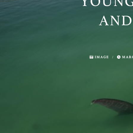
YOUNG
AND
IMAGE
/
MARC