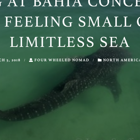
 AT BAHÍA CONC
 FEELING SMALL 
LIMITLESS SEA
H 5, 2018
/
FOUR WHEELED NOMAD
/
NORTH AMERIC