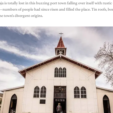
 is totally lost in this buzzing port town falling over itself with rus
—numbers of people had since risen and filled the place. Tin roofs, b
he town’s divergent origins.