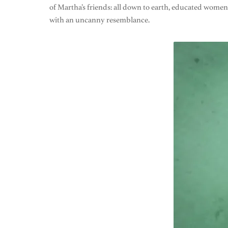
of Martha’s friends: all down to earth, educated wom
with an uncanny resemblance.