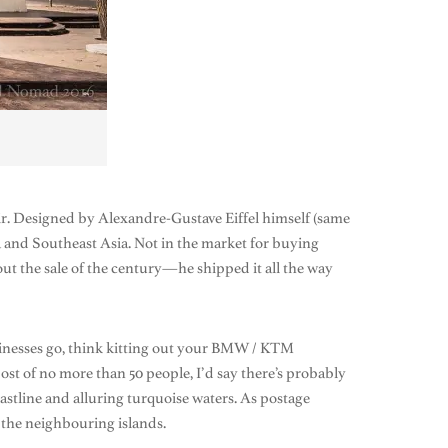
air. Designed by Alexandre-Gustave Eiffel himself (same
ca and Southeast Asia. Not in the market for buying
 the sale of the century—he shipped it all the way
inesses go, think kitting out your BMW / KTM
ost of no more than 50 people, I’d say there’s probably
oastline and alluring turquoise waters. As postage
 the neighbouring islands.