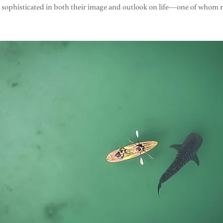
en sophisticated in both their image and outlook on life—one of who