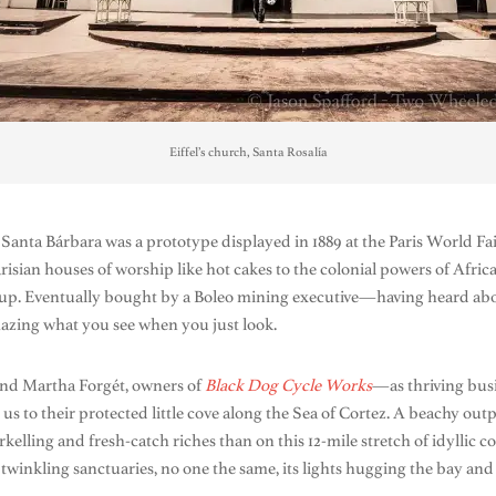
Eiffel’s church, Santa Rosalía
e Santa Bárbara was a prototype displayed in 1889 at the Paris World F
arisian houses of worship like hot cakes to the colonial powers of Afri
p. Eventually bought by a Boleo mining executive—having heard about
Amazing what you see when you just look.
and Martha Forgét, owners of
Black Dog Cycle Works
—as thriving bus
 to their protected little cove along the Sea of Cortez. A beachy outp
kelling and fresh-catch riches than on this 12-mile stretch of idyllic c
 twinkling sanctuaries, no one the same, its lights hugging the bay and