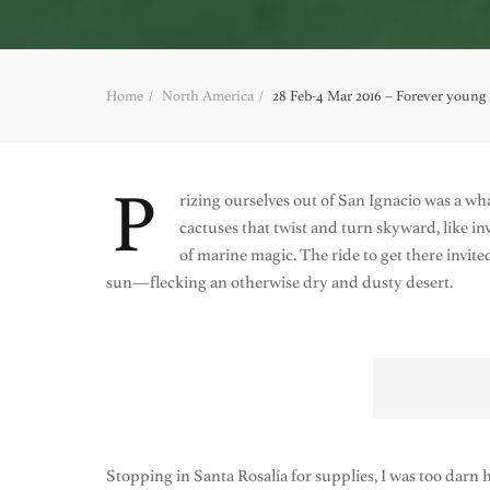
Home
North America
28 Feb-4 Mar 2016 – Forever young a
P
rizing ourselves out of San Ignacio was a 
cactuses that twist and turn skyward, like 
of marine magic. The ride to get there invit
sun—flecking an otherwise dry and dusty desert.
Stopping in Santa Rosalía for supplies, I was too darn ho