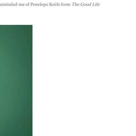
m reminded me of Penelope Keith from
The Good Life