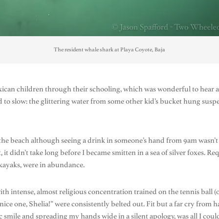
The resident whale shark at Playa Coyote, Baja
ican children through their schooling, which was wonderful to hear 
o slow: the glittering water from some other kid’s bucket hung suspen
n the beach although seeing a drink in someone’s hand from 9am wasn
t, it didn’t take long before I became smitten in a sea of silver foxes. R
 kayaks, were in abundance.
th intense, almost religious concentration trained on the tennis ball (
 nice one, Shelia!” were consistently belted out. Fit but a far cry fro
smile and spreading my hands wide in a silent apology, was all I could