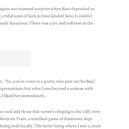
agine our stunned surprise when Kurt deposited us
 tidal wave of luck to have landed here, I couldn’t
ously luxurious. There was a joy and softness in the
 “So, you’ve come to a pretty nice part on the Baja”
d unpretentious but what I saw beyond a woman with
, I liked her immediately.
 rock and those that weren’t clinging to the cliff, were
 Mexican Train, a mindless game of dominoes, kept
eing held locally. The latter being where I met a circle