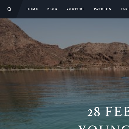
HOME
BLOG
YOUTUBE
PATREON
PAR
28 FE