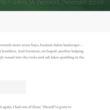
ed towards more azure bays, boojum-laden landscape—
ant boulders. And foremost, we hoped, another helping
y tossed into the rocks and salt lakes sparkling in the
n again, I had one of those ‘
Should’ve gone to