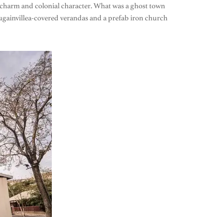
tic charm and colonial character. What was a ghost town
ougainvillea-covered verandas and a prefab iron church