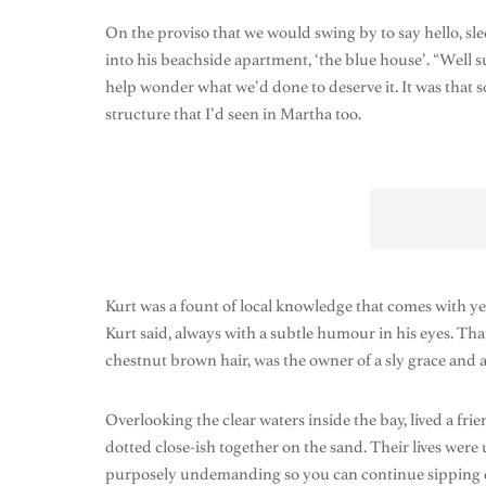
On the proviso that we would swing by to say hello, s
into his beachside apartment, ‘the blue house’. “Well s
help wonder what we’d done to deserve it. It was that s
structure that I’d seen in Martha too.
Kurt was a fount of local knowledge that comes with ye
Kurt said, always with a subtle humour in his eyes. T
chestnut brown hair, was the owner of a sly grace and a s
Overlooking the clear waters inside the bay, lived a fri
dotted close-ish together on the sand. Their lives we
purposely undemanding so you can continue sipping drink