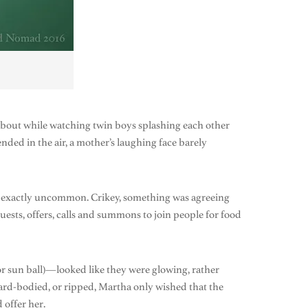
about while watching twin boys splashing each other
ded in the air, a mother’s laughing face barely
’t exactly uncommon. Crikey, something was agreeing
equests, offers, calls and summons to join people for food
or sun ball)—looked like they were glowing, rather
m hard-bodied, or ripped, Martha only wished that the
 offer her.