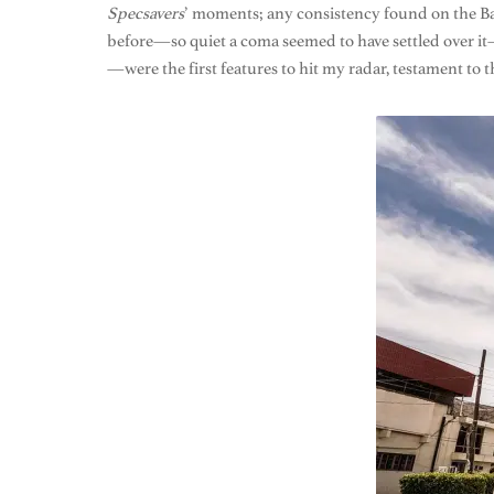
Specsavers
’ moments; any consistency found on the Baja
before—so quiet a coma seemed to have settled over it
—were the first features to hit my radar, testament to t