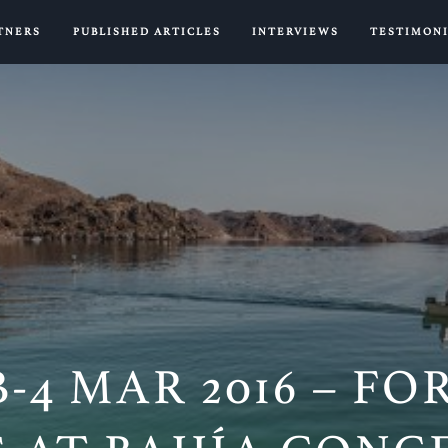
TNERS
PUBLISHED ARTICLES
INTERVIEWS
TESTIMON
B-4 MAR 2016 – F