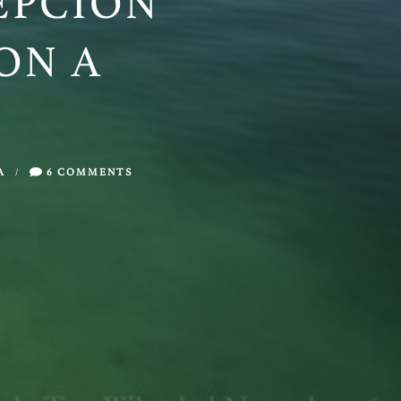
EPCIÓN
ON A
A
/
6 COMMENTS