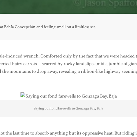
t Bahía Concepción and feeling small on a limitless sea
whale-induced wrench. Comforted only by the fact that we were head
inverted hairy carrots—scarred by rocky landslips amid a jumble of gi
ed the mountains to drop away, revealing a ribbon-like highway seemingl
Saying our fond farewells to Gonzaga Bay, Baja
t the last time to absorb anything but its oppressive heat. But riding i