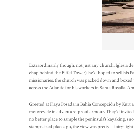
Extraordinarily though, not just any church. Iglesia d
chap behind the Eiffel Tower), he’d hoped to sell his P
missionaries, the church was packed down and boxed u
across the Atlantic for his workers in Santa Rosalía. 
Greeted at Playa Posada in Bahía Concepción by Kurt 
motorcycle in adventure-proof armour. They’d invited us
no better place to sample the peninsula’s kayaking, snor
stamp-sized places go, the view was pretty—fairy-light