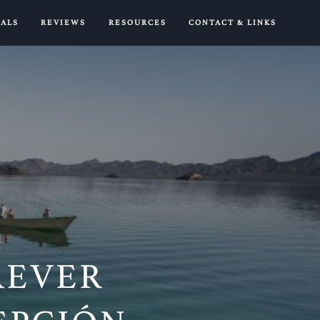
IALS
REVIEWS
RESOURCES
CONTACT & LINKS
OREVER