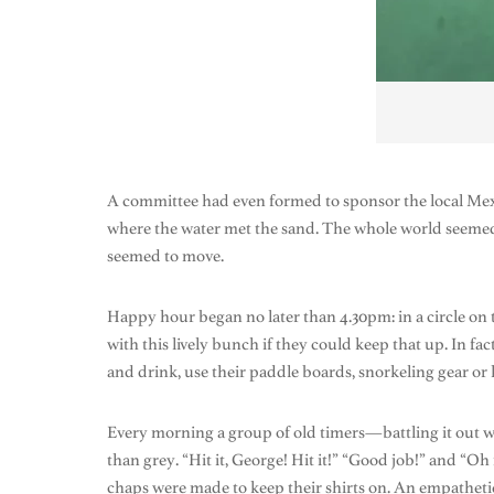
A committee had even formed to sponsor the local Mex
where the water met the sand. The whole world seemed t
seemed to move.
Happy hour began no later than 4.30pm: in a circle o
with this lively bunch if they could keep that up. In fac
and drink, use their paddle boards, snorkeling gear or
Every morning a group of old timers—battling it out wi
than grey. “Hit it, George! Hit it!” “Good job!” and “Oh
chaps were made to keep their shirts on. An empathetic 