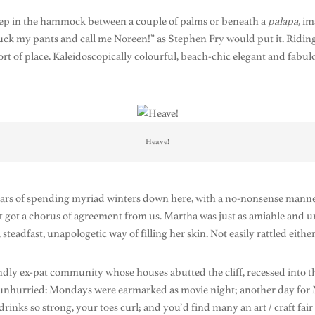
leep in the hammock between a couple of palms or beneath a
palapa,
im
uck my pants and call me Noreen!” as Stephen Fry would put it. Riding a
ort of place. Kaleidoscopically colourful, beach-chic elegant and fabul
Heave!
ars of spending myriad winters down here, with a no-nonsense manner.
hat got a chorus of agreement from us. Martha was just as amiable an
teadfast, unapologetic way of filling her skin. Not easily rattled either
endly ex-pat community whose houses abutted the cliff, recessed into the
re unhurried: Mondays were earmarked as movie night; another day for
s so strong, your toes curl; and you’d find many an art / craft fair b