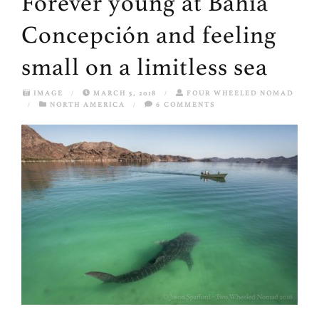
Forever young at Bahía
Concepción and feeling
small on a limitless sea
IMAGE
/
MARCH 5, 2018
/
FOUR WHEELED NOMAD
/
NORTH AMERICA
/
6 COMMENTS