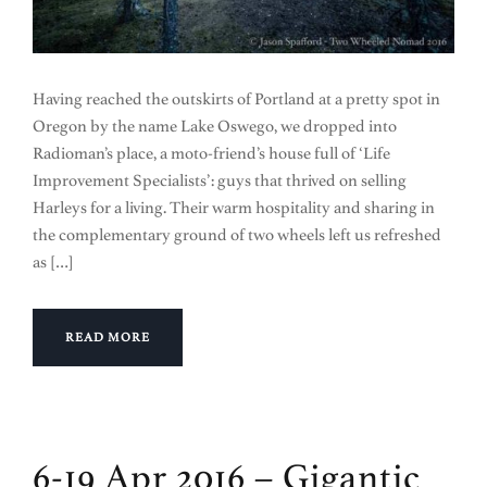
Having reached the outskirts of Portland at a pretty spot in
Oregon by the name Lake Oswego, we dropped into
Radioman’s place, a moto-friend’s house full of ‘Life
Improvement Specialists’: guys that thrived on selling
Harleys for a living. Their warm hospitality and sharing in
the complementary ground of two wheels left us refreshed
as […]
READ MORE
6-19 Apr 2016 – Gigantic