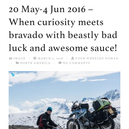
20 May-4 Jun 2016 –
When curiosity meets
bravado with beastly bad
luck and awesome sauce!
IMAGE
/
MARCH 5, 2018
/
FOUR WHEELED NOMAD
/
NORTH AMERICA
/
NO COMMENTS