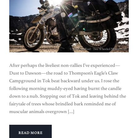
After perhaps the liveliest non-rallies I’ve experienced—
Dust to Dawson—the road to Thompson’s Eagle’s Claw
Campground in Tok beat backward under us. I rose the
following morning muddy-eyed having burnt the candle
down to a nub. Stepping out of Tok and leaving behind the
fairytale of trees whose brindled bark reminded me of
muscular animals overgrown […]
READ MORE