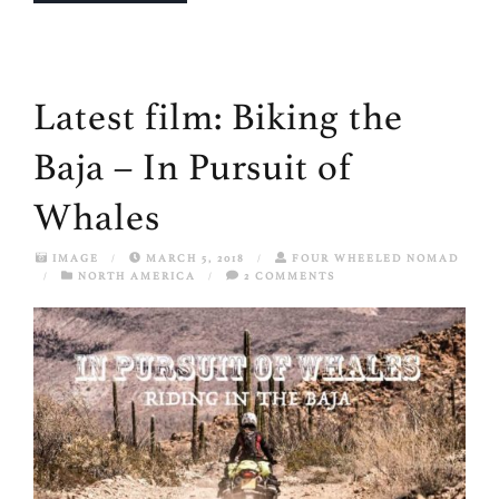
Latest film: Biking the
Baja – In Pursuit of
Whales
IMAGE
/
MARCH 5, 2018
/
FOUR WHEELED NOMAD
/
NORTH AMERICA
/
2 COMMENTS