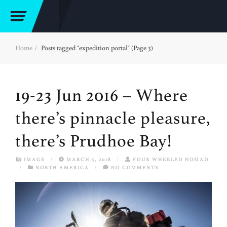
Home
Posts tagged "expedition portal" (Page 3)
19-23 Jun 2016 – Where
there’s pinnacle pleasure,
there’s Prudhoe Bay!
IMAGE
/
MARCH 5, 2018
/
FOUR WHEELED NOMAD
/
NORTH AMERICA
/
NO COMMENTS