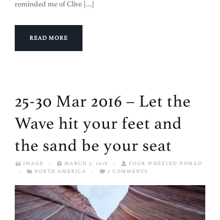
reminded me of Clive […]
READ MORE
25-30 Mar 2016 – Let the
Wave hit your feet and
the sand be your seat
IMAGE
/
MARCH 5, 2018
/
FOUR WHEELED NOMAD
/
NORTH AMERICA
/
7 COMMENTS