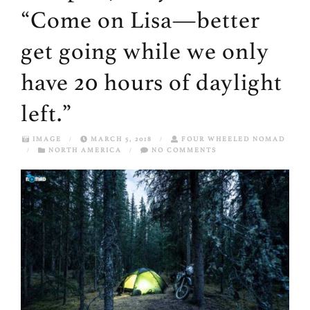
“Come on Lisa—better
get going while we only
have 20 hours of daylight
left.”
IMAGE
/
MARCH 5, 2018
/
FOUR WHEELED NOMAD
/
NORTH AMERICA
/
NO COMMENTS