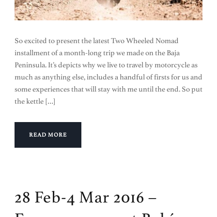
So excited to present the latest Two Wheeled Nomad
installment of a month-long trip we made on the Baja
Peninsula. It’s depicts why we live to travel by motorcycle as
much as anything else, includes a handful of firsts for us and
some experiences that will stay with me until the end. So put
the kettle […]
READ MORE
28 Feb-4 Mar 2016 –