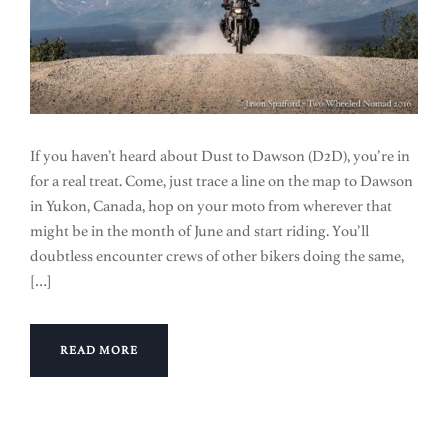
If you haven’t heard about Dust to Dawson (D2D), you’re in
for a real treat. Come, just trace a line on the map to Dawson
in Yukon, Canada, hop on your moto from wherever that
might be in the month of June and start riding. You’ll
doubtless encounter crews of other bikers doing the same,
[…]
READ MORE