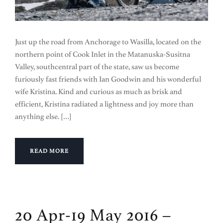
Just up the road from Anchorage to Wasilla, located on the
northern point of Cook Inlet in the Matanuska-Susitna
Valley, southcentral part of the state, saw us become
furiously fast friends with Ian Goodwin and his wonderful
wife Kristina. Kind and curious as much as brisk and
efficient, Kristina radiated a lightness and joy more than
anything else. […]
READ MORE
20 Apr-19 May 2016 –