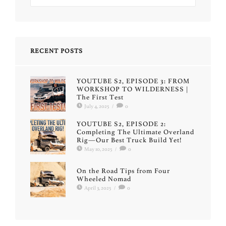
RECENT POSTS
YOUTUBE S2, EPISODE 3: FROM
WORKSHOP TO WILDERNESS |
The First Test
July 4, 2025
/
0
YOUTUBE S2, EPISODE 2:
Completing The Ultimate Overland
Rig—Our Best Truck Build Yet!
May 10, 2025
/
0
On the Road Tips from Four
Wheeled Nomad
April 3, 2025
/
0