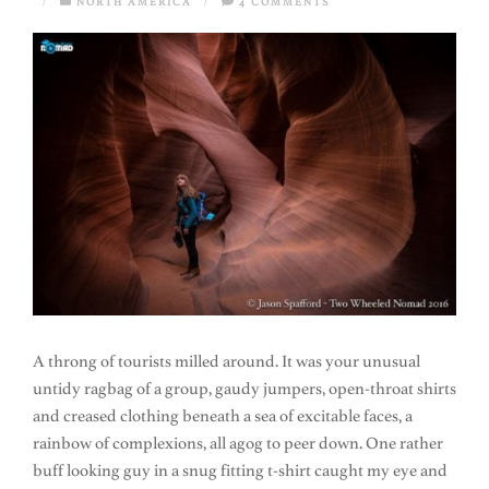
/
NORTH AMERICA
/
4 COMMENTS
A throng of tourists milled around. It was your unusual
untidy ragbag of a group, gaudy jumpers, open-throat shirts
and creased clothing beneath a sea of excitable faces, a
rainbow of complexions, all agog to peer down. One rather
buff looking guy in a snug fitting t-shirt caught my eye and