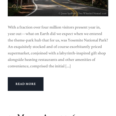
With a fraction over four million visitors present year in,
year out—what on Earth did we expect when we entered
the theme-park hub that for us, was Yosemite National Park?
An exquisitely stocked and of course exorbitantly priced
supermarket, conjoined with a labyrinth-inspired gift shop
alongside heaving restaurants and other amenities of
convenience, comprised the initial […]
READ MORE