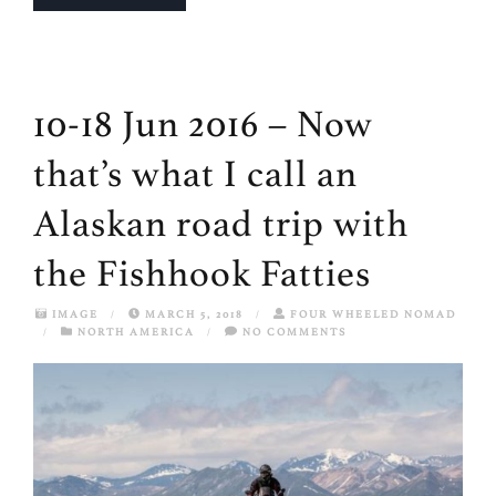
10-18 Jun 2016 – Now
that’s what I call an
Alaskan road trip with
the Fishhook Fatties
IMAGE
/
MARCH 5, 2018
/
FOUR WHEELED NOMAD
/
NORTH AMERICA
/
NO COMMENTS