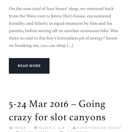
On the sum total of four hours’ sleep, we ventured back
from the Wave over to Jonny Hot’s house, encountered
humility and hilarity in equal measures by him and his
parents, before setting off on another strenuous hike. Was
there no end to this boy’s bottomless pit of energy? Intent
on breaking me, you can sleep […]
READ MORE
5-24 Mar 2016 – Going
crazy for slot canyons
IMAGE
/
MARCH 5, 2018
/
FOUR WHEELED NOMAD