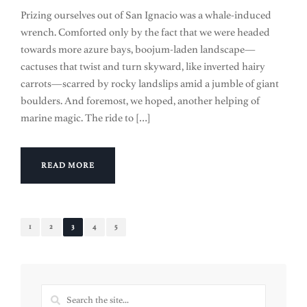
Prizing ourselves out of San Ignacio was a whale-induced
wrench. Comforted only by the fact that we were headed
towards more azure bays, boojum-laden landscape—
cactuses that twist and turn skyward, like inverted hairy
carrots—scarred by rocky landslips amid a jumble of giant
boulders. And foremost, we hoped, another helping of
marine magic. The ride to […]
READ MORE
1
2
3
4
5