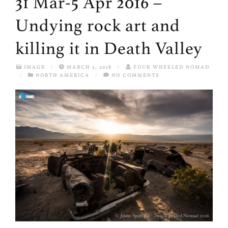
31 Mar-5 Apr 2016 –
Undying rock art and
killing it in Death Valley
IMAGE
/
MARCH 5, 2018
/
FOUR WHEELED NOMAD
/
NORTH AMERICA
/
NO COMMENTS