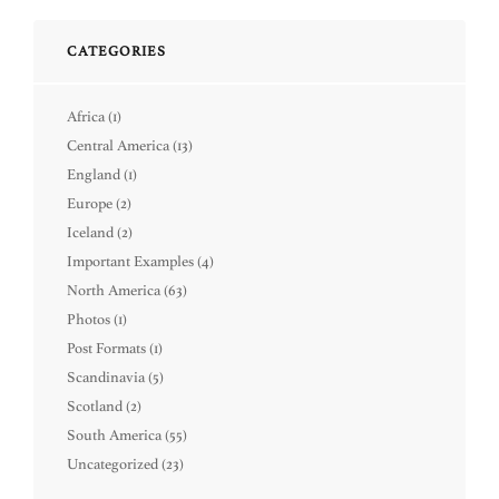
CATEGORIES
Africa
(1)
Central America
(13)
England
(1)
Europe
(2)
Iceland
(2)
Important Examples
(4)
North America
(63)
Photos
(1)
Post Formats
(1)
Scandinavia
(5)
Scotland
(2)
South America
(55)
Uncategorized
(23)