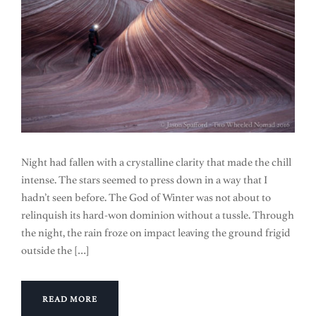
Night had fallen with a crystalline clarity that made the chill
intense. The stars seemed to press down in a way that I
hadn’t seen before. The God of Winter was not about to
relinquish its hard-won dominion without a tussle. Through
the night, the rain froze on impact leaving the ground frigid
outside the […]
READ MORE