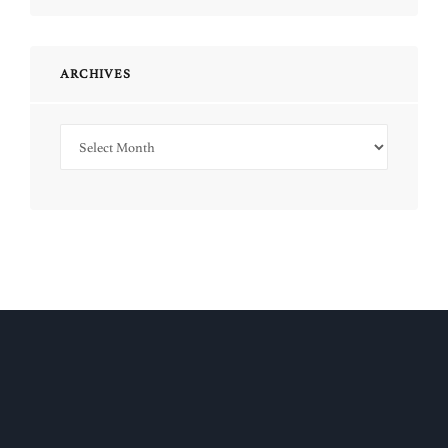
ARCHIVES
Archives