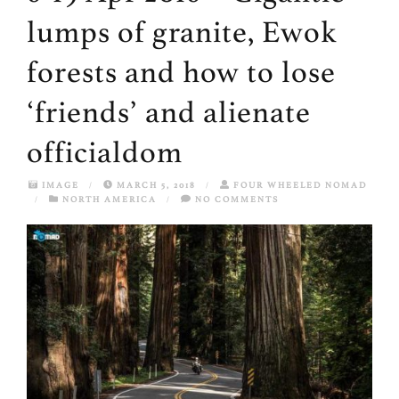
lumps of granite, Ewok
forests and how to lose
‘friends’ and alienate
officialdom
IMAGE
/
MARCH 5, 2018
/
FOUR WHEELED NOMAD
/
NORTH AMERICA
/
NO COMMENTS