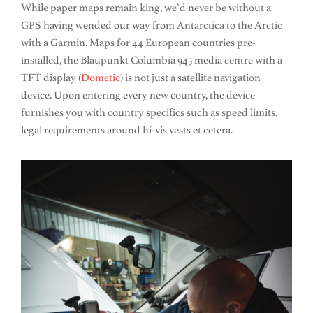
While paper maps remain king, we’d never be without a
GPS having wended our way from Antarctica to the Arctic
with a Garmin. Maps for 44 European countries pre-
installed, the Blaupunkt Columbia 945 media centre with a
TFT display (
Dometic
) is not just a satellite navigation
device. Upon entering every new country, the device
furnishes you with country specifics such as speed limits,
legal requirements around hi-vis vests et cetera.