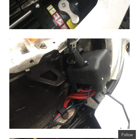
Follow