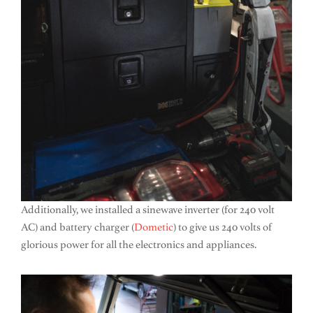
Additionally, we installed a sinewave inverter (for 240 volt
AC) and battery charger (
Dometic
) to give us 240 volts of
glorious power for all the electronics and appliances.