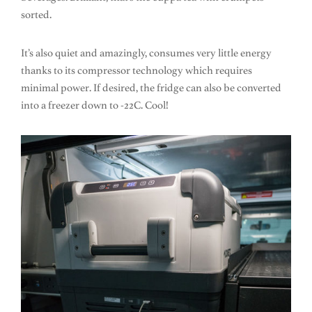
sorted.
It’s also quiet and amazingly, consumes very little energy
thanks to its compressor technology which requires
minimal power. If desired, the fridge can also be converted
into a freezer down to -22C. Cool!