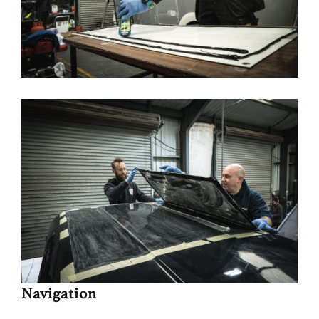
Navigation