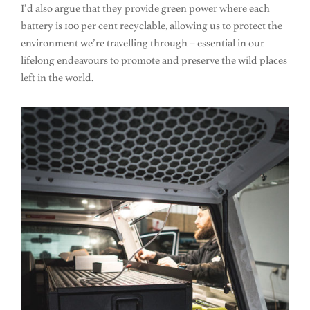
I’d also argue that they provide green power where each
battery is 100 per cent recyclable, allowing us to protect the
environment we’re travelling through – essential in our
lifelong endeavours to promote and preserve the wild places
left in the world.