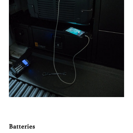
Batteries