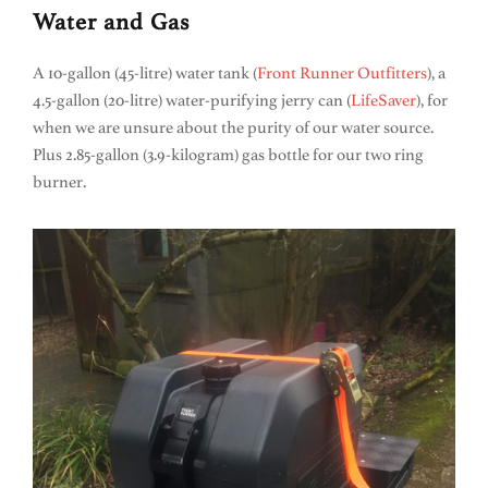
Water and Gas
A 10-gallon (45-litre) water tank (
Front Runner Outfitters
), a
4.5-gallon (20-litre) water-purifying jerry can (
LifeSaver
), for
when we are unsure about the purity of our water source.
Plus 2.85-gallon (3.9-kilogram) gas bottle for our two ring
burner.