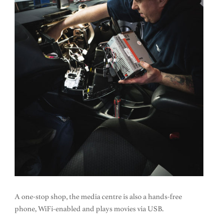
A one-stop shop, the media centre is also a hands-free
phone, WiFi-enabled and plays movies via USB.