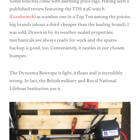
Some winches come with alarming price tags. Having seen a
published review featuring the TDS 9.5C winch
(
Goodwinch
) as number one in a Top Ten among the pricier,
big brands (about a third cheaper than the leading brand), I
was sold. Drawn in by its weather-sealed properties;
mechanicals are always ready for work and the spares
backup is good, too. Conveniently, it nestles in our chosen
bumper.
The Dyneema Bowrope is light, it floats and is incredibly
strong. In fact, the British military and Royal National
Lifeboat Institution use it.