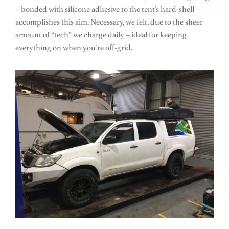
– bonded with silicone adhesive to the tent’s hard-shell –
accomplishes this aim. Necessary, we felt, due to the sheer
amount of “tech” we charge daily – ideal for keeping
everything on when you’re off-grid.