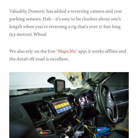
Valuably, Dometic has added a reversing camera and rear
parking sensors. Hah – it’s easy to be clueless about one’s
length when you’re reversing a rig that’s over 17-feet long
(5.3-metres). Whoa!
We also rely on the free ‘
Maps.Me
’ app; it works offline and
the detail off-road is excellent.