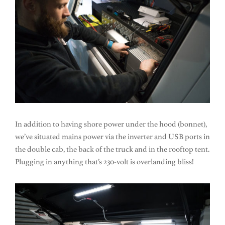
In addition to having shore power under the hood (bonnet),
we’ve situated mains power via the inverter and USB ports in
the double cab, the back of the truck and in the rooftop tent.
Plugging in anything that’s 230-volt is overlanding bliss!