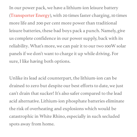
In our power pack, we have a lithium-ion leisure battery
(
Transporter Energy
), with 20 times faster charging, 10 times
more life and 200 per cent more power than traditional
leisure batteries, these bad boys pack a punch. Namely, give
us complete confidence in our power supply, back with its
reliability. What’s more, we can pair it to our two 100W solar
panels if we don’t want to charge it up while driving. For
sure, I like having both options.
Unlike its lead acid counterpart, the lithium-ion can be
drained to zero but despite our best efforts to date, we just
can’t drain that sucker! It’s also safer compared to the lead
acid alternative. Lithium-ion phosphate batteries eliminate
the risk of overheating and explosions which would be
catastrophic in White Rhino, especially in such secluded
spots away from home.