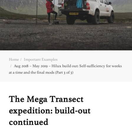
Home
Important Examples
Aug 2018 – May 2019 – Hilux build out: Self-sufficiency for weeks
at a time and the final mods (Part 3 of 3)
The Mega Transect
expedition: build-out
continued