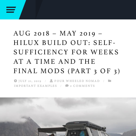
AUG 2018 – MAY 2019 –
HILUX BUILD OUT: SELF-
SUFFICIENCY FOR WEEKS
AT A TIME AND THE
FINAL MODS (PART 3 OF 3)
JULY 21, 2019
/
FOUR WHEELED NOMAD
/
IMPORTANT EXAMPLES
/
2 COMMENTS