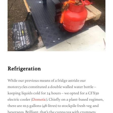
Refrigeration
While our previous means of a fridge astride our
motorcycles constituted a double walled water bottle –
keeping liquids cold for 24 hours – we opted for a CFX50
electric cooler (
Dometic
). Chiefly on a plant-based regimen,
there are 10.5-gallons (48-litres) to stockpile fresh veg and
beverages. Brilliant, that’s the cuppa tea with crumpets