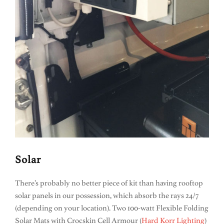
Solar
There’s probably no better piece of kit than having rooftop
solar panels in our possession, which absorb the rays 24/7
(depending on your location). Two 100-watt Flexible Folding
Solar Mats with Crocskin Cell Armour (
Hard Korr Lighting
)