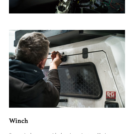
Winch