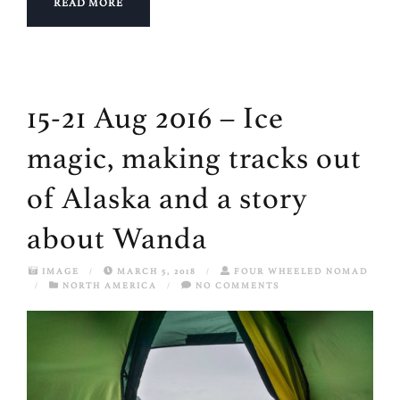
READ MORE
15-21 Aug 2016 – Ice
magic, making tracks out
of Alaska and a story
about Wanda
IMAGE
/
MARCH 5, 2018
/
FOUR WHEELED NOMAD
/
NORTH AMERICA
/
NO COMMENTS