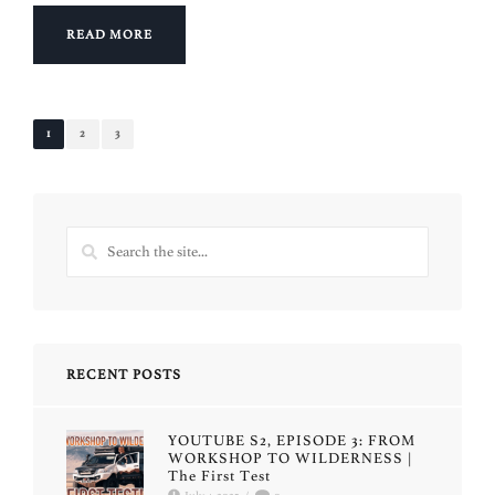
READ MORE
1
2
3
RECENT POSTS
YOUTUBE S2, EPISODE 3: FROM
WORKSHOP TO WILDERNESS |
The First Test