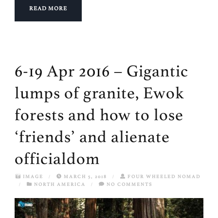
READ MORE
6-19 Apr 2016 – Gigantic
lumps of granite, Ewok
forests and how to lose
‘friends’ and alienate
officialdom
IMAGE
/
MARCH 5, 2018
/
FOUR WHEELED NOMAD
/
NORTH AMERICA
/
NO COMMENTS