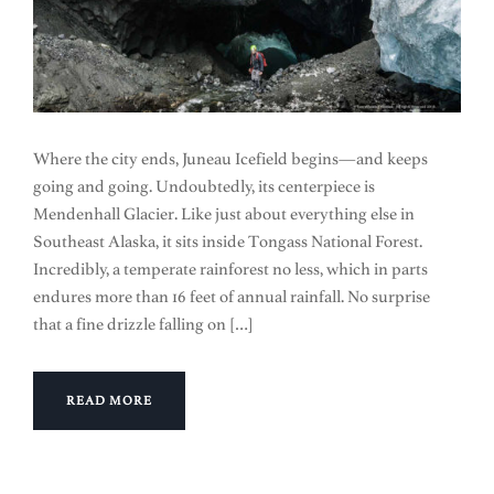
Where the city ends, Juneau Icefield begins—and keeps
going and going. Undoubtedly, its centerpiece is
Mendenhall Glacier. Like just about everything else in
Southeast Alaska, it sits inside Tongass National Forest.
Incredibly, a temperate rainforest no less, which in parts
endures more than 16 feet of annual rainfall. No surprise
that a fine drizzle falling on […]
READ MORE