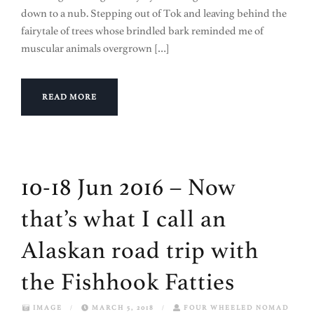
down to a nub. Stepping out of Tok and leaving behind the
fairytale of trees whose brindled bark reminded me of
muscular animals overgrown […]
READ MORE
10-18 Jun 2016 – Now
that’s what I call an
Alaskan road trip with
the Fishhook Fatties
IMAGE
/
MARCH 5, 2018
/
FOUR WHEELED NOMAD