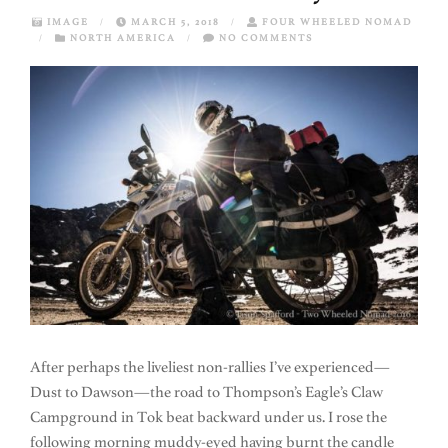
IMAGE
/
MARCH 5, 2018
/
FOUR WHEELED NOMAD
/
NORTH AMERICA
/
NO COMMENTS
After perhaps the liveliest non-rallies I’ve experienced—
Dust to Dawson—the road to Thompson’s Eagle’s Claw
Campground in Tok beat backward under us. I rose the
following morning muddy-eyed having burnt the candle