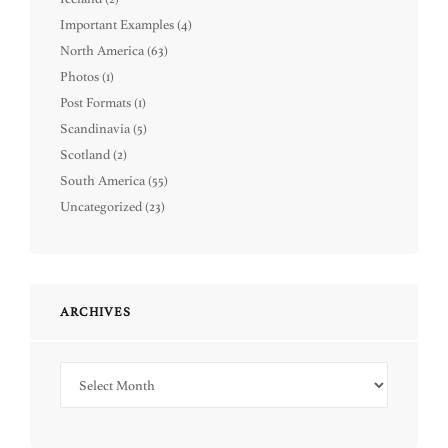
Important Examples
(4)
North America
(63)
Photos
(1)
Post Formats
(1)
Scandinavia
(5)
Scotland
(2)
South America
(55)
Uncategorized
(23)
ARCHIVES
Archives