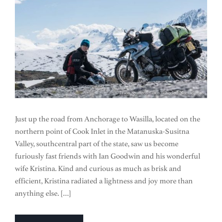
Just up the road from Anchorage to Wasilla, located on the
northern point of Cook Inlet in the Matanuska-Susitna
Valley, southcentral part of the state, saw us become
furiously fast friends with Ian Goodwin and his wonderful
wife Kristina. Kind and curious as much as brisk and
efficient, Kristina radiated a lightness and joy more than
anything else. […]