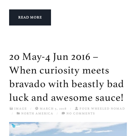
READ MORE
20 May-4 Jun 2016 –
When curiosity meets
bravado with beastly bad
luck and awesome sauce!
IMAGE
/
MARCH 5, 2018
/
FOUR WHEELED NOMAD
/
NORTH AMERICA
/
NO COMMENTS