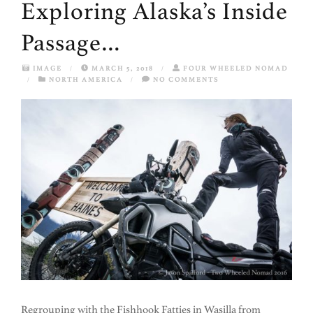
Exploring Alaska’s Inside
Passage…
IMAGE
/
MARCH 5, 2018
/
FOUR WHEELED NOMAD
/
NORTH AMERICA
/
NO COMMENTS
Regrouping with the Fishhook Fatties in Wasilla from