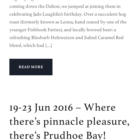
coming down the Dalton, we jumped at joining them in
celebrating Jade Laughlin’s birthday. Over a succulent hog
roast (formerly known as Leona, hand reared by one of the
younger Fishhook Fatties), and locally brewed beer: a
refreshing Rhubarb Hefeweizen and Salted Caramel Red
blend, which had […]
READ MORE
19-23 Jun 2016 – Where
there’s pinnacle pleasure,
there’s Prudhoe Bay!