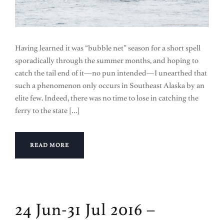
Having learned it was “bubble net” season for a short spell
sporadically through the summer months, and hoping to
catch the tail end of it—no pun intended—I unearthed that
such a phenomenon only occurs in Southeast Alaska by an
elite few. Indeed, there was no time to lose in catching the
ferry to the state […]
READ MORE
24 Jun-31 Jul 2016 –