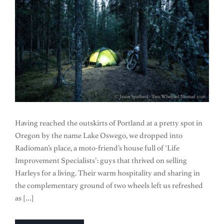
Having reached the outskirts of Portland at a pretty spot in
Oregon by the name Lake Oswego, we dropped into
Radioman’s place, a moto-friend’s house full of ‘Life
Improvement Specialists’: guys that thrived on selling
Harleys for a living. Their warm hospitality and sharing in
the complementary ground of two wheels left us refreshed
as […]