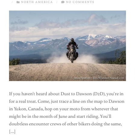
/
NORTH AMERICA
/
NO COMMENTS
If you haven’t heard about Dust to Dawson (D2D), you’re in
for a real treat. Come, just trace a line on the map to Dawson
in Yukon, Canada, hop on your moto from wherever that
might be in the month of June and start riding. You’ll
doubtless encounter crews of other bikers doing the same,
[…]