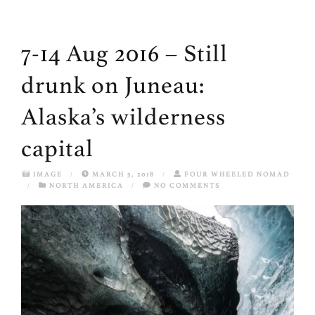
7-14 Aug 2016 – Still
drunk on Juneau:
Alaska’s wilderness
capital
IMAGE
/
MARCH 5, 2018
/
FOUR WHEELED NOMAD
/
NORTH AMERICA
/
NO COMMENTS