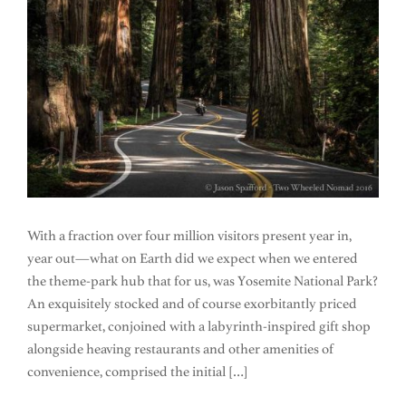
With a fraction over four million visitors present year in,
year out—what on Earth did we expect when we entered
the theme-park hub that for us, was Yosemite National Park?
An exquisitely stocked and of course exorbitantly priced
supermarket, conjoined with a labyrinth-inspired gift shop
alongside heaving restaurants and other amenities of
convenience, comprised the initial […]