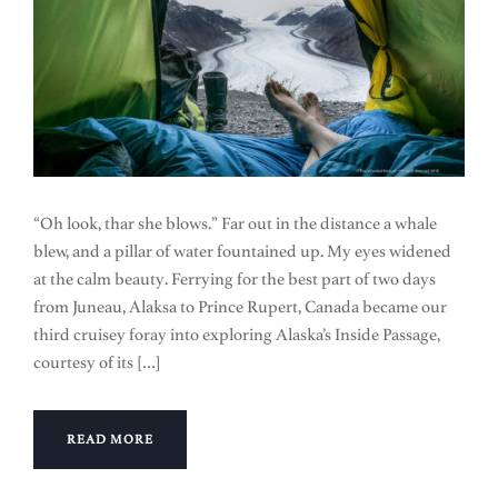
“Oh look, thar she blows.” Far out in the distance a whale
blew, and a pillar of water fountained up. My eyes widened
at the calm beauty. Ferrying for the best part of two days
from Juneau, Alaksa to Prince Rupert, Canada became our
third cruisey foray into exploring Alaska’s Inside Passage,
courtesy of its […]
READ MORE