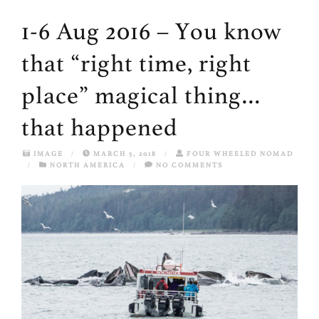
1-6 Aug 2016 – You know
that “right time, right
place” magical thing…
that happened
IMAGE
/
MARCH 5, 2018
/
FOUR WHEELED NOMAD
/
NORTH AMERICA
/
NO COMMENTS