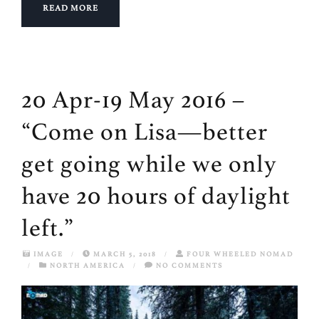
READ MORE
20 Apr-19 May 2016 –
“Come on Lisa—better
get going while we only
have 20 hours of daylight
left.”
IMAGE
/
MARCH 5, 2018
/
FOUR WHEELED NOMAD
/
NORTH AMERICA
/
NO COMMENTS