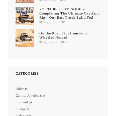
July 4, 2025
/
0
YOUTUBE S2, EPISODE 2:
Completing The Ultimate Overland
Rig—Our Best Truck Build Yet!
May 10, 2025
/
0
On the Road Tips from Four
Wheeled Nomad
April 3, 2025
/
0
CATEGORIES
Africa
(1)
Central America
(13)
England
(1)
Europe
(2)
Iceland
(2)