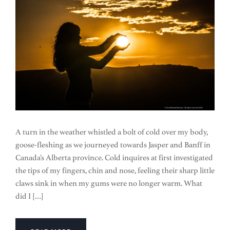
A turn in the weather whistled a bolt of cold over my body,
goose-fleshing as we journeyed towards Jasper and Banff in
Canada’s Alberta province. Cold inquires at first investigated
the tips of my fingers, chin and nose, feeling their sharp little
claws sink in when my gums were no longer warm. What
did I […]