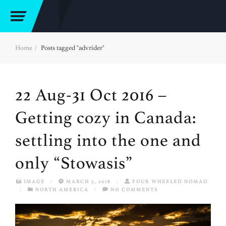
Home
Posts tagged "advrider"
22 Aug-31 Oct 2016 –
Getting cozy in Canada:
settling into the one and
only “Stowasis”
IMAGE
/
MARCH 5, 2018
/
FOUR WHEELED NOMAD
/
NORTH AMERICA
/
NO COMMENTS