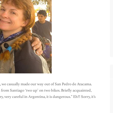
a, we casually made our way out of San Pedro de Atacama.
from Santiago ‘two up’ on two bikes. Briefly acquainted,
 very careful in Argentina, it is dangerous.” Eh?! Sorry, it’s