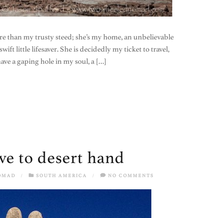
e than my trusty steed; she’s my home, an unbelievable
wift little lifesaver. She is decidedly my ticket to travel,
ve a gaping hole in my soul, a […]
ive to desert hand
OMAD
/
SOUTH AMERICA
/
NO COMMENTS