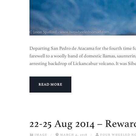
Departing San Pedro de Atacama for the fourth time fun
farewell to a woolly band of domestic llamas, saunterin
arresting backdrop of Lickancabur volcano. It was Sibe
READ MORE
22-25 Aug 2014 – Reward
IMAGE
/
MARCH 4, 2018
/
FOUR WHEELED N