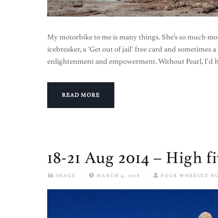
My motorbike to me is many things. She’s so much mor
icebreaker, a ‘Get out of jail’ free card and sometimes a s
enlightenment and empowerment. Without Pearl, I’d ha
READ MORE
18-21 Aug 2014 – High f
IMAGE
/
MARCH 4, 2018
/
FOUR WHEELED N