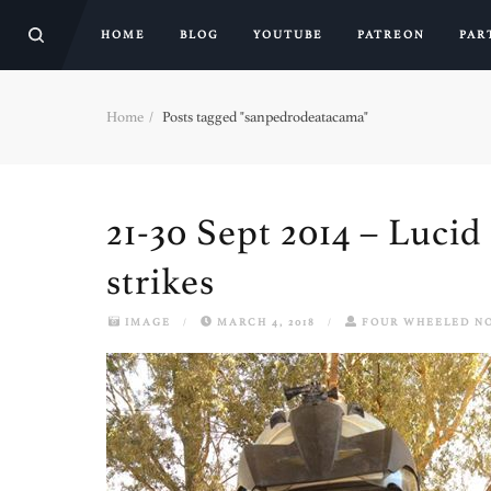
HOME
BLOG
YOUTUBE
PATREON
PAR
Home
Posts tagged "sanpedrodeatacama"
21-30 Sept 2014 – Luci
strikes
IMAGE
/
MARCH 4, 2018
/
FOUR WHEELED N