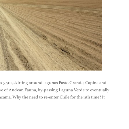
tes 5, 701, skirting around lagunas Pasto Grande, Capina and
ve of Andean Fauna, by-passing Laguna Verde to eventually
acama. Why the need to re-enter Chile for the nth time? It