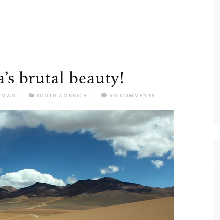
a’s brutal beauty!
OMAD
/
SOUTH AMERICA
/
NO COMMENTS