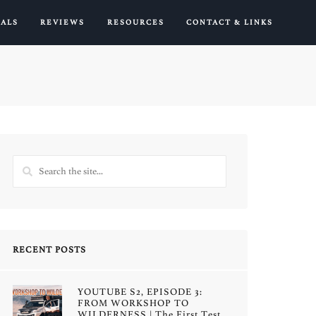
IALS
REVIEWS
RESOURCES
CONTACT & LINKS
RECENT POSTS
YOUTUBE S2, EPISODE 3:
FROM WORKSHOP TO
WILDERNESS | The First Test