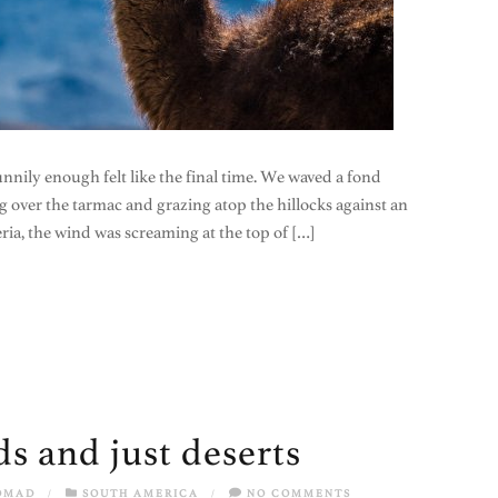
nily enough felt like the final time. We waved a fond
g over the tarmac and grazing atop the hillocks against an
ria, the wind was screaming at the top of […]
s and just deserts
OMAD
/
SOUTH AMERICA
/
NO COMMENTS