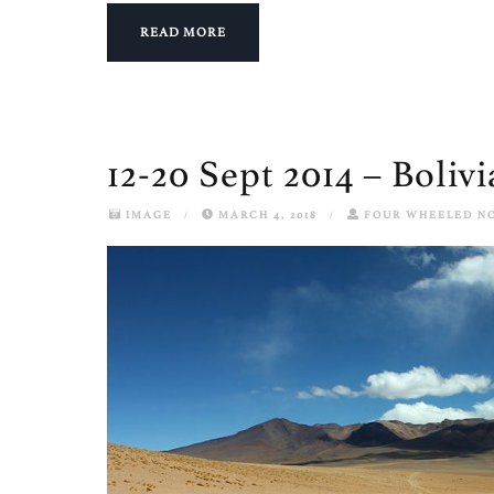
READ MORE
12-20 Sept 2014 – Bolivi
IMAGE
/
MARCH 4, 2018
/
FOUR WHEELED N