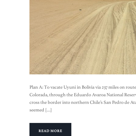
Plan A: To vacate Uyuni in Bolivia via 237 miles on rou
Colorada, through the Eduardo Avaroa National Reser
cross the border into northern Chile’s San Pedro de At
seemed […]
READ MORE