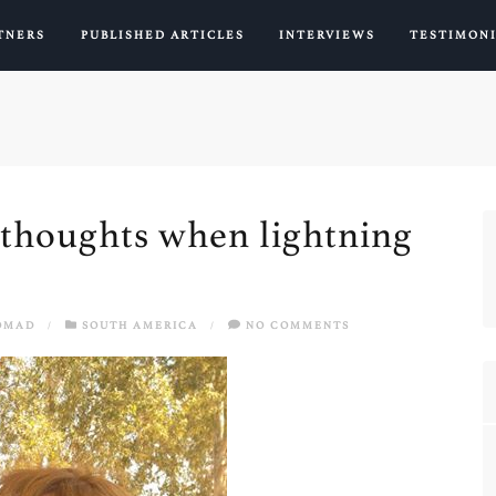
TNERS
PUBLISHED ARTICLES
INTERVIEWS
TESTIMON
d thoughts when lightning
OMAD
/
SOUTH AMERICA
/
NO COMMENTS