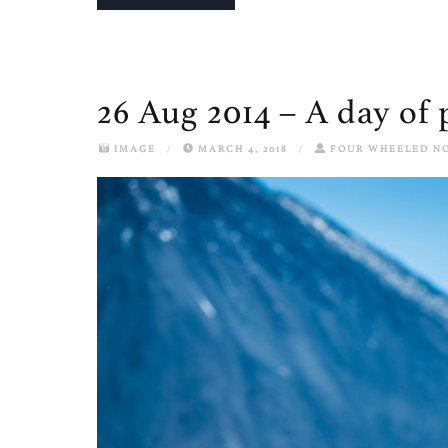
26 Aug 2014 – A day of 
IMAGE
/
MARCH 4, 2018
/
FOUR WHEELED N