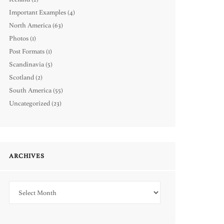
Important Examples
(4)
North America
(63)
Photos
(1)
Post Formats
(1)
Scandinavia
(5)
Scotland
(2)
South America
(55)
Uncategorized
(23)
ARCHIVES
Archives