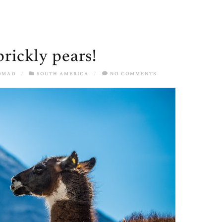
prickly pears!
OMAD
/
SOUTH AMERICA
/
NO COMMENTS