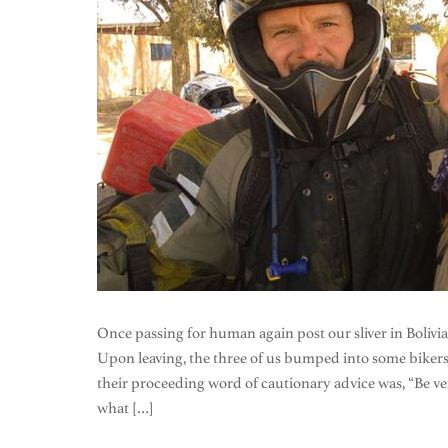
Once passing for human again post our sliver in Bolivi
Upon leaving, the three of us bumped into some bikers 
their proceeding word of cautionary advice was, “Be very,
what […]