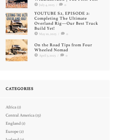
July 4, 2025
/
0
YOUTUBE S2, EPISODE 2:
Completing The Ultimate
Overland Rig—Our Best Truck
Build Yet!
May 10, 2025
/
0
On the Road Tips from Four
Wheeled Nomad
April 3, 2025
/
0
CATEGORIES
Africa
(1)
Central America
(13)
England
(1)
Europe
(2)
Iceland
(2)