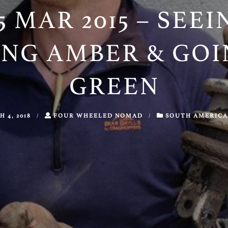
5 MAR 2015 – SEE
ING AMBER & GOI
GREEN
 4, 2018
/
FOUR WHEELED NOMAD
/
SOUTH AMERICA