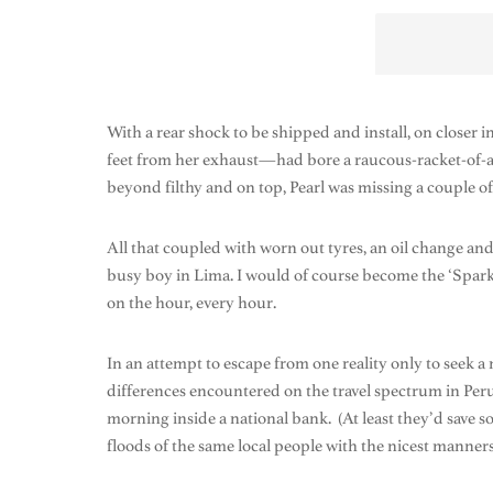
With a rear shock to be shipped and install, on closer 
feet from her exhaust—had bore a raucous-racket-of-a-ho
beyond filthy and on top, Pearl was missing a couple of
All that coupled with worn out tyres, an oil change and
busy boy in Lima. I would of course become the ‘Sparky
on the hour, every hour.
In an attempt to escape from one reality only to seek a 
differences encountered on the travel spectrum in Per
morning inside a national bank. (At least they’d save s
floods of the same local people with the nicest manner