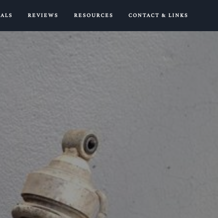
IALS
REVIEWS
RESOURCES
CONTACT & LINKS