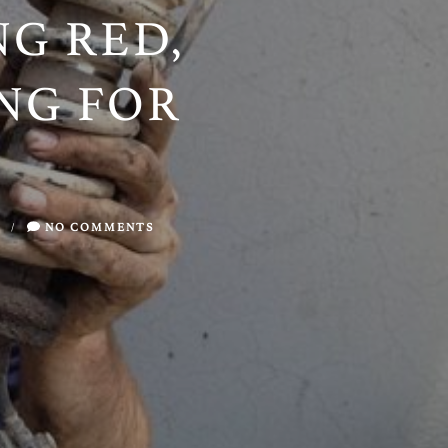
ING RED,
NG FOR
/
NO COMMENTS