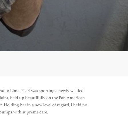
und to Lima. Pearl was sporting a newly welded,
aint, held up beautifully on the Pan American
Holding her in a new level of regard, I held no
d bumps with supreme care.