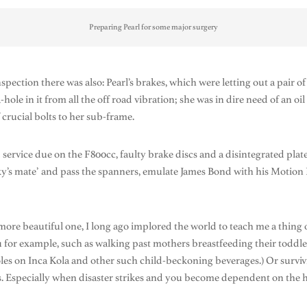
Preparing Pearl for some major surgery
inspection there was also: Pearl’s brakes, which were letting out a pair
le in it from all the off road vibration; she was in dire need of an oi
 crucial bolts to her sub-frame.
 service due on the F800cc, faulty brake discs and a disintegrated plate
’s mate’ and pass the spanners, emulate James Bond with his Motion Pr
more beautiful one, I long ago implored the world to teach me a thing o
u for example, such as walking past mothers breastfeeding their toddl
oles on Inca Kola and other such child-beckoning beverages.) Or survivi
s. Especially when disaster strikes and you become dependent on the he