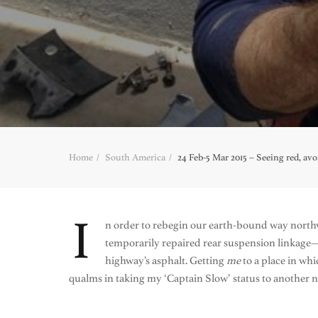
Home
South America
24 Feb-5 Mar 2015 – Seeing red, av
I
n order to rebegin our earth-bound way nort
temporarily repaired rear suspension linkage—
highway’s asphalt. Getting
me
to a place in wh
qualms in taking my ‘Captain Slow’ status to another 