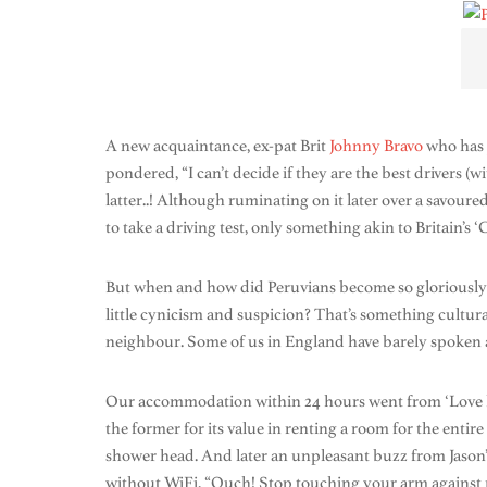
A new acquaintance, ex-pat Brit
Johnny Bravo
who has j
pondered, “I can’t decide if they are the best drivers (w
latter..! Although ruminating on it later over a savour
to take a driving test, only something akin to Britain’s 
But when and how did Peruvians become so gloriously ho
little cynicism and suspicion? That’s something cultura
neighbour. Some of us in England have barely spoken 
Our accommodation within 24 hours went from ‘Love hot
the former for its value in renting a room for the entire
shower head. And later an unpleasant buzz from Jason
without WiFi. “Ouch! Stop touching your arm against mi