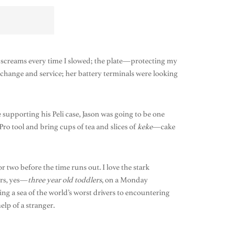
 of screams every time I slowed; the plate—protecting my
l change and service; her battery terminals were looking
 supporting his Peli case, Jason was going to be one
o tool and bring cups of tea and slices of
keke
—cake
r two before the time runs out. I love the stark
ers, yes—
three year old
toddlers
, on a Monday
ng a sea of the world’s worst drivers to encountering
lp of a stranger.