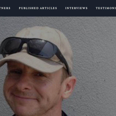
TNERS
PUBLISHED ARTICLES
INTERVIEWS
TESTIMON