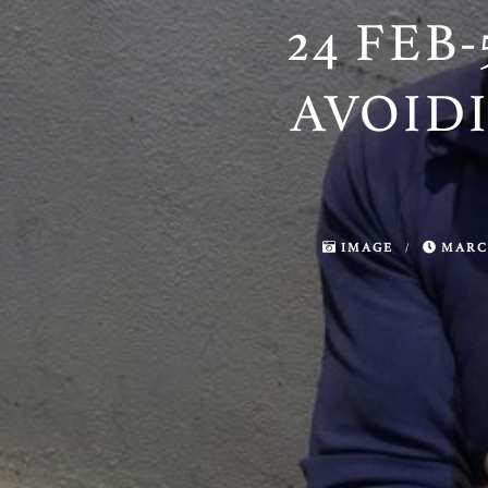
24 FEB-
AVOID
IMAGE
/
MARCH