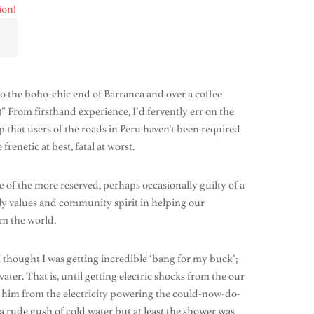
to the boho-chic end of Barranca and over a coffee
s!)” From firsthand experience, I’d fervently err on the
p that users of the roads in Peru haven’t been required
renetic at best, fatal at worst.
of the more reserved, perhaps occasionally guilty of a
mily values and community spirit in helping our
m the world.
thought I was getting incredible ‘bang for my buck’;
ater. That is, until getting electric shocks from the our
 him from the electricity powering the could-now-do-
 rude gush of cold water but at least the shower was