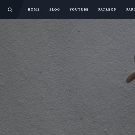
HOME
BLOG
YOUTUBE
PATREON
PAR