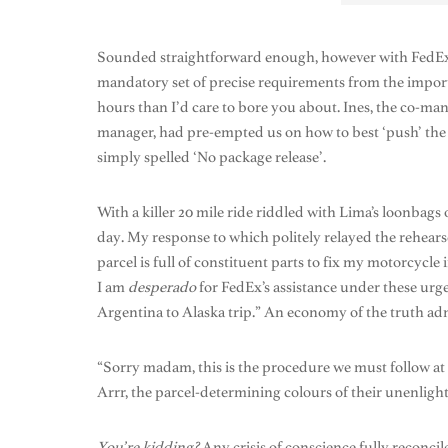
Sounded straightforward enough, however with FedEx a
mandatory set of precise requirements from the import
hours than I’d care to bore you about. Ines, the co-m
manager, had pre-empted us on how to best ‘push’ the pr
simply spelled ‘No package release’.
With a killer 20 mile ride riddled with Lima’s loonbags
day. My response to which politely relayed the rehearse
parcel is full of constituent parts to fix my motorcycle
I am
desperado
for FedEx’s assistance under these urge
Argentina to Alaska trip.” An economy of the truth adm
“Sorry madam, this is the procedure we must follow a
Arrr, the parcel-determining colours of their unenlight
You’re kidding?
Any crisis of conscience fully reconci