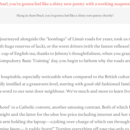
Hang in there Pearl, you’re gonna feel like a shiny new penny shortly!
ourneyed alongside the “loonbags” of Lima’s roads for years, took us 
ith huge reserves of luck), or the worst drivers (with the fastest reflexe
ed cup of English tea, thanks to Johnny’s thoughtfulness, when you gras
‘Compulsory Basic Training’ day, you begin to fathom why the roads are f
spitable, especially noticeable when compared to the British culture 
lly instilled at a grassroots level, starting with good old fashioned fa
a word to our next door neighbour. We’ve much and more to learn fro
el’ to a Catholic convent, another amusing contrast. Both of which I 
 night and the latter for the uber low price including internet and hot w
’s arm holding the laptop—a jolting over-charge of which ran through
ne Jason— it ruddy hurts!” Turning everything off gave rise only to a