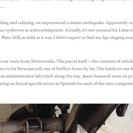
ck…
eading and relaxing, we experienced a minor earthquake. Apparently rea
e our eyebrows in acknowledgment. Actually, it’s not unusual for Lima t
ate. Still, as mild as it was, I didn’t expect to find my lips singing awa
rts en route from Motorworks. The parcel itself—the contents of which 
s to hit Peruvian soil, one of FedEx’s fortes by far. The battle on 
an administration labyrinth along the way. Jason beavered away on pre
ting technical specifications in Spanish for each of the nine componen