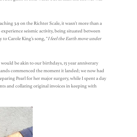
ching 3.9 on the Richter Scale, it wasn’t more than a
o experience seismic activity, being situated between
y to Carole King’s song, “
I feel the Earth move under
would be akin to our birthdays, 15 year anniverary
our hands commenced the moment it landed; we now had
paring Pearl for her major surgery, while I spent a day
ts and collating original invoices in keeping with