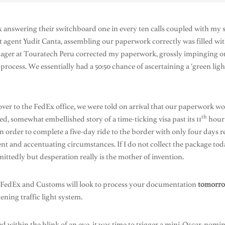
nswering their switchboard one in every ten calls coupled with my su
 agent Yudit Canta, assembling our paperwork correctly was filled wi
anager at Touratech Peru corrected my paperwork, grossly impinging 
ocess. We essentially had a 50:50 chance of ascertaining a ‘green ligh
 over to the FedEx office, we were told on arrival that our paperwork w
th
d, somewhat embellished story of a time-ticking visa past its 11
hour 
 in order to complete a five-day ride to the border with only four days
nt and accentuating circumstances. If I do not collect the package toda
ittedly but desperation really is the mother of invention.
t FedEx and Customs will look to process your documentation
tomorr
ening traffic light system.
led within the blink of an eye, it was time to trigger a mini-Oscar-no