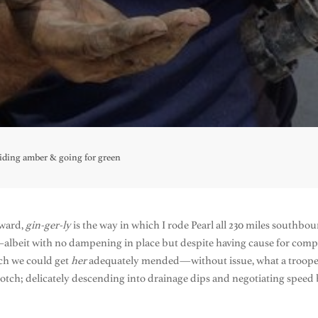
oiding amber & going for green
hward,
gin-ger-ly
is the way in which I rode Pearl all 230 miles southbo
albeit with no dampening in place but despite having cause for compl
ich we could get
her
adequately mended—without issue, what a trooper. 
notch; delicately descending into drainage dips and negotiating spee