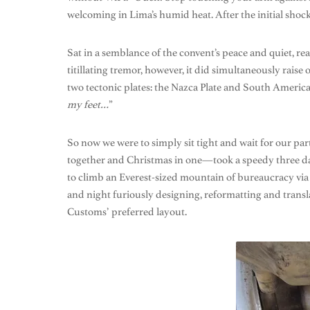
welcoming in Lima’s humid heat. After the initial sho
Sat in a semblance of the convent’s peace and quiet, r
titillating tremor, however, it did simultaneously rais
two tectonic plates: the Nazca Plate and South America Pl
my feet…
”
So now we were to simply sit tight and wait for our pa
together and Christmas in one—took a speedy three day
to climb an Everest-sized mountain of bureaucracy via 
and night furiously designing, reformatting and transla
Customs’ preferred layout.