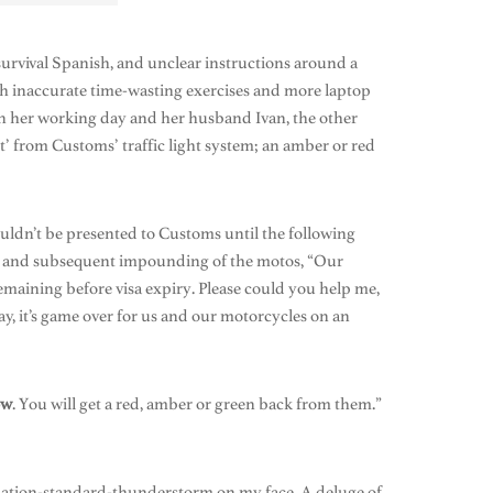
rvival Spanish, and unclear instructions around a
th inaccurate time-wasting exercises and more laptop
on her working day and her husband Ivan, the other
t’ from Customs’ traffic light system; an amber or red
ouldn’t be presented to Customs until the following
and subsequent impounding of the motos, “Our
 remaining before visa expiry. Please could you help me,
y, it’s game over for us and our motorcycles on an
ow
. You will get a red, amber or green back from them.”
mination-standard-thunderstorm on my face. A deluge of