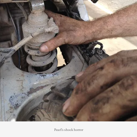
Pearl’s shock horror