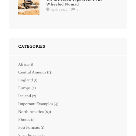
Wheeled Nomad
April 3, 2025
/
0
CATEGORIES
Africa
(1)
Central America
(13)
England
(1)
Europe
(2)
Iceland
(2)
Important Examples
(4)
North America
(63)
Photos
(1)
Post Formats
(1)
Scandinavia
(5)