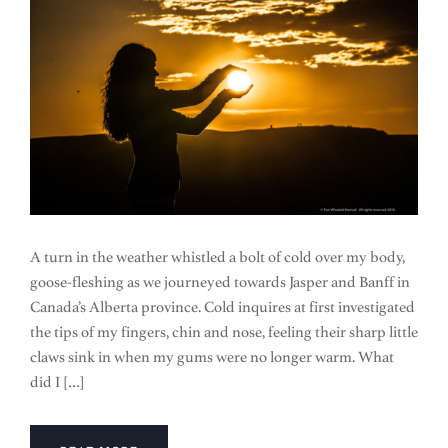
A turn in the weather whistled a bolt of cold over my body,
goose-fleshing as we journeyed towards Jasper and Banff in
Canada’s Alberta province. Cold inquires at first investigated
the tips of my fingers, chin and nose, feeling their sharp little
claws sink in when my gums were no longer warm. What
did I […]