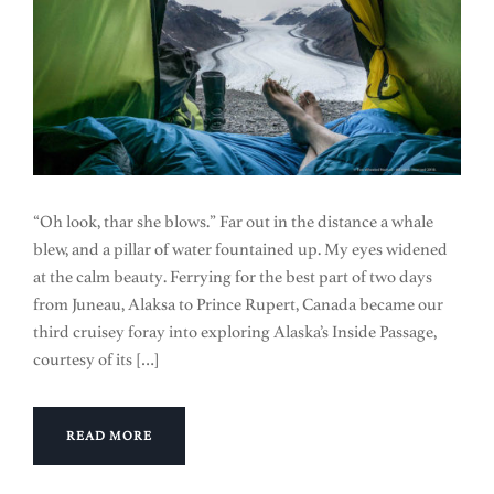
“Oh look, thar she blows.” Far out in the distance a whale
blew, and a pillar of water fountained up. My eyes widened
at the calm beauty. Ferrying for the best part of two days
from Juneau, Alaksa to Prince Rupert, Canada became our
third cruisey foray into exploring Alaska’s Inside Passage,
courtesy of its […]
READ MORE