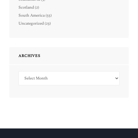
Scotland
(2)
South America
(55)
Uncategorized
(23)
ARCHIVES
Archives