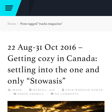
Home
Posts tagged "tracks magazine"
22 Aug-31 Oct 2016 –
Getting cozy in Canada:
settling into the one and
only “Stowasis”
IMAGE
/
MARCH 5, 2018
/
FOUR WHEELED NOMAD
/
NORTH AMERICA
/
NO COMMENTS