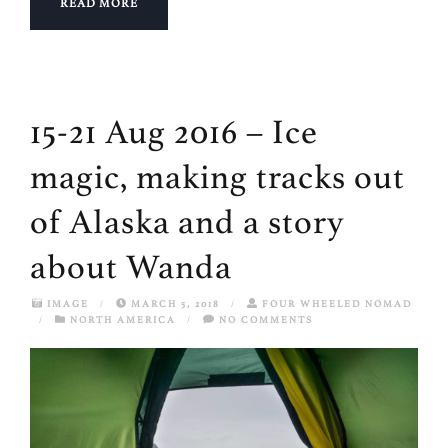
READ MORE
15-21 Aug 2016 – Ice
magic, making tracks out
of Alaska and a story
about Wanda
IMAGE
/
MARCH 5, 2018
/
FOUR WHEELED NOMAD
/
NORTH AMERICA
/
NO COMMENTS