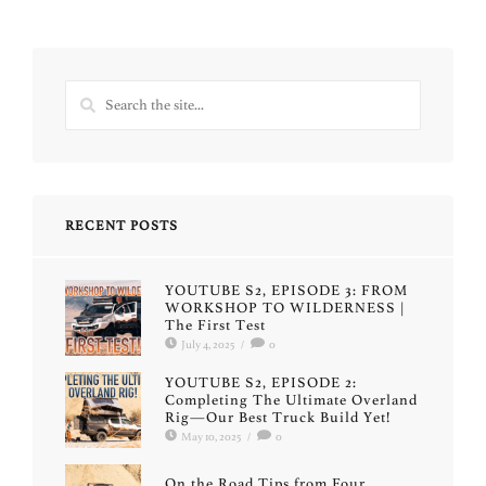
RECENT POSTS
YOUTUBE S2, EPISODE 3: FROM
WORKSHOP TO WILDERNESS |
The First Test
July 4, 2025
/
0
YOUTUBE S2, EPISODE 2:
Completing The Ultimate Overland
Rig—Our Best Truck Build Yet!
May 10, 2025
/
0
On the Road Tips from Four