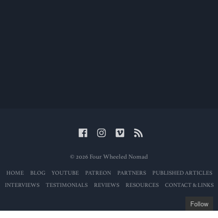
© 2026 Four Wheeled Nomad
HOME
BLOG
YOUTUBE
PATREON
PARTNERS
PUBLISHED ARTICLES
INTERVIEWS
TESTIMONIALS
REVIEWS
RESOURCES
CONTACT & LINKS
Follow