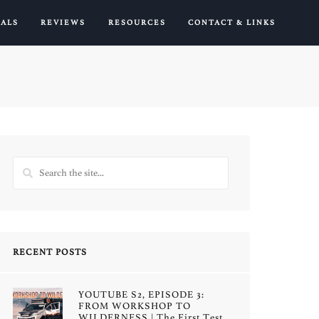
IALS
REVIEWS
RESOURCES
CONTACT & LINKS
RECENT POSTS
YOUTUBE S2, EPISODE 3:
FROM WORKSHOP TO
WILDERNESS | The First Test