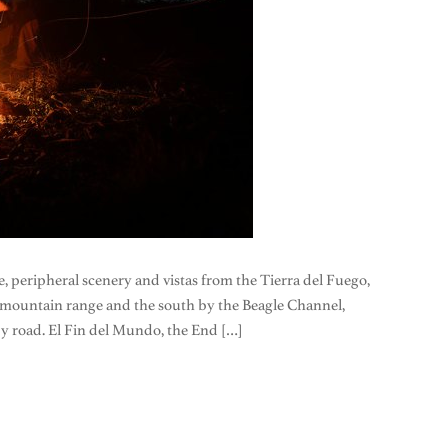
pe, peripheral scenery and vistas from the Tierra del Fuego,
l mountain range and the south by the Beagle Channel,
by road. El Fin del Mundo, the End […]