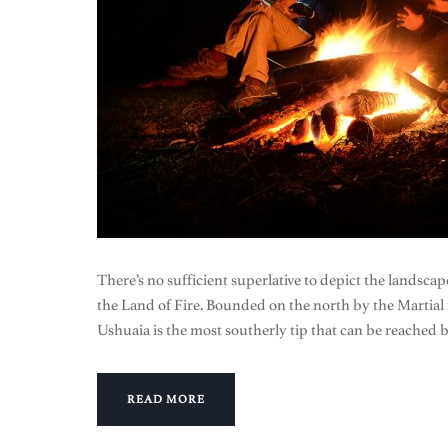
There’s no sufficient superlative to depict the landsca
the Land of Fire. Bounded on the north by the Martia
Ushuaia is the most southerly tip that can be reached 
READ MORE