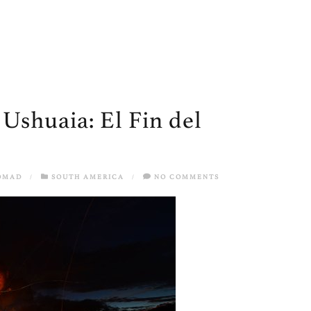
 Ushuaia: El Fin del
OMAD
/
SOUTH AMERICA
/
NO COMMENTS