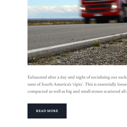
Exhausted after a day and night of socialising our socks
taste of South America’s ‘ripio’. This is essentially loo
compacted as well as big and small stones scattered all
READ MORE