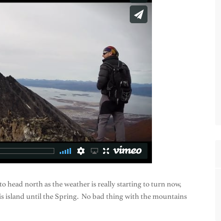
 to head north as the weather is really starting to turn now,
is island until the Spring. No bad thing with the mountains