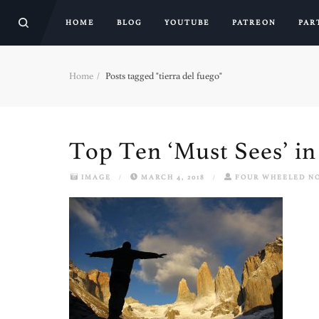
HOME
BLOG
YOUTUBE
PATREON
PAR
Home
Posts tagged "tierra del fuego"
Top Ten ‘Must Sees’ i
IMAGE
/
MARCH 4, 2018
/
FOUR WHEELED N