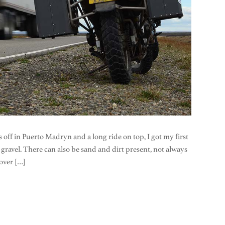
 off in Puerto Madryn and a long ride on top, I got my first
se gravel. There can also be sand and dirt present, not always
 over […]