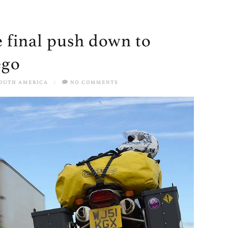
 final push down to
ego
OUTH AMERICA
/
NO COMMENTS