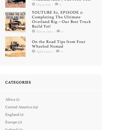
July 4, 2025
/
0
YOUTUBE S2, EPISODE 2:
Completing The Ultimate
Overland Rig—Our Best Truck
Build Yet!
May 10, 2025
/
0
On the Road Tips from Four
Wheeled Nomad
April 3, 2025
/
0
CATEGORIES
Africa
(1)
Central America
(13)
England
(1)
Europe
(2)
Iceland
(2)