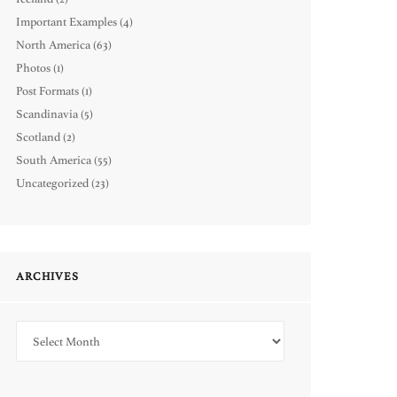
Important Examples
(4)
North America
(63)
Photos
(1)
Post Formats
(1)
Scandinavia
(5)
Scotland
(2)
South America
(55)
Uncategorized
(23)
ARCHIVES
Archives