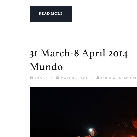
READ MORE
31 March-8 April 2014 –
Mundo
IMAGE
/
MARCH 4, 2018
/
FOUR WHEELED N