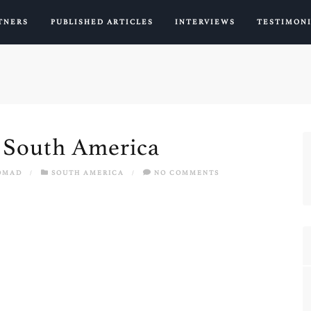
TNERS
PUBLISHED ARTICLES
INTERVIEWS
TESTIMON
n South America
OMAD
/
SOUTH AMERICA
/
NO COMMENTS