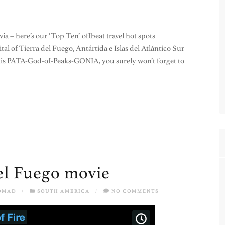
via – here’s our ‘Top Ten’ offbeat travel hot spots
al of Tierra del Fuego, Antártida e Islas del Atlántico Sur
this PATA-God-of-Peaks-GONIA, you surely won’t forget to
del Fuego movie
OMAD
/
SOUTH AMERICA
/
NO COMMENTS