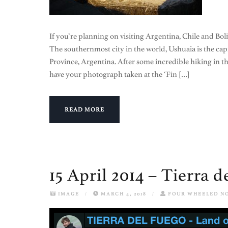
If you’re planning on visiting Argentina, Chile and Boli
The southernmost city in the world, Ushuaia is the capit
Province, Argentina. After some incredible hiking in 
have your photograph taken at the ‘Fin […]
READ MORE
15 April 2014 – Tierra 
IMAGE
/
MARCH 4, 2018
/
FOUR WHEELED N