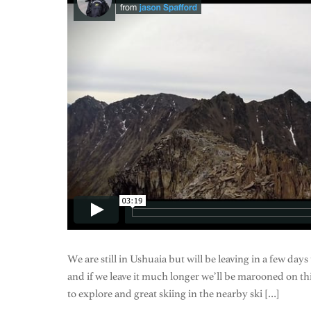
We are still in Ushuaia but will be leaving in a few days
and if we leave it much longer we’ll be marooned on th
to explore and great skiing in the nearby ski […]