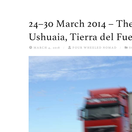
24–30 March 2014 – The
Ushuaia, Tierra del Fu
MARCH 4, 2018
/
FOUR WHEELED NOMAD
/
S