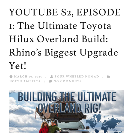
YOUTUBE S2, EPISODE
1: The Ultimate Toyota
Hilux Overland Build:
Rhino’s Biggest Upgrade
Yet!
MARCH 19, 2025
/
FOUR WHEELED NOMAD
/
NORTH AMERICA
/
NO COMMENTS