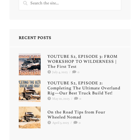
RECENT POSTS
YOUTUBE S2, EPISODE 3: FROM
WORKSHOP TO WILDERNESS |
The First Test
July 4, 2025
/
0
YOUTUBE S2, EPISODE 2:
Completing The Ultimate Overland
Rig—Our Best Truck Build Yet!
May 10, 2025
/
0
On the Road Tips from Four
Wheeled Nomad
April 3, 2025
/
0