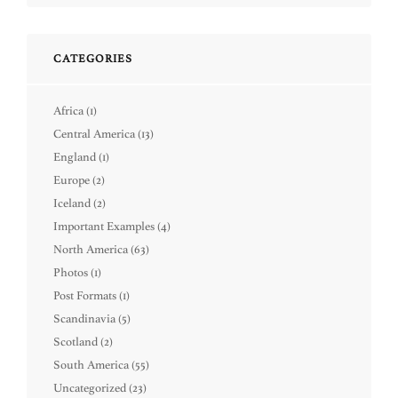
CATEGORIES
Africa
(1)
Central America
(13)
England
(1)
Europe
(2)
Iceland
(2)
Important Examples
(4)
North America
(63)
Photos
(1)
Post Formats
(1)
Scandinavia
(5)
Scotland
(2)
South America
(55)
Uncategorized
(23)