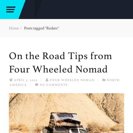
Home
Posts tagged "Redarc"
On the Road Tips from
Four Wheeled Nomad
APRIL 3, 2025
/
FOUR WHEELED NOMAD
/
NORTH
AMERICA
/
NO COMMENTS