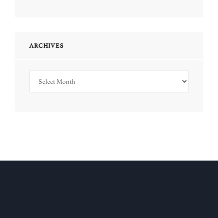
ARCHIVES
Archives