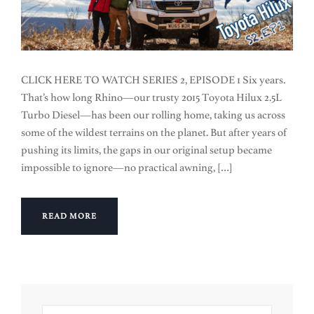
CLICK HERE TO WATCH SERIES 2, EPISODE 1 Six years.
That’s how long Rhino—our trusty 2015 Toyota Hilux 2.5L
Turbo Diesel—has been our rolling home, taking us across
some of the wildest terrains on the planet. But after years of
pushing its limits, the gaps in our original setup became
impossible to ignore—no practical awning, […]
READ MORE