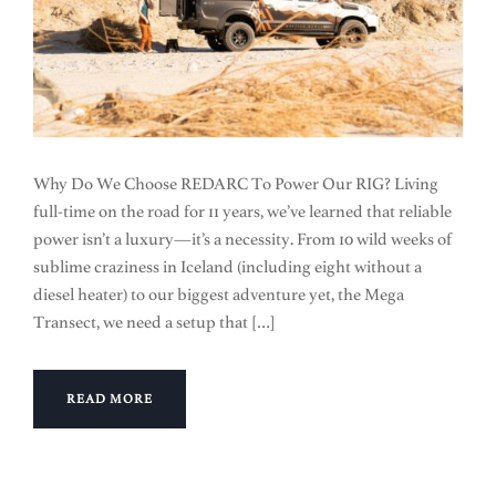
Why Do We Choose REDARC To Power Our RIG? Living
full-time on the road for 11 years, we’ve learned that reliable
power isn’t a luxury—it’s a necessity. From 10 wild weeks of
sublime craziness in Iceland (including eight without a
diesel heater) to our biggest adventure yet, the Mega
Transect, we need a setup that […]
READ MORE