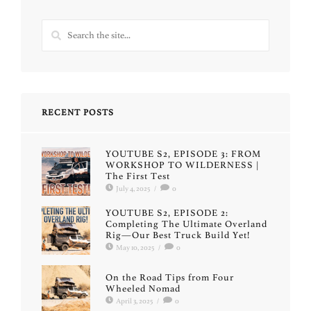
RECENT POSTS
YOUTUBE S2, EPISODE 3: FROM
WORKSHOP TO WILDERNESS |
The First Test
July 4, 2025
/
0
YOUTUBE S2, EPISODE 2:
Completing The Ultimate Overland
Rig—Our Best Truck Build Yet!
May 10, 2025
/
0
On the Road Tips from Four
Wheeled Nomad
April 3, 2025
/
0