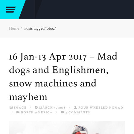
Home
Posts tagged "oboz"
16 Jan-13 Apr 2017 – Mad
dogs and Englishmen,
snow machines and
mayhem
IMAGE
/
MARCH 5, 2018
/
FOUR WHEELED NOMAD
/
NORTH AMERICA
/
3 COMMENTS