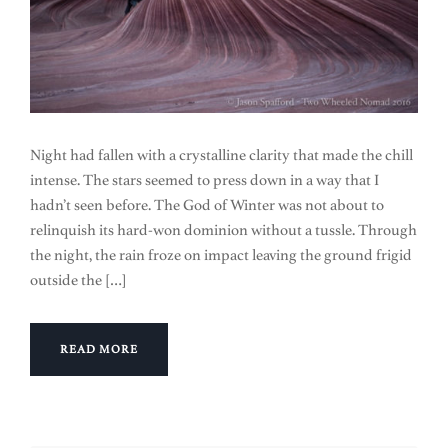
Night had fallen with a crystalline clarity that made the chill
intense. The stars seemed to press down in a way that I
hadn’t seen before. The God of Winter was not about to
relinquish its hard-won dominion without a tussle. Through
the night, the rain froze on impact leaving the ground frigid
outside the […]
READ MORE