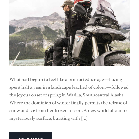
What had begun to feel like a protracted ice age—having
spent half a year in a landscape leached of colour—followed
the joyous onset of spring in Wasilla, Southcentral Alaska.
Where the dominion of winter finally permits the release of
snow and ice from her frozen prison. A new world about to
mysteriously surface, bursting with […]