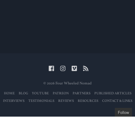
© 2026 Four Wheeled Nomad
HOME
BLOG
YOUTUBE
PATREON
PARTNERS
PUBLISHED ARTICLES
INTERVIEWS
TESTIMONIALS
REVIEWS
RESOURCES
CONTACT & LINKS
Follow
Get the latest posts
delivered to your mailbox: