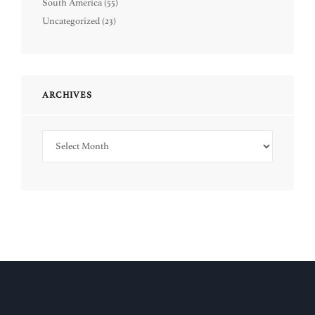
South America
(55)
Uncategorized
(23)
ARCHIVES
Archives