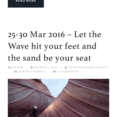
READ MORE
25-30 Mar 2016 – Let the
Wave hit your feet and
the sand be your seat
IMAGE
/
MARCH 5, 2018
/
FOUR WHEELED NOMAD
/
NORTH AMERICA
/
7 COMMENTS