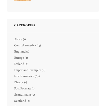
CATEGORIES
Africa
(1)
Central America
(13)
England
(1)
Europe
(2)
Iceland
(2)
Important Examples
(4)
North America
(63)
Photos
(1)
Post Formats
(1)
Scandinavia
(5)
Scotland
(2)