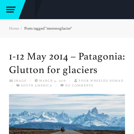
Home
Posts tagged "merenoglacier"
1-12 May 2014 – Patagonia:
Glutton for glaciers
IMAGE
/
MARCH 4, 2018
/
FOUR WHEELED NOMAD
/
SOUTH AMERICA
/
NO COMMENTS