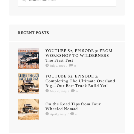
RECENT POSTS
YOUTUBE S2, EPISODE 3: FROM
WORKSHOP TO WILDERNESS |
The First Test
July 4, 2025
/
0
YOUTUBE S2, EPISODE 2:
Completing The Ultimate Overland
Rig—Our Best Truck Build Yet!
May 10, 2025
/
0
On the Road Tips from Four
Wheeled Nomad
April 3, 2025
/
0