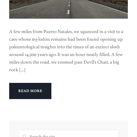
A few miles from Puerto Natales, we squeezed in a visit to a
cave whose mylodon remains had been found opening up
paleontological insights into the times of an extinct sloth
around 14,500 years ago. It was an hour neatly filled. A few
miles down the road, we zoomed past Devil’s Chair, a big
rock […]
READ MORE