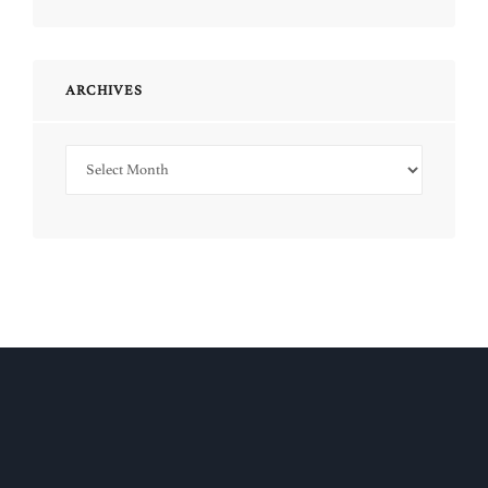
ARCHIVES
Archives