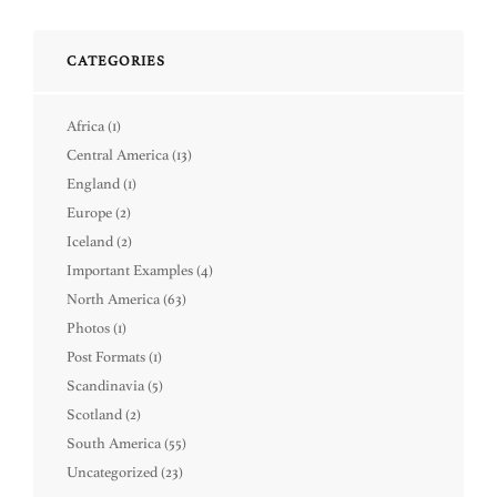
CATEGORIES
Africa
(1)
Central America
(13)
England
(1)
Europe
(2)
Iceland
(2)
Important Examples
(4)
North America
(63)
Photos
(1)
Post Formats
(1)
Scandinavia
(5)
Scotland
(2)
South America
(55)
Uncategorized
(23)