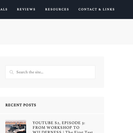
IALS
REVIEWS
RESOURCES
CONTACT & LINKS
RECENT POSTS
YOUTUBE S2, EPISODE 3:
FROM WORKSHOP TO
WILDERNESS | The First Test