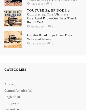
July 4, 2025
/
0
YOUTUBE S2, EPISODE 2:
Completing The Ultimate
Overland Rig—Our Best Truck
Build Yet!
May 10, 2025
/
0
On the Road Tips from Four
Wheeled Nomad
April 3, 2025
/
0
CATEGORIES
Africa
(1)
Central America
(13)
England
(1)
Europe
(2)
Iceland
(2)