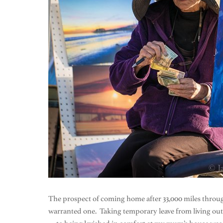
The prospect of coming home after 33,000 miles throu
warranted one. Taking temporary leave from living out o