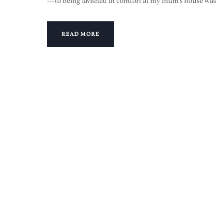
—to being lavished in comfort at my mum’s house was
READ MORE