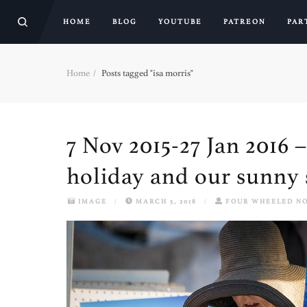
HOME
BLOG
YOUTUBE
PATREON
PAR
Home
Posts tagged "isa morris"
7 Nov 2015-27 Jan 2016 
holiday and our sunny 
IMAGE
/
MARCH 5, 2018
/
FOUR WHEELED N