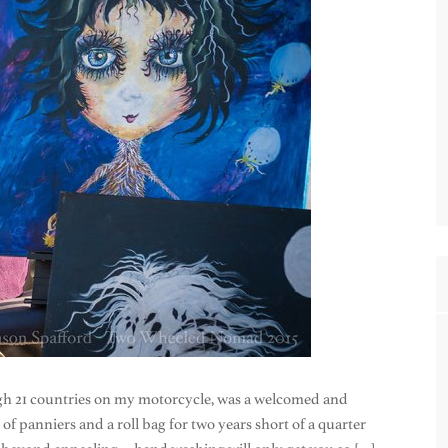
gh 21 countries on my motorcycle, was a welcomed and
f panniers and a roll bag for two years short of a quarter