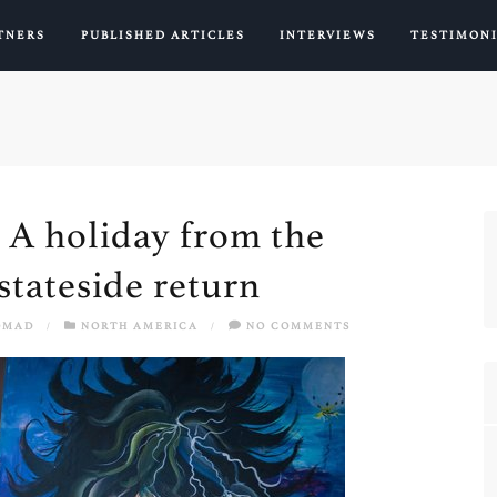
TNERS
PUBLISHED ARTICLES
INTERVIEWS
TESTIMON
– A holiday from the
stateside return
OMAD
/
NORTH AMERICA
/
NO COMMENTS