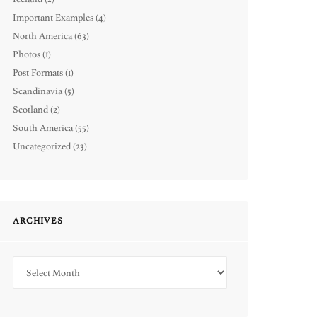
Important Examples
(4)
North America
(63)
Photos
(1)
Post Formats
(1)
Scandinavia
(5)
Scotland
(2)
South America
(55)
Uncategorized
(23)
ARCHIVES
Archives