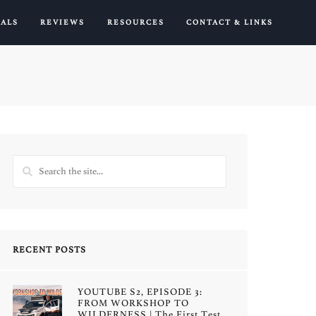
IALS
REVIEWS
RESOURCES
CONTACT & LINKS
RECENT POSTS
YOUTUBE S2, EPISODE 3:
FROM WORKSHOP TO
WILDERNESS | The First Test