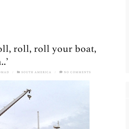
l, roll, roll your boat,
.’
OMAD
/
SOUTH AMERICA
/
NO COMMENTS