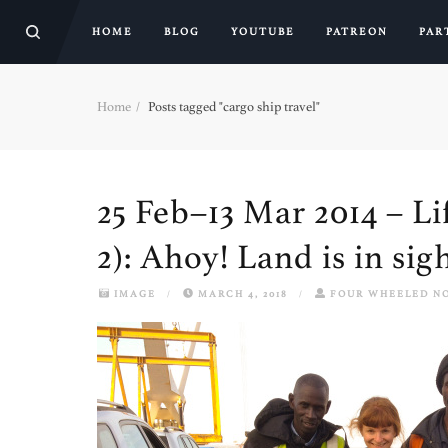
HOME
BLOG
YOUTUBE
PATREON
PAR
Home
Posts tagged "cargo ship travel"
25 Feb–13 Mar 2014 – Li
2): Ahoy! Land is in si
IMAGE
/
MARCH 4, 2018
/
FOUR WHEELED N