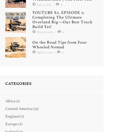
July 4, 2025
/
0
YOUTUBE S2, EPISODE 2:
Completing The Ultimate
Overland Rig—Our Best Truck
Build Yet!
May 10, 2025
/
0
On the Road Tips from Four
Wheeled Nomad
April 3, 2025
/
0
CATEGORIES
Africa
(1)
Central America
(13)
England
(1)
Europe
(2)
Iceland
(2)