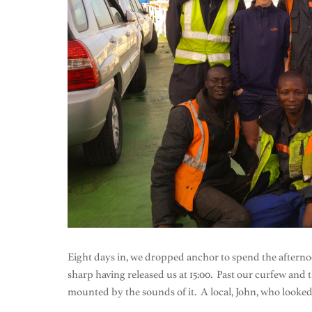
Eight days in, we dropped anchor to spend the afterno
sharp having released us at 15:00. Past our curfew and t
mounted by the sounds of it. A local, John, who looked