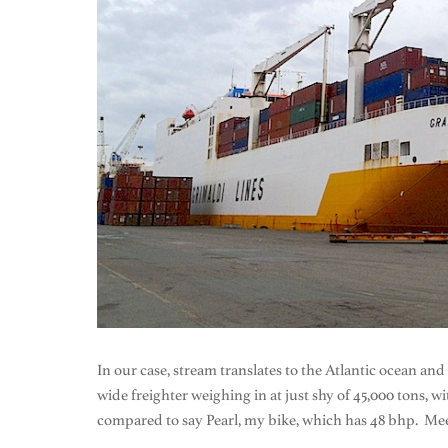
In our case, stream translates to the Atlantic ocean and
wide freighter weighing in at just shy of 45,000 tons, 
compared to say Pearl, my bike, which has 48 bhp. Mee