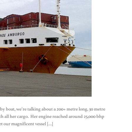
 by boat, we’re talking about a 200+ metre long, 30 metre
with all her cargo. Her engine reached around 25,000 bhp
t our magnificent vessel […]