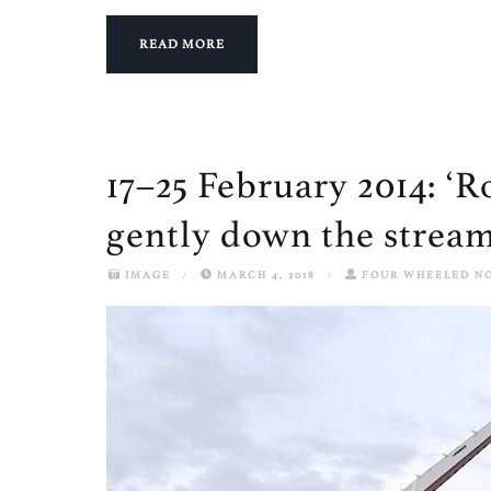
READ MORE
17–25 February 2014: ‘Rol
gently down the stream.
IMAGE
/
MARCH 4, 2018
/
FOUR WHEELED N