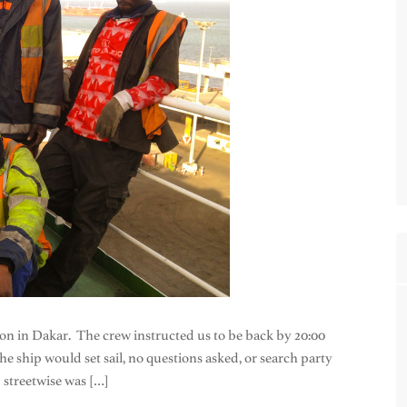
on in Dakar. The crew instructed us to be back by 20:00
he ship would set sail, no questions asked, or search party
 streetwise was […]