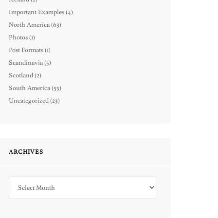
Important Examples
(4)
North America
(63)
Photos
(1)
Post Formats
(1)
Scandinavia
(5)
Scotland
(2)
South America
(55)
Uncategorized
(23)
ARCHIVES
Archives