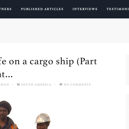
TNERS
PUBLISHED ARTICLES
INTERVIEWS
TESTIMON
fe on a cargo ship (Part
ght…
OMAD
/
SOUTH AMERICA
/
NO COMMENTS