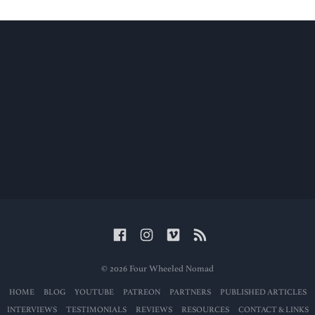
© 2026 Four Wheeled Nomad
HOME
BLOG
YOUTUBE
PATREON
PARTNERS
PUBLISHED ARTICLES
INTERVIEWS
TESTIMONIALS
REVIEWS
RESOURCES
CONTACT & LINKS