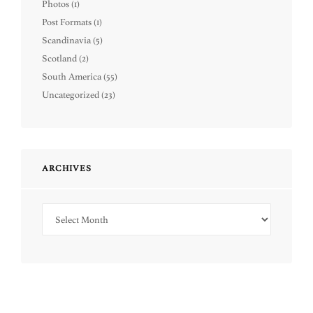
Photos
(1)
Post Formats
(1)
Scandinavia
(5)
Scotland
(2)
South America
(55)
Uncategorized
(23)
ARCHIVES
Archives