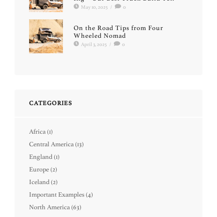
May 10, 2025
/
0
On the Road Tips from Four
Wheeled Nomad
April 3, 2025
/
0
CATEGORIES
Africa
(1)
Central America
(13)
England
(1)
Europe
(2)
Iceland
(2)
Important Examples
(4)
North America
(63)