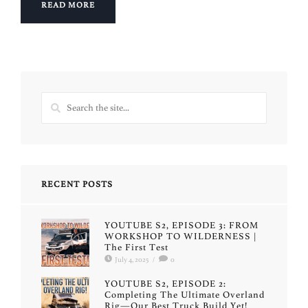
READ MORE
RECENT POSTS
YOUTUBE S2, EPISODE 3: FROM
WORKSHOP TO WILDERNESS |
The First Test
July 4, 2025
/
0
YOUTUBE S2, EPISODE 2:
Completing The Ultimate Overland
Rig—Our Best Truck Build Yet!