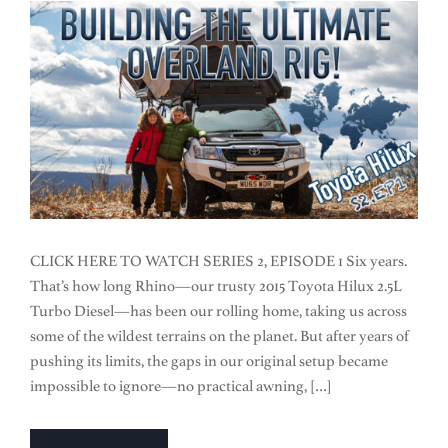
CLICK HERE TO WATCH SERIES 2, EPISODE 1 Six years.
That’s how long Rhino—our trusty 2015 Toyota Hilux 2.5L
Turbo Diesel—has been our rolling home, taking us across
some of the wildest terrains on the planet. But after years of
pushing its limits, the gaps in our original setup became
impossible to ignore—no practical awning, […]