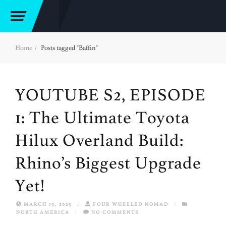
Home
Posts tagged "Baffin"
YOUTUBE S2, EPISODE
1: The Ultimate Toyota
Hilux Overland Build:
Rhino’s Biggest Upgrade
Yet!
MARCH 19, 2025
/
FOUR WHEELED NOMAD
/
NORTH AMERICA
/
NO COMMENTS