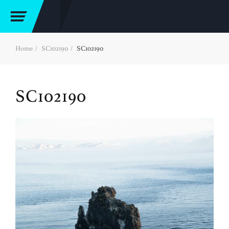
Home
SC102190
SC102190
SC102190