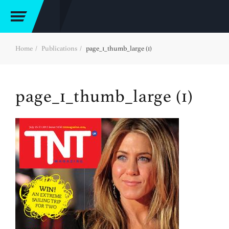
Home
Publications
page_1_thumb_large (1)
page_1_thumb_large (1)