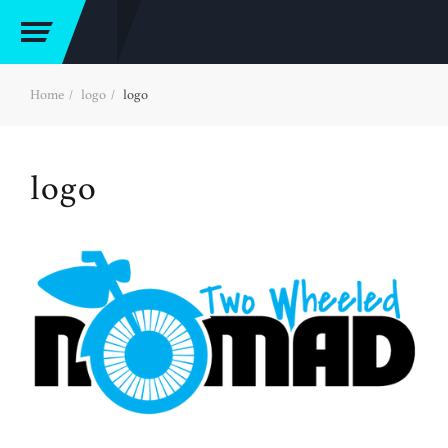
Home
logo
logo
logo