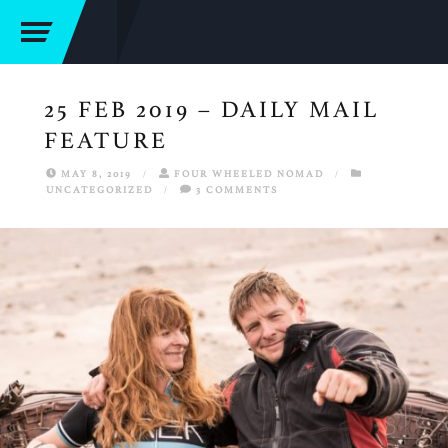
25 FEB 2019 – DAILY MAIL
FEATURE
MAY 8, 2019
/
FOUR WHEELED NOMAD
/
UNCATEGORIZED
/
3 COMMENTS