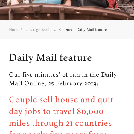
Home
Uncategorized
25 Feb 2019 – Daily Mail feature
Daily Mail feature
Our five minutes’ of fun in the Daily
Mail Online, 25 February 2019:
Couple sell house and quit
day jobs to travel 80,000
miles through 21 countries