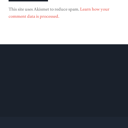
This site uses Akismet to reduce spam.
Learn how your
comment data is processed.