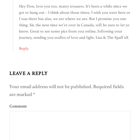
Hey Don, love you too, matey trousers. It’s been a while since we
got to hang out – I think about those times. I wish you were here or
I was there but alas, we are where we are. But I promise you one
thing, Sir, the next time we’re over in Canada, will be sure to let ye
know. Great to see some pics from you online, following your
journey, sending you oodles of love and light. Lisa & The Spaff xX
Reply
LEAVE A REPLY
Your email address will not be published.
Required fields
are marked
*
Comment