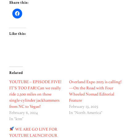
Share this:
Like this:
Related
YOUTUBE – EPISODE FIVE!
Overland Expo 2025 is calling!
IT’S TOO FAR! Can we really
—On the Road with Four
ride 2,500 miles on these
Wheeled Nomad Editorial
single-cylinder jackhammers
Feature
from NC to Vegas?
February 13, 2025
February 6, 2024
In "North America"
In "ktm"
WE ARE GO LIVE FOR
YOUTUBE LAUNCH! OUR