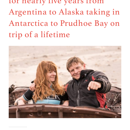
for nearly five years from
Argentina to Alaska taking in
Antarctica to Prudhoe Bay on
trip of a lifetime