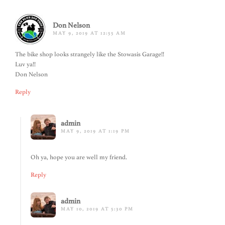
Don Nelson
MAY 9, 2019 AT 12:55 AM
The bike shop looks strangely like the Stowasis Garage!!
Luv ya!!
Don Nelson
Reply
admin
MAY 9, 2019 AT 1:19 PM
Oh ya, hope you are well my friend.
Reply
admin
MAY 10, 2019 AT 5:30 PM