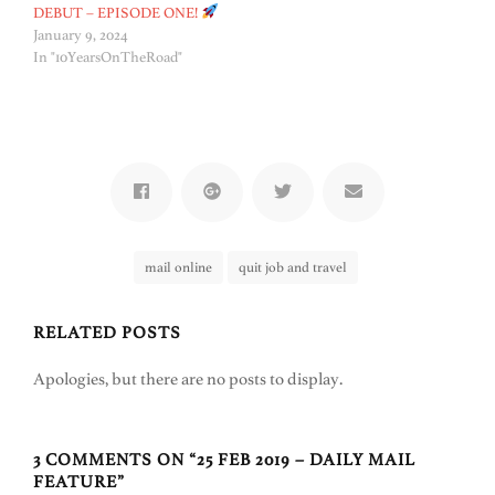
DEBUT – EPISODE ONE!
January 9, 2024
In "10YearsOnTheRoad"
mail online
quit job and travel
RELATED POSTS
Apologies, but there are no posts to display.
3 COMMENTS ON “
25 FEB 2019 – DAILY MAIL
FEATURE
”