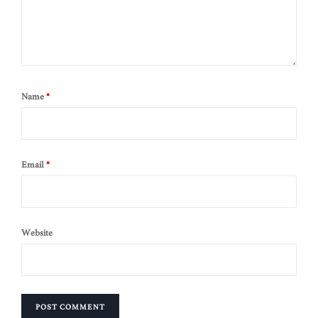
Name
*
Email
*
Website