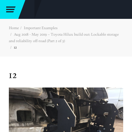
Home
Important Examples
Aug 2018 - May 2019 – Toyota Hilux build out: Lockable storage
and reliability off-road (Part 2 of 3)
12
12