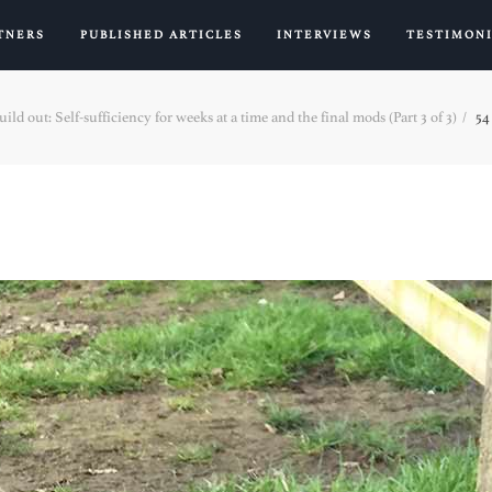
TNERS
PUBLISHED ARTICLES
INTERVIEWS
TESTIMON
ld out: Self-sufficiency for weeks at a time and the final mods (Part 3 of 3)
54