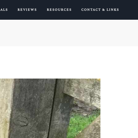
IALS
REVIEWS
RESOURCES
CONTACT & LINKS