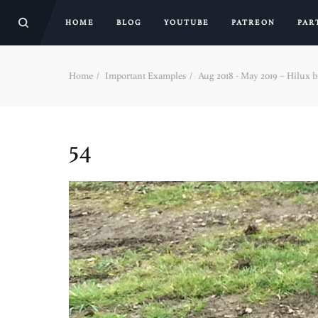
HOME
BLOG
YOUTUBE
PATREON
PAR
Home
Important Examples
Aug 2018 - May 2019 – Hilux bui
54