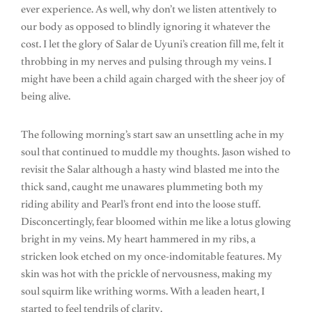
ever experience. As well, why don’t we listen attentively to
our body as opposed to blindly ignoring it whatever the
cost. I let the glory of Salar de Uyuni’s creation fill me, felt it
throbbing in my nerves and pulsing through my veins. I
might have been a child again charged with the sheer joy of
being alive.
The following morning’s start saw an unsettling ache in my
soul that continued to muddle my thoughts. Jason wished to
revisit the Salar although a hasty wind blasted me into the
thick sand, caught me unawares plummeting both my
riding ability and Pearl’s front end into the loose stuff.
Disconcertingly, fear bloomed within me like a lotus glowing
bright in my veins. My heart hammered in my ribs, a
stricken look etched on my once-indomitable features. My
skin was hot with the prickle of nervousness, making my
soul squirm like writhing worms. With a leaden heart, I
started to feel tendrils of clarity.