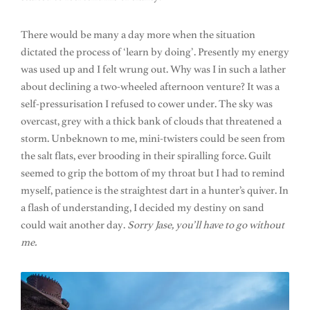
There would be many a day more when the situation
dictated the process of ‘learn by doing’. Presently my energy
was used up and I felt wrung out. Why was I in such a lather
about declining a two-wheeled afternoon venture? It was a
self-pressurisation I refused to cower under. The sky was
overcast, grey with a thick bank of clouds that threatened a
storm. Unbeknown to me, mini-twisters could be seen from
the salt flats, ever brooding in their spiralling force. Guilt
seemed to grip the bottom of my throat but I had to remind
myself, patience is the straightest dart in a hunter’s quiver. In
a flash of understanding, I decided my destiny on sand
could wait another day.
Sorry Jase, you’ll have to go without
me.