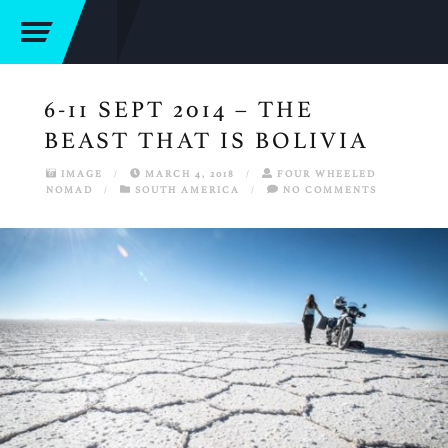
6-11 SEPT 2014 – THE
BEAST THAT IS BOLIVIA
IMAGE
/
MARCH 4, 2018
/
FOUR WHEELED
NOMAD
/
SOUTH AMERICA
/
NO COMMENTS