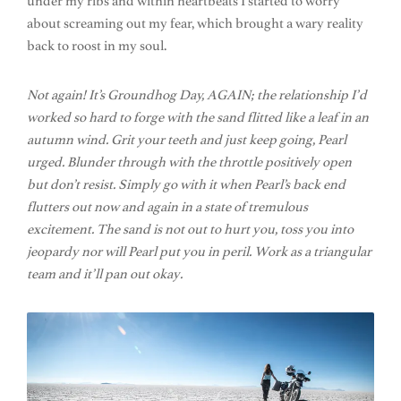
under my ribs and within heartbeats I started to worry
about screaming out my fear, which brought a wary reality
back to roost in my soul.
Not again! It’s Groundhog Day, AGAIN; the relationship I’d
worked so hard to forge with the sand flitted like a leaf in an
autumn wind. Grit your teeth and just keep going, Pearl
urged. Blunder through with the throttle positively open
but don’t resist. Simply go with it when Pearl’s back end
flutters out now and again in a state of tremulous
excitement. The sand is not out to hurt you, toss you into
jeopardy nor will Pearl put you in peril. Work as a triangular
team and it’ll pan out okay.