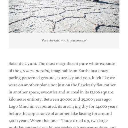
Pass the salt, would you sweetie?
Salar de Uyuni. The most magnificent pure white expanse
of the
greatest
nothing
imaginable on Earth; just crazy-
paving patterned ground, azure sky and you. It felt like we
were on another plane not just on the flawlessly flat, rather
in another space; evocative and surreal in its 12,106 square
kilometre entirety. Between 40,000 and 25,000 years ago,
Lago Minchin evaporated, its area lying dry for 14,000 years
before the appearance of another lake lasting for around
1,000 years. When that one – Tauca dried up, two large
puddles emerged as did two major salt concentrations, one