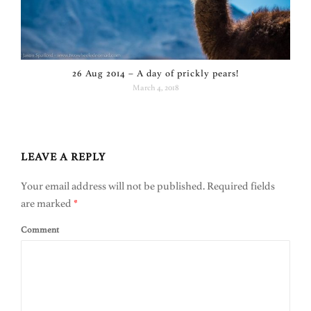
26 Aug 2014 – A day of prickly pears!
March 4, 2018
LEAVE A REPLY
Your email address will not be published.
Required fields
are marked
*
Comment