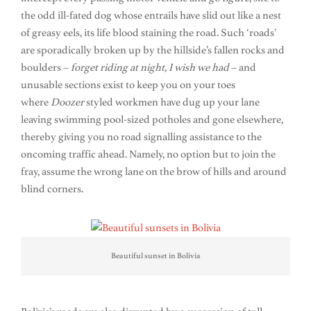
the odd ill-fated dog whose entrails have slid out like a nest
of greasy eels, its life blood staining the road. Such ‘roads’
are sporadically broken up by the hillside’s fallen rocks and
boulders –
forget riding at night, I wish we had
– and
unusable sections exist to keep you on your toes
where
Doozer
styled workmen have dug up your lane
leaving swimming pool-sized potholes and gone elsewhere,
thereby giving you no road signalling assistance to the
oncoming traffic ahead. Namely, no option but to join the
fray, assume the wrong lane on the brow of hills and around
blind corners.
Beautiful sunset in Bolivia