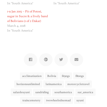
In "South America"
In "South America"
1-9 Jan 2015 – Pit of Potosi,
sugar in Sucre & a lively band
of Bolivians (1 of 2 Dakar)
March 4, 2018
In "South America"
acclimatization
Bolivia
f650gs
f800gs
horizonsunlimited
latinamerica
motorcycletravel
salardeuyuni
sandriding
southamerica
sur_america
traincemetery
twowheelednomad
uyuni