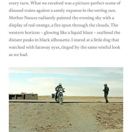
every turn. What we received was a picture-perfect scene of
disused trains against a sandy expanse in the setting sun.
Mother Nature radiantly painted the evening sky with a
display of red-orange, a fire spun through the clouds. The
western horizon – glowing like a liquid blaze – outlined the
distant peaks in black silhouette. I stared at a little dog that
watched with faraway eyes, tinged by the same wistful look
as we had.