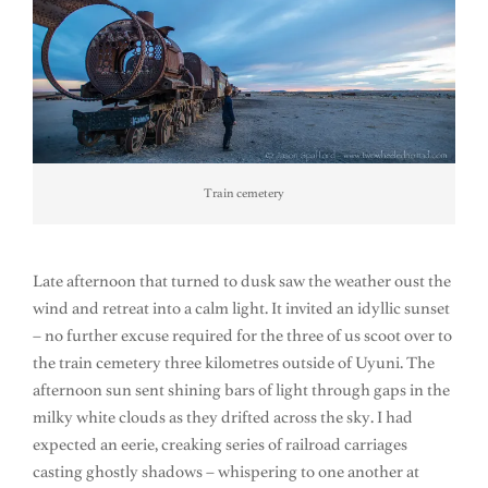
Train cemetery
Late afternoon that turned to dusk saw the weather oust the
wind and retreat into a calm light. It invited an idyllic sunset
– no further excuse required for the three of us scoot over to
the train cemetery three kilometres outside of Uyuni. The
afternoon sun sent shining bars of light through gaps in the
milky white clouds as they drifted across the sky. I had
expected an eerie, creaking series of railroad carriages
casting ghostly shadows – whispering to one another at