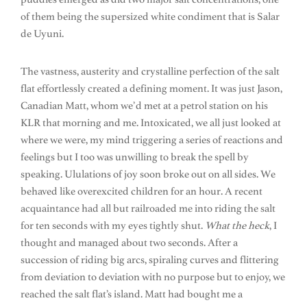
of them being the supersized white condiment that is Salar
de Uyuni.
The vastness, austerity and crystalline perfection of the salt
flat effortlessly created a defining moment. It was just Jason,
Canadian Matt, whom we’d met at a petrol station on his
KLR that morning and me. Intoxicated, we all just looked at
where we were, my mind triggering a series of reactions and
feelings but I too was unwilling to break the spell by
speaking. Ululations of joy soon broke out on all sides. We
behaved like overexcited children for an hour. A recent
acquaintance had all but railroaded me into riding the salt
for ten seconds with my eyes tightly shut.
What the heck
, I
thought and managed about two seconds. After a
succession of riding big arcs, spiraling curves and flittering
from deviation to deviation with no purpose but to enjoy, we
reached the salt flat’s island. Matt had bought me a