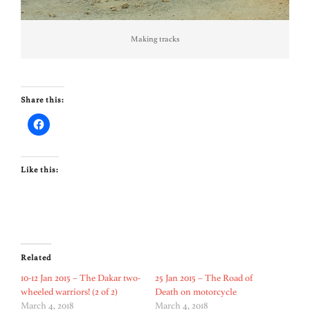
Making tracks
Share this:
Like this:
Related
10-12 Jan 2015 – The Dakar two-
25 Jan 2015 – The Road of
wheeled warriors! (2 of 2)
Death on motorcycle
March 4, 2018
March 4, 2018