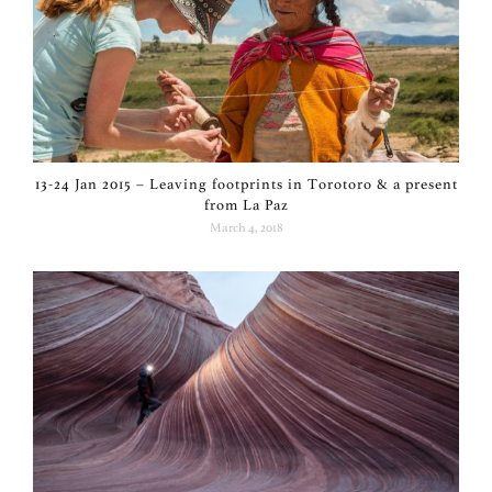
13-24 Jan 2015 – Leaving footprints in Torotoro & a present
from La Paz
March 4, 2018