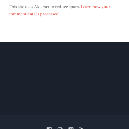
This site uses Akismet to reduce spam.
Learn how your
comment data is processed.