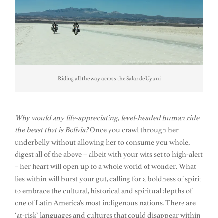
Riding all the way across the Salar de Uyuni
Why would any life-appreciating, level-headed human ride
the beast that is Bolivia?
Once you crawl through her
underbelly without allowing her to consume you whole,
digest all of the above – albeit with your wits set to high-alert
– her heart will open up to a whole world of wonder. What
lies within will burst your gut, calling for a boldness of spirit
to embrace the cultural, historical and spiritual depths of
one of Latin America’s most indigenous nations. There are
‘at-risk’ languages and cultures that could disappear within