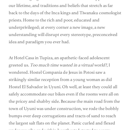
our lifetime, and traditions and beliefs that stretch as far
back to the days of the Inca kings and Tiwanaku cosmologist
priests. Home to the rich and poor, educated and
underprivileged; at every corner a new image, a new
understanding will disrupt every stereotype, preconceived
idea and paradigm you ever had.
At Hotel Casa in Tupiza, an apathetic-faced adolescent
greeted us.
Too much time wasted in a virtual world?,
I
wondered. Hostel Compania de Jesus in Potosi saw a
strikingly similar reception from a young woman as did
Hostel El Salvador in Uyuni. Oh well, at least they could all
safely accommodate our bikes even if the rooms were all on
the pricey and shabby side. Because the main road from the
town of Uyuni was under construction, we rode the bobbly
bumps over deep corrugations and tracts of sand to reach
the largest salt flats on the planet. Panic curled and flexed