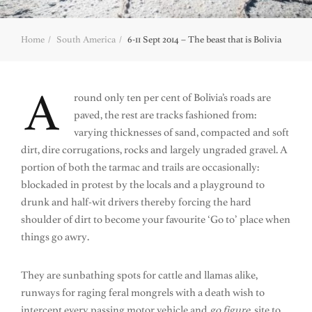
Home
South America
6-11 Sept 2014 – The beast that is Bolivia
A
round only ten per cent of Bolivia’s roads are
paved, the rest are tracks fashioned from:
varying thicknesses of sand, compacted and soft
dirt, dire corrugations, rocks and largely ungraded gravel. A
portion of both the tarmac and trails are occasionally:
blockaded in protest by the locals and a playground to
drunk and half-wit drivers thereby forcing the hard
shoulder of dirt to become your favourite ‘Go to’ place when
things go awry.
They are sunbathing spots for cattle and llamas alike,
runways for raging feral mongrels with a death wish to
intercept every passing motor vehicle and
go figure
, site to