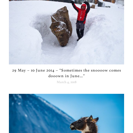
29 May – 10 June 2014 – “Sometimes the snoooow comes
dooown in June…”
March 4, 2018