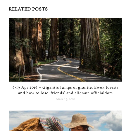
RELATED POSTS
6-19 Apr 2016 – Gigantic lumps of granite, Ewok forests
and how to lose ‘friends’ and alienate officialdom
March 5, 2018