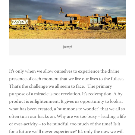
Jump!
It’s only when we allow ourselves to experience the divine
presence of each moment that we live our lives to the fullest.
That’s the challenge we all seem to face. The primary
purpose of a miracle is not revelation. It’s redemption. A by-
product is enlightenment. It gives us opportunity to look at
what has been created, a ‘summons to wonder’ that we all so
often turn our backs on. Why are we too busy – leading a life
of over-activity – to be mindful, too much of the time? Is it
for a future we’ll never experience? It’s only the now we will