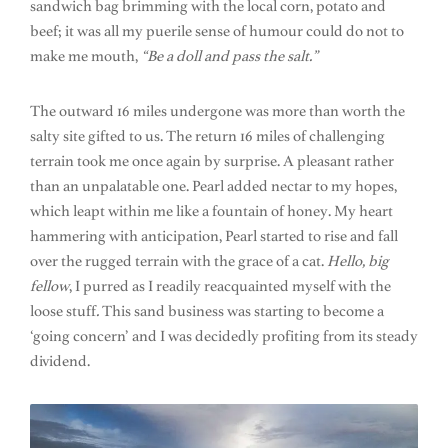
sandwich bag brimming with the local corn, potato and
beef; it was all my puerile sense of humour could do not to
make me mouth,
“Be a doll and pass the salt.”
The outward 16 miles undergone was more than worth the
salty site gifted to us. The return 16 miles of challenging
terrain took me once again by surprise. A pleasant rather
than an unpalatable one. Pearl added nectar to my hopes,
which leapt within me like a fountain of honey. My heart
hammering with anticipation, Pearl started to rise and fall
over the rugged terrain with the grace of a cat.
Hello, big
fellow
, I purred as I readily reacquainted myself with the
loose stuff
.
This sand business was starting to become a
‘going concern’ and I was decidedly profiting from its steady
dividend.