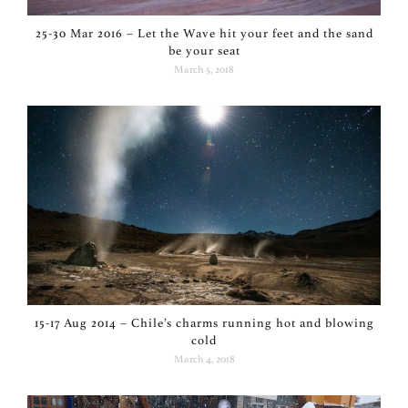
25-30 Mar 2016 – Let the Wave hit your feet and the sand
be your seat
March 5, 2018
15-17 Aug 2014 – Chile’s charms running hot and blowing
cold
March 4, 2018