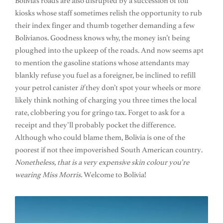
Bolivia’s roads are also disrupted by a succession of toll
kiosks whose staff sometimes relish the opportunity to rub
their index finger and thumb together demanding a few
Bolivianos. Goodness knows why, the money isn’t being
ploughed into the upkeep of the roads. And now seems apt
to mention the gasoline stations whose attendants may
blankly refuse you fuel as a foreigner, be inclined to refill
your petrol canister
if
they don’t spot your wheels or more
likely think nothing of charging you three times the local
rate, clobbering you for gringo tax. Forget to ask for a
receipt and they’ll probably pocket the difference.
Although who could blame them, Bolivia is one of the
poorest if not thee impoverished South American country.
Nonetheless, that is a very expensive skin colour you’re
wearing Miss Morris.
Welcome to Bolivia!