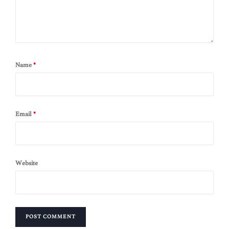
Name
*
Email
*
Website