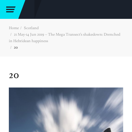
Home
Scotland
21 May-14 Jun 2019 – The Mega Transect’s shakedown: Drenched
in Hebridean happiness
20
20