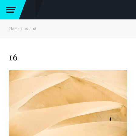
Home
16
16
16