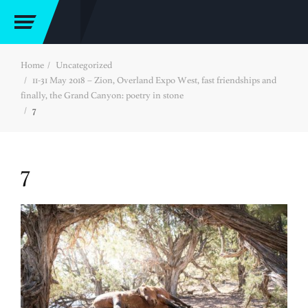
Home
Uncategorized
11-31 May 2018 – Zion, Overland Expo West, fast friendships and
finally, the Grand Canyon: poetry in stone
7
7