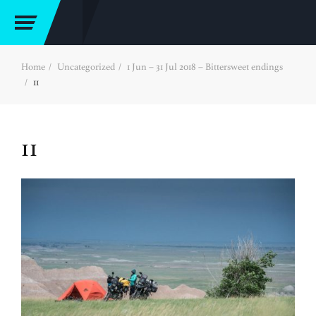
Home
Uncategorized
1 Jun – 31 Jul 2018 – Bittersweet endings
11
11