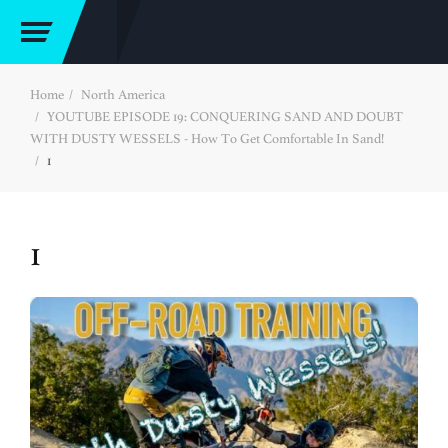
Home
North America
YOUTUBE EPISODE 19: CONQUERING SAND AND DOUBT
WITH DUSTY WESSELS - How To Get Comfortable In Sand!
1
1