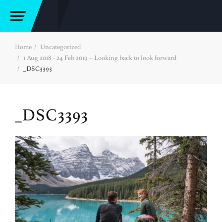
Home
Uncategorized
1 Aug 2018 - 24 Feb 2019 – Looking back to look forward
_DSC3393
_DSC3393