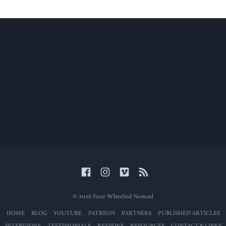
© 2026 Four Wheeled Nomad
HOME
BLOG
YOUTUBE
PATREON
PARTNERS
PUBLISHED ARTICLES
INTERVIEWS
TESTIMONIALS
REVIEWS
RESOURCES
CONTACT & LINKS