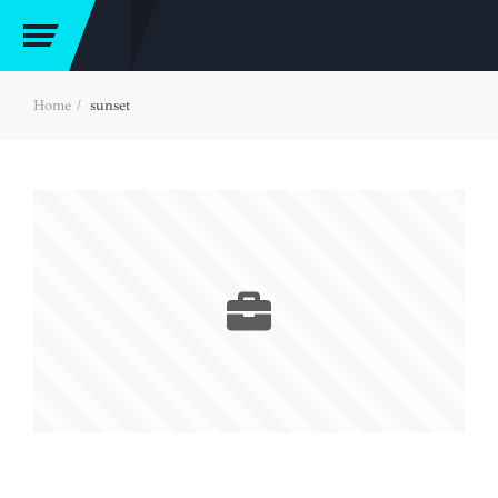
Home
sunset