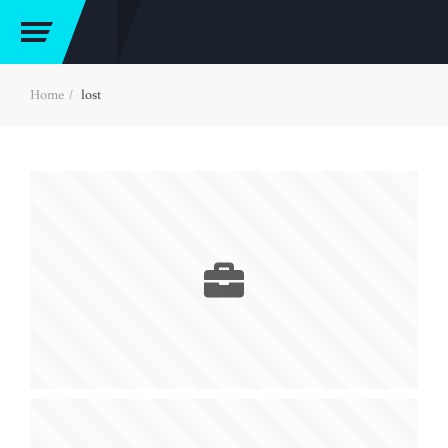
Home
lost