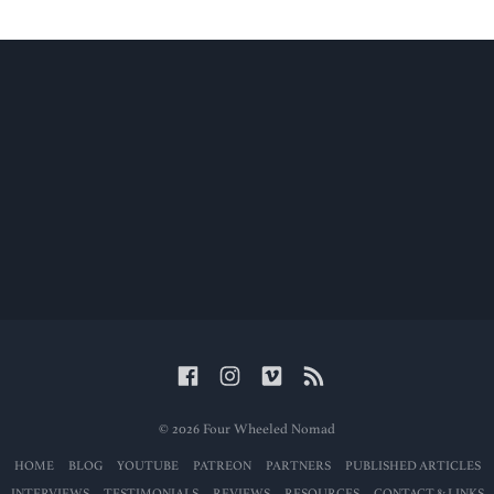
© 2026 Four Wheeled Nomad
HOME
BLOG
YOUTUBE
PATREON
PARTNERS
PUBLISHED ARTICLES
INTERVIEWS
TESTIMONIALS
REVIEWS
RESOURCES
CONTACT & LINKS