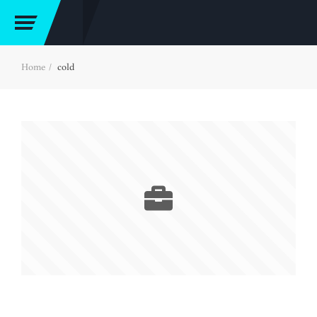
Home
cold